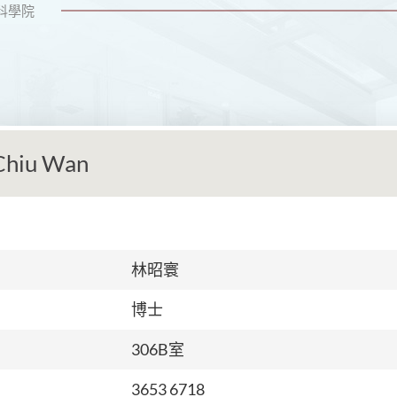
科學院
Chiu Wan
林昭寰
博士
306B室
3653 6718