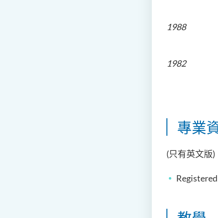
The Univ
1988
The Univ
1982
The Chin
專業資
(只有英文版)
Registered
教學