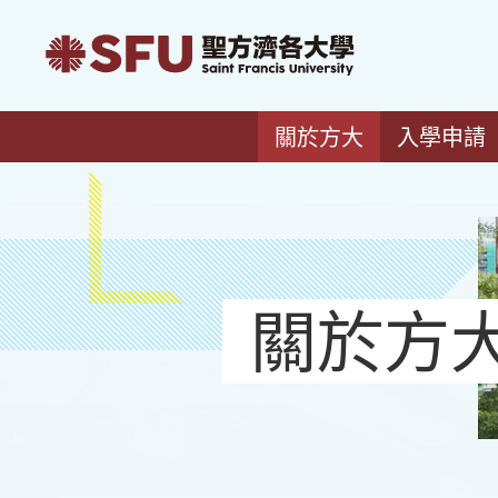
關於方大
入學申請
關於方