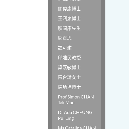
關偉康博士
王潤泉博士
廖國康先生
鄺靈思
譚可娸
邱達民教授
粱嘉敏博士
陳合玲女士
陳炳坤博士
Prof Simon CHAN
Tak Mau
Dr Ada CHEUNG
Pui Ling
Ms Catalina CHAN