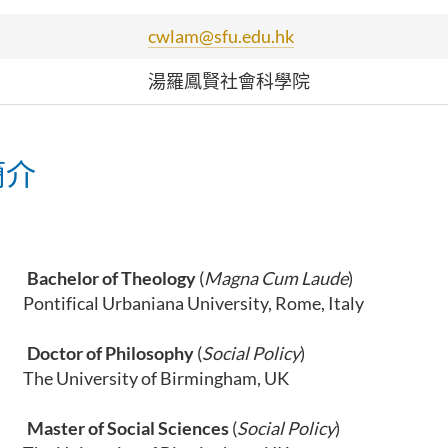
cwlam@sfu.edu.hk
湯羅鳳賢社會科學院
簡介
0
Bachelor of Theology
(
Magna Cum Laude
)
l Urbaniana University, Rome, Italy
Doctor of Philosophy
(
Social Policy
)
ersity of Birmingham, UK
Master of Social Sciences
(
Social Policy
)