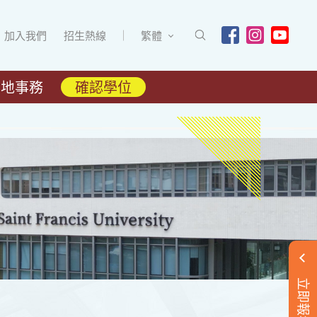
加入我們
招生熱線
繁體
內地事務
確認學位
立即報名