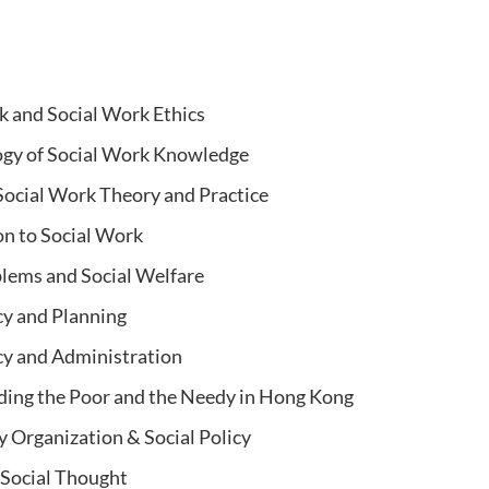
k and Social Work Ethics
gy of Social Work Knowledge
ocial Work Theory and Practice
on to Social Work
blems and Social Welfare
cy and Planning
icy and Administration
ing the Poor and the Needy in Hong Kong
Organization & Social Policy
 Social
Thought