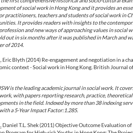
the first comprehensive historical and socio-cultural exam
pment of social work in Hong Kong and it provide
s
an esse
or practitioners, teachers and students of social work in C
nities
. It provides readers with insights to the contemp
 profession and new ways of approaching values in social 
ld out in six months after it was published in March and wa
r of 2014.
m
, Eric Blyth (2014) Re-engagement and negotiation in a cha
mic context - Social work in Hong Kong. British Journal of
SW is the leading academic journal
in
social work. It cover
 work, with papers reporting research, practice, theoretica
pments in the field
.
Indexed by more than 38 indexing serv
 with a 5-Year Impact Factor:1.285.
,
Daniel T.L. Shek (2011) Objective Outcome Evaluation of
on Program for High-risk Youths in Hong Kong: The Projec