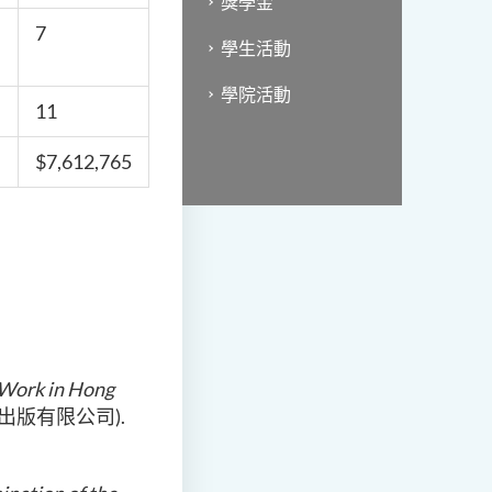
獎學金
7
學生活動
學院活動
11
$7,612,765
l Work in Hong
花千樹出版有限公司).