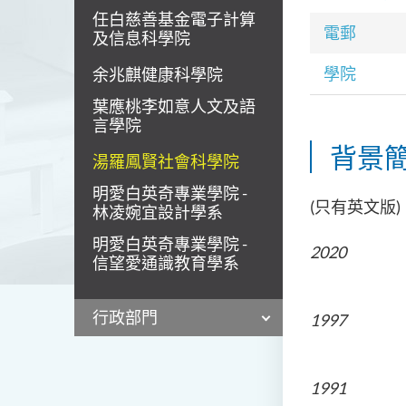
任白慈善基金電子計算
電郵
及信息科學院
學院
余兆麒健康科學院
葉應桃李如意人文及語
言學院
背景
湯羅鳳賢社會科學院
明愛白英奇專業學院 -
(只有英文版)
林凌婉宜設計學系
明愛白英奇專業學院 -
202
信望愛通識教育學系
Pontifica
行政部門
1997
The Univ
1991