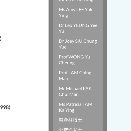
Ms Amy LEE Yuk
Ying
Dr Leo YEUNG Yee
Yu
)
Dr Joey SIU Chung
Yue
Prof WONG Yu
Cheung
Prof LAM Ching
Man
Mr Michael PAK
Chui Man
Ms Patricia TAM
1998)
Ka Ying
梁漢柱博士
鄭依玲女士