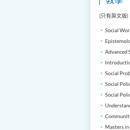
(只有英文版)
Social Wor
Epistemolo
Advanced S
Introducti
Social Pro
Social Poli
Social Pol
Understand
Community 
Masters in