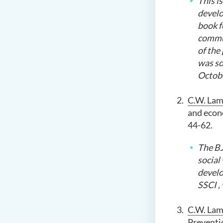
This
is
develo
book f
commu
of the
was so
Octobe
C.W. La
and econo
44-62.
The BJ
social
develo
SSCI
,
C.W. Lam
Preventi