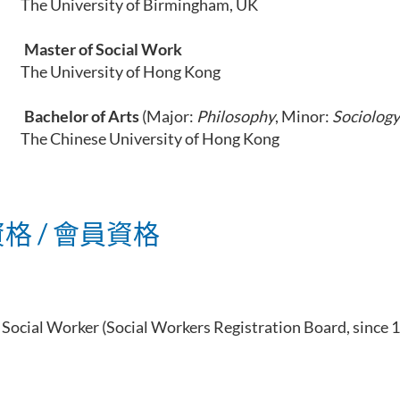
ersity of Birmingham, UK
Master of Social Work
ersity of Hong Kong
Bachelor of Arts
(Major:
Philosophy
, Minor:
Sociology
ese University of Hong Kong
格 / 會員資格
 Social Worker (
Social Workers Registration Board, since 