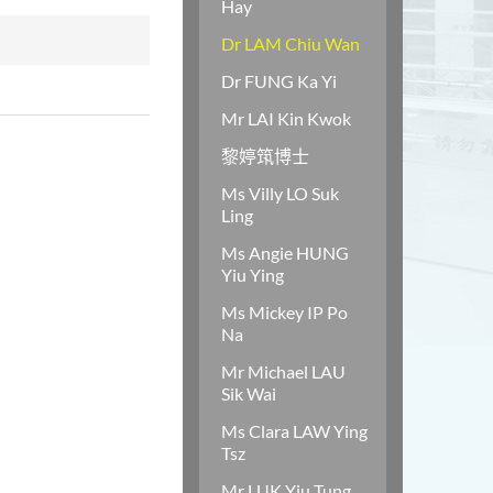
Hay
Dr LAM Chiu Wan
Dr FUNG Ka Yi
Mr LAI Kin Kwok
黎婷筑博士
Ms Villy LO Suk
Ling
Ms Angie HUNG
Yiu Ying
Ms Mickey IP Po
Na
Mr Michael LAU
Sik Wai
Ms Clara LAW Ying
Tsz
Mr LUK Yiu Tung