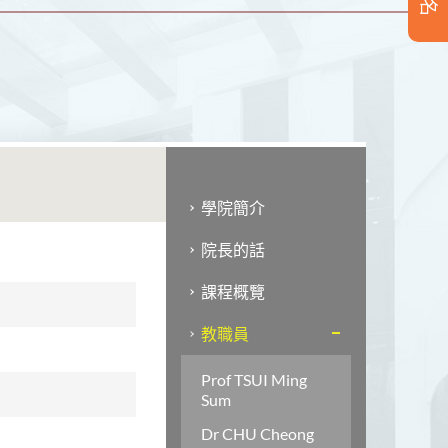
學院簡介
院長的話
課程概覽
教職員
Prof TSUI Ming
Sum
Dr CHU Cheong