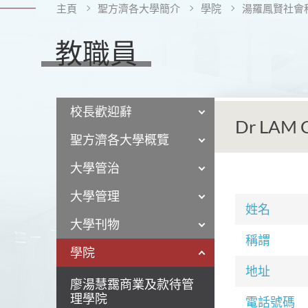
主頁
聖方濟各大學簡介
學院
湯羅鳳賢社會
教職員
校長歡迎辭
Dr LAM 
聖方濟各大學概覽
大學管治
大學管理
姓名
大學刊物
稱謂
學院
地址
廖湯慧靄商業及款待管
理學院
電話號碼