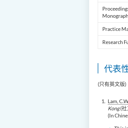
Proceeding
Monograph
Practice Ma
Research F
代表
(只有英文版)
Lam, C.W.
Kong
(社
(In Chine