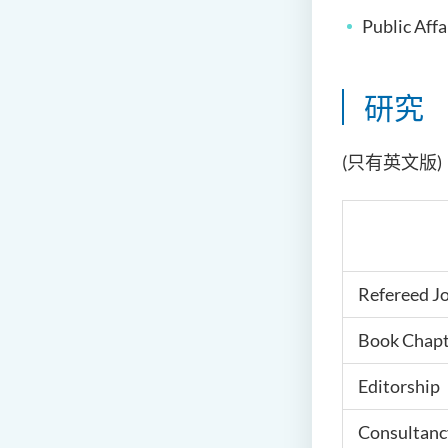
Public Aff
研究
(只有英文版)
Refereed J
Book Chapt
Editorship
Consultanc