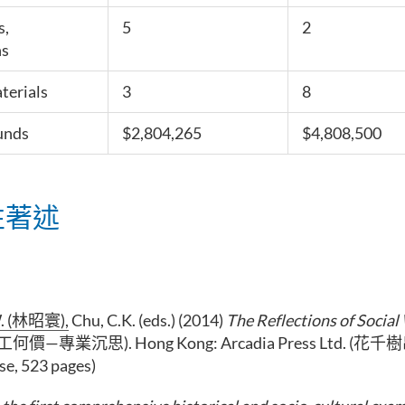
s,
5
2
s
terials
3
8
unds
$2,804,265
$4,808,500
性著述
 (
林昭寰
),
Chu, C.K. (eds.) (2014)
The Reflections of Socia
工何價—專業沉思). Hong Kong: Arcadia Press Ltd. (
se, 523 pages)