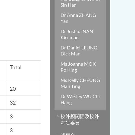
Sin Han
Dr Anna ZHANG
Yan
Dr Joshua NAN
Kin-man
Dr Daniel LEUNG
Dick Man
Ms Joanna MOK
Total
Po King
Ms Kelly CHEUNG
Man Ting
20
Dr Wesley WU Chi
32
Hang
3
校外顧問團及校外
考試委員
3