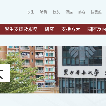
學生
職員
校友
傳媒
訪客
圖書館
學生支援及服務
研究
支持方大
國際及
大