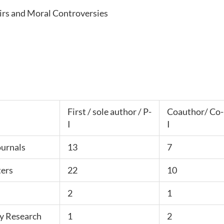
airs and Moral Controversies
First / sole author / P-
Coauthor/ Co-
I
I
ournals
13
7
ers
22
10
2
1
y Research
1
2