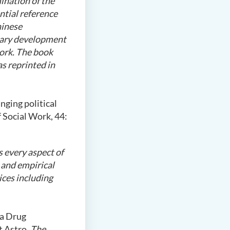
ination of the
ntial reference
hinese
orary development
work. The book
s reprinted in
nging political
 Social Work, 44:
s every aspect of
l and empirical
ices including
 a Drug
t Astro.
The