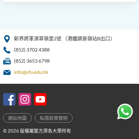
新界將軍澳翠嶺里2號
（港鐵調景嶺站B出口）
(852) 3702 4388
(852) 3653 6798
info@sfu.edu.hk
網站地圖
私隱政策聲明
© 2026 版權屬聖方濟各大學所有