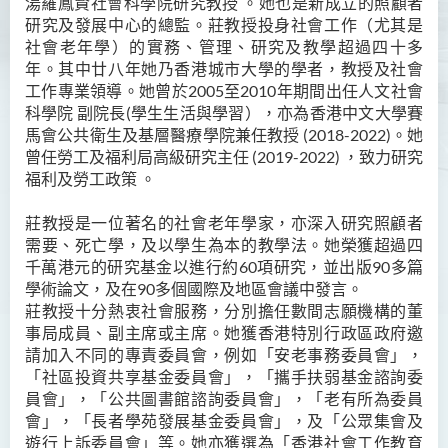
湯羅鳳賢社會科學院研究教授 。她也是新成立的照顧者
研究及發展中心的總監。
Ms Angie HUNG Yiu Ying
莊教授
投身社會工作（尤其是
社會老年學）的實務、管理、研究及教學超過四十多
Ms Mickey IP Po Na
年。其中廿八年她乃香港城市大學的學者
，
教授及社會
工作專業領導。她曾於2005至2010年期間出任人文社會
Mr Michael LAU Sik Wai
科學院 副院長(學生生活與學習），亦為香港中文大學賽
Ms Clara LAW Ying Tsz
馬會公共衛生及基層醫療學院兼任教授 (2018-2022)。她
曾任勞工及福利局高級研究主任 (2019-2022) ，致力研究
Mr LUK Yiu Tung
福利及勞工政策 。
Ms Amy LEE Yuk Ying
莊教授是一位著名的社會老年學家，亦深入研究照顧者
Dr Leo YEUNG Yee Yu
需要、死亡學，及以學生為本的教學法。她榮獲超過四
Dr Joey SIU Chung Yue
千萬港元的研究基金以進行約60項研究，並出版90多篇
學術論文，及在90多個國際及地區會議中發言。
Prof WONG Yu Cheung
莊教授十分熱衷社會服務，分別擔任數間志願機構的董
Prof LAM Ching Man
事局成員、副主席或主席。她獲香港特別行政區政府邀
請加入不同的專責委員會，例如「安老事務委員會」，
Mr Michael PAK Chui Man
「社區投資共享基金委員會」，「攜手扶弱基金諮詢委
員會」，「公共圖書館諮詢委員會」，「老有所為委員
Ms Patricia TAM Ka Ying
會」，「長者學苑發展基金委員會」，及「公眾集會及
梁漢柱博士
遊行上訴委員會」等。她亦獲選為「香港社會工作教育