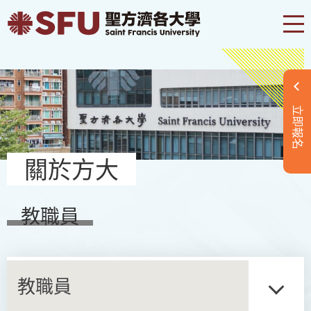
立即報名
關於方大
教職員
教職員