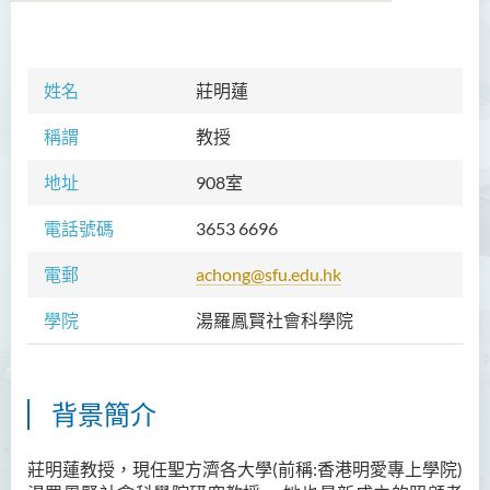
學院簡介
姓名
莊明蓮
院長的話
稱謂
教授
課程概覽
地址
908室
教職員
電話號碼
3653 6696
Prof TSUI Ming Sum
電郵
achong@sfu.edu.hk
Dr CHU Cheong Hay
學院
湯羅鳳賢社會科學院
Dr LAM Chiu Wan
Dr FUNG Ka Yi
Mr LAI Kin Kwok
背景簡介
黎婷筑博士
莊明蓮教授，現任聖方濟各大學(前稱:香港明愛專上學院)
Ms Villy LO Suk Ling