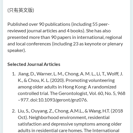
(只有英文版)
Published over 90 publications (including 55 peer-
reviewed journal articles and 4 books). She has also
presented more than 90 papers in international, regional
and local conferences (including 23 as keynote or plenary
speaker).
Selected Journal Articles
Jiang, D., Warner, L. M., Chong, A. M. L., Li, T., Wolff, J.
K., & Chou, K. L. (2020). Promoting volunteering
among older adults in Hong Kong: A randomized
controlled trial. The Gerontologist, Vol. 60, No. 5, 968
–977. doi:10.1093/geront/gnz076.
Liu, S., Ouyang, Z., Chong, A.M.L., & Wang, H.T. (2018
Oct). Neighborhood environment, residential
satisfaction and depressive symptoms among older
adults in residential care homes. The International