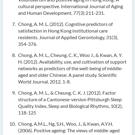
cultural perspective. International Journal of Aging
and Human Development, 77(3):211-231.
Chong, A. M. L. (2012). Cognitive predictors of
satisfaction in Hong Kong institutional care
residents. Journal of Applied Gerontology, 31(3),
354-376.
Chong, A. M. L., Cheung, C. K., Woo J., & Kwan, A. Y.
H. (2012). Availability, use, and cultivation of support
networks as predictors of the well-being of middle-
aged and older Chinese: A panel study. Scientific
World Journal, 2012, 1-8.
Chong, A. M. L., & Cheung, C. K. J. (2012). Factor
structure of a Cantonese-version Pittsburgh Sleep
Quality Index, Sleep and Biological Rhythms, 10(2),
118-125
Chong, A.M.L., Ng, S.H., Woo, J., & Kwan, A.Y.H.
(2006). Positive ageing: The views of middle-aged