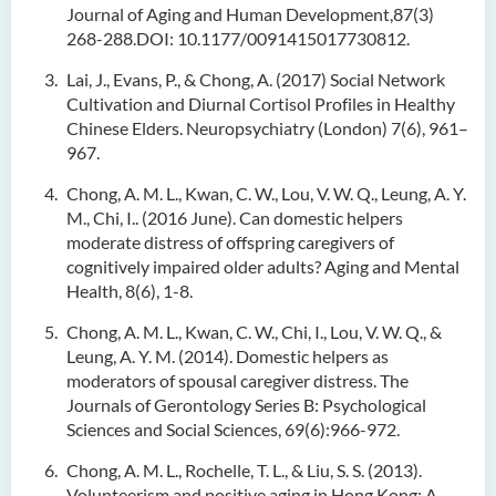
Journal of Aging and Human Development,87(3)
268-288.DOI: 10.1177/0091415017730812.
Lai, J., Evans, P., & Chong, A. (2017) Social Network
Cultivation and Diurnal Cortisol Profiles in Healthy
Chinese Elders. Neuropsychiatry (London) 7(6), 961–
967.
Chong, A. M. L., Kwan, C. W., Lou, V. W. Q., Leung, A. Y.
M., Chi, I.. (2016 June). Can domestic helpers
moderate distress of offspring caregivers of
cognitively impaired older adults? Aging and Mental
Health, 8(6), 1-8.
Chong, A. M. L., Kwan, C. W., Chi, I., Lou, V. W. Q., &
Leung, A. Y. M. (2014). Domestic helpers as
moderators of spousal caregiver distress. The
Journals of Gerontology Series B: Psychological
Sciences and Social Sciences, 69(6):966-972.
Chong, A. M. L., Rochelle, T. L., & Liu, S. S. (2013).
Volunteerism and positive aging in Hong Kong: A