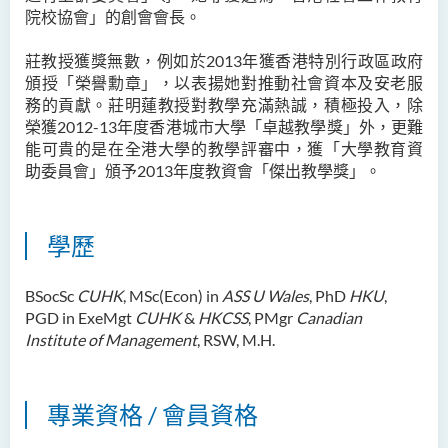
院校協會」的創會會長。
鄭依玲女士
關偉康博士
莊教授獲獎無數，例如於2013年獲香港特別行政區政府
頒授「榮譽勳章」，以表揚她對推動社會資本及安老服
王潤泉博士
務的貢獻。莊明蓮教授對教學充滿熱誠，積極投入，除
廖國康先生
榮獲2012-13年度香港城市大學「卓越教學獎」外，更難
能可貴的是在全港大學的教學評審中，獲「大學教育資
鄺靈思
助委員會」頒予2013年度教資會「傑出教學獎」。
譚可娸
邱達民教授
學歷
粱嘉敏博士
陳合玲女士
BSocSc
CUHK
, MSc(Econ) in
ASS U Wales
, PhD
HKU
,
PGD in ExeMgt
CUHK
&
HKCSS
, PMgr
Canadian
陳炳坤博士
Institute of Management
, RSW, M.H.
Prof Simon CHAN Tak Mau
Dr Ada CHEUNG Pui Ling
專業資格 / 會員資格
Ms Catalina CHAN Sin Han