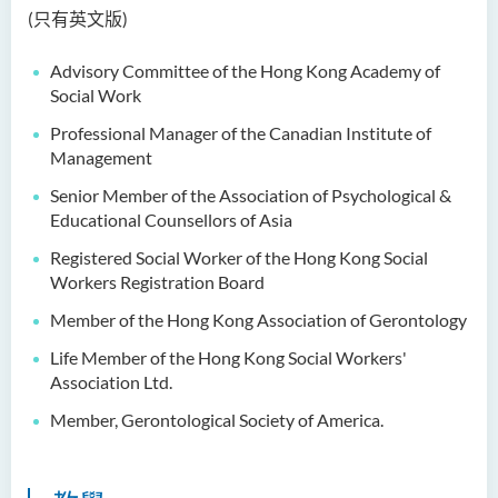
Dr Anna ZHANG Yan
(只有英文版)
Dr Joshua NAN Kin-man
Advisory Committee of the Hong Kong Academy of
Dr Daniel LEUNG Dick Man
Social Work
Ms Joanna MOK Po King
Professional Manager of the Canadian Institute of
Management
Ms Kelly CHEUNG Man Ting
Senior Member of the Association of Psychological &
Dr Wesley WU Chi Hang
Educational Counsellors of Asia
校外顧問團及校外考試委員
Registered Social Worker of the Hong Kong Social
Workers Registration Board
獎學金
Member of the Hong Kong Association of Gerontology
學生活動
Life Member of the Hong Kong Social Workers'
Association Ltd.
學院活動
Member, Gerontological Society of America.