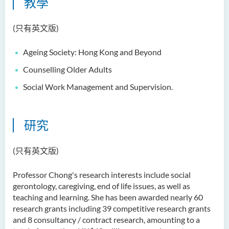
教學
(只有英文版)
Ageing Society: Hong Kong and Beyond
Counselling Older Adults
Social Work Management and Supervision.
研究
(只有英文版)
Professor Chong's research interests include social
gerontology, caregiving, end of life issues, as well as
teaching and learning. She has been awarded nearly 60
research grants including 39 competitive research grants
and 8 consultancy / contract research, amounting to a