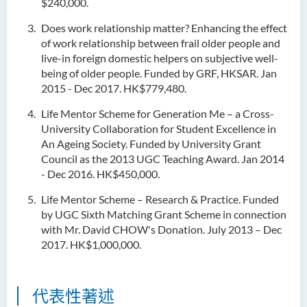
$240,000.
Does work relationship matter? Enhancing the effect
of work relationship between frail older people and
live-in foreign domestic helpers on subjective well-
being of older people. Funded by GRF, HKSAR. Jan
2015 - Dec 2017. HK$779,480.
Life Mentor Scheme for Generation Me – a Cross-
University Collaboration for Student Excellence in
An Ageing Society. Funded by University Grant
Council as the 2013 UGC Teaching Award. Jan 2014
- Dec 2016. HK$450,000.
Life Mentor Scheme – Research & Practice. Funded
by UGC Sixth Matching Grant Scheme in connection
with Mr. David CHOW's Donation. July 2013 – Dec
2017. HK$1,000,000.
代表性著述