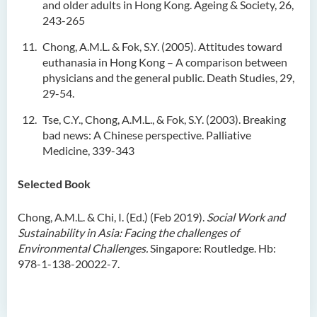
and older adults in Hong Kong. Ageing & Society, 26,
243-265
Chong, A.M.L. & Fok, S.Y. (2005). Attitudes toward
euthanasia in Hong Kong – A comparison between
physicians and the general public. Death Studies, 29,
29-54.
Tse, C.Y., Chong, A.M.L., & Fok, S.Y. (2003). Breaking
bad news: A Chinese perspective. Palliative
Medicine, 339-343
Selected Book
Chong, A.M.L. & Chi, I. (Ed.) (Feb 2019).
Social Work and
Sustainability in Asia: Facing the challenges of
Environmental Challenges.
Singapore: Routledge. Hb:
978-1-138-20022-7.