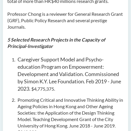
total of more than HK$40 millions research grants.
Professor Chong is a reviewer for General Research Grant
(GRF), Public Policy Research and several prestige
Journals.
5 Selected Research Projects in the Capacity of
Principal-Investigator
Caregiver Support Model and Psycho-
education Program on Empowerment:
Development and Validation. Commissioned
by Simon K.Y. Lee Foundation. Feb 2019 - June
2023.
$4,775,375.
Promoting Critical and Innovative Thinking Ability in
Ageing Policies in Hong Kong and Other Ageing
Societies: the Application of the Design Thinking
Model. Teaching Development Grant of the City
University of Hong Kong. June 2018 - June 2019.