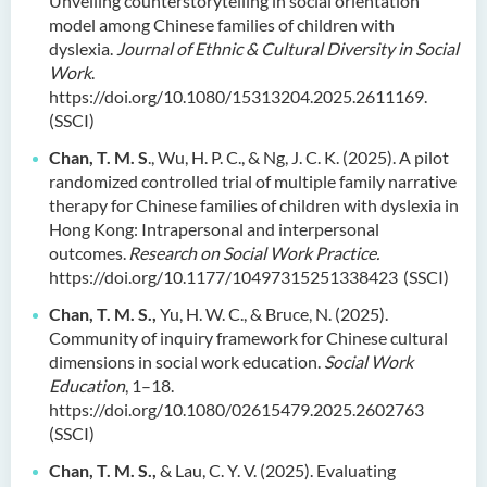
Unveiling counterstorytelling in social orientation
model among Chinese families of children with
dyslexia.
Journal of Ethnic & Cultural Diversity in Social
Work
.
https://doi.org/10.1080/15313204.2025.2611169.
(SSCI)
Chan, T. M. S
., Wu, H. P. C., & Ng, J. C. K. (2025). A pilot
randomized controlled trial of multiple family narrative
therapy for Chinese families of children with dyslexia in
Hong Kong: Intrapersonal and interpersonal
outcomes.
Research on Social Work Practice.
https://doi.org/10.1177/10497315251338423 (SSCI)
Chan, T. M. S.,
Yu, H. W. C., & Bruce, N. (2025).
Community of inquiry framework for Chinese cultural
dimensions in social work education.
Social Work
Education
, 1–18.
https://doi.org/10.1080/02615479.2025.2602763
(SSCI)
Chan, T. M. S.,
& Lau, C. Y. V. (2025). Evaluating