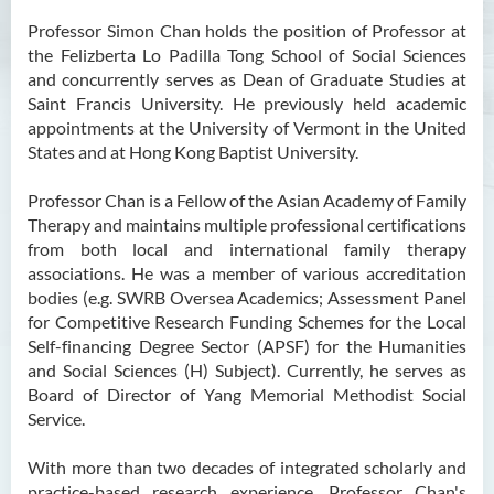
Ms Angie HUNG Yiu Ying
Professor Simon Chan holds the position of Professor at
the Felizberta Lo Padilla Tong School of Social Sciences
Ms Mickey IP Po Na
and concurrently serves as Dean of Graduate Studies at
Mr Michael LAU Sik Wai
Saint Francis University. He previously held academic
appointments at the University of Vermont in the United
Ms Clara LAW Ying Tsz
States and at Hong Kong Baptist University.
Mr LUK Yiu Tung
Professor Chan is a Fellow of the Asian Academy of Family
Ms Amy LEE Yuk Ying
Therapy and maintains multiple professional certifications
from both local and international family therapy
Dr Leo YEUNG Yee Yu
associations. He was a member of various accreditation
Dr Joey SIU Chung Yue
bodies (e.g. SWRB Oversea Academics; Assessment Panel
for Competitive Research Funding Schemes for the Local
Prof WONG Yu Cheung
Self-financing Degree Sector (APSF) for the Humanities
Prof LAM Ching Man
and Social Sciences (H) Subject). Currently, he serves as
Board of Director of Yang Memorial Methodist Social
Mr Michael PAK Chui Man
Service.
Ms Patricia TAM Ka Ying
With more than two decades of integrated scholarly and
梁漢柱博士
practice-based research experience, Professor Chan's