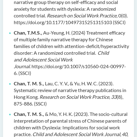
narrative group therapy on self-efficacy and social
anxiety for students with dyslexia: A randomized
controlled trial.
Research on Social Work Practice
, 0(0).
https://doi.org/10.1177/10497315251315103
(SSCI)
Chan, T.M.S.,
Au-Yeung, H. (2024) Treatment efficacy
of multiple family narrative therapy for Chinese
families of children with attention-deficit/hyperactivity
disorder: A randomized controlled trial.
Child
and Adolescent Social Work
Journal
. https://doi.org/10.1007/s10560-024-00997-
6. (SSCI)
Chan, T. M. S.,
Lau, C. Y. V., & Yu, H. W. C. (2023).
Systematic review of narrative therapy publications in
Hong Kong.
Research on Social Work Practice
,
33
(8),
875-886. (SSCI)
Chan, T. M. S.,
& Mo, Y. H. K. (2023). The socio-cultural
interpretation of parental stress of Chinese parents of
children with Dyslexia: Implications for social work
practice.
Child and Adolescent Social Work Journal
,
40
,