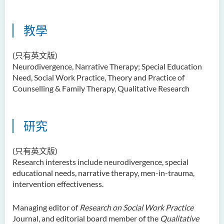
教學
(只有英文版)
Neurodivergence, Narrative Therapy; Special Education
Need, Social Work Practice, Theory and Practice of
Counselling & Family Therapy, Qualitative Research
研究
(只有英文版)
Research interests include neurodivergence, special
educational needs, narrative therapy, men-in-trauma,
intervention effectiveness.
Managing editor of
Research on Social Work Practice
Journal, and editorial board member of the
Qualitative