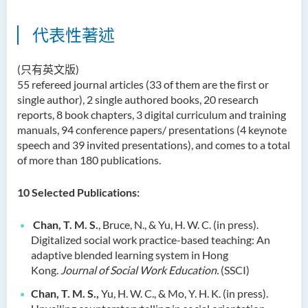
代表性著述
(只有英文版)
55 refereed journal articles (33 of them are the first or
single author), 2 single authored books, 20 research
reports, 8 book chapters, 3 digital curriculum and training
manuals, 94 conference papers/ presentations (4 keynote
speech and 39 invited presentations), and comes to a total
of more than 180 publications.
10
Selected Publications:
Chan, T. M. S.
, Bruce, N., & Yu, H. W. C. (in press).
Digitalized social work practice-based teaching: An
adaptive blended learning system in Hong
Kong.
Journal of Social Work Education.
(SSCI)
Chan, T. M. S.,
Yu, H. W. C., & Mo, Y. H. K. (in press).