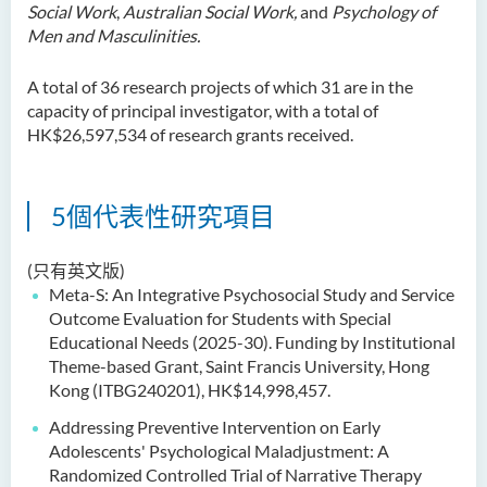
Social Work
,
Australian Social Work,
and
Psychology of
Men and Masculinities.
A total of 36 research projects of which 31 are in the
capacity of principal investigator, with a total of
HK$26,597,534 of research grants received.
5個代表性研究項目
(只有英文版)
Meta-S: An Integrative Psychosocial Study and Service
Outcome Evaluation for Students with Special
Educational Needs (2025-30). Funding by Institutional
Theme-based Grant, Saint Francis University, Hong
Kong (ITBG240201), HK$14,998,457.
Addressing Preventive Intervention on Early
Adolescents' Psychological Maladjustment: A
Randomized Controlled Trial of Narrative Therapy