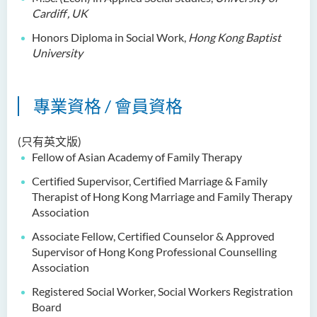
Dr Anna ZHANG Yan
Cardiff
, UK
Dr Joshua NAN Kin-man
Honors Diploma in Social Work,
Hong Kong Baptist
University
Dr Daniel LEUNG Dick Man
Ms Joanna MOK Po King
專業資格 / 會員資格
Ms Kelly CHEUNG Man Ting
Dr Wesley WU Chi Hang
(只有英文版)
Fellow of Asian Academy of Family Therapy
校外顧問團及校外考試委員
Certified Supervisor, Certified Marriage & Family
獎學金
Therapist of Hong Kong
Marriage
and Family Therapy
Association
學生活動
Associate Fellow, Certified Counselor & Approved
學院活動
Supervisor of Hong Kong Professional Counselling
Association
Registered Social Worker, Social Workers Registration
Board