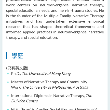
鄭依玲女士
work centers on neurodivergence, narrative therapy,
special educational needs, and men-in-trauma studies. He
關偉康博士
is the founder of the Multiple Family Narrative Therapy
initiatives and has undertaken extensive empirical
王潤泉博士
research that has shaped theoretical frameworks and
廖國康先生
informed applied practices in neurodivergence, narrative
therapy, and special education.
鄺靈思
譚可娸
學歷
邱達民教授
粱嘉敏博士
(只有英文版)
陳合玲女士
Ph.D.,
The University of Hong Kong
陳炳坤博士
Master of Narrative Therapy and Community
Work,
The University of Melbourne
, Australia
Prof Simon CHAN Tak Mau
International Diploma in Narrative Therapy,
The
Dr Ada CHEUNG Pui Ling
Dulwich Centre
Ms Catalina CHAN Sin Han
M.Sc. (Econ) in Applied Social Studies,
University of