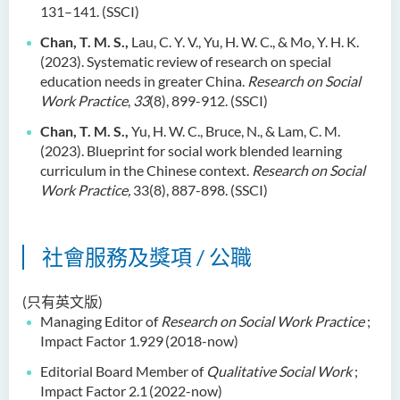
131–141. (SSCI)
Chan, T. M. S.,
Lau, C. Y. V., Yu, H. W. C., & Mo, Y. H. K.
(2023). Systematic review of research on special
education needs in greater China.
Research on Social
Work Practice
,
33
(8), 899-912. (SSCI)
Chan, T. M. S.,
Yu, H. W. C., Bruce, N., & Lam, C. M.
(2023). Blueprint for social work blended learning
curriculum in the Chinese context.
Research on Social
Work Practice,
33(8), 887-898. (SSCI)
社會服務及獎項 / 公職
(只有英文版)
Managing Editor of
Research on Social Work Practice
;
Impact Factor 1.929
(2018-now)
Editorial Board Member of
Qualitative Social Work
;
Impact Factor 2.1
(2022-now)