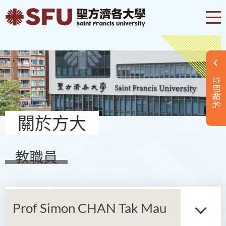
立即報名
關於方大
教職員
Prof Simon CHAN Tak Mau