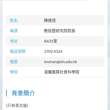
學院簡介
姓名
陳德茂
院長的話
稱謂
教授暨研究院院長
課程概覽
地址
A
631室
教職員
電話號碼
3702 4324
Prof TSUI Ming Sum
電郵
tmchan@sfu.edu.hk
Dr CHU Cheong Hay
學院
湯羅鳳賢社會科學院
Dr LAM Chiu Wan
Dr FUNG Ka Yi
Mr LAI Kin Kwok
背景簡介
黎婷筑博士
(只有英文版)
Ms Villy LO Suk Ling