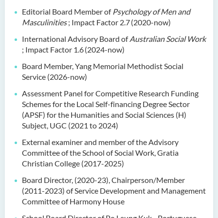
Editorial Board Member of
Psychology of Men and
Masculinities
; Impact Factor 2.7
(2020-now)
International Advisory Board of
Australian Social Work
; Impact Factor 1.6
(2024-now)
Board Member, Yang Memorial Methodist Social
Service (2026-now)
Assessment Panel for Competitive Research Funding
Schemes for the Local Self-financing Degree Sector
(APSF) for the Humanities and Social Sciences (H)
Subject, UGC (2021 to 2024)
External examiner and member of the Advisory
Committee of the School of Social Work, Gratia
Christian College (2017-2025)
Board Director, (2020-23), Chairperson/Member
(2011-2023) of Service Development and Management
Committee of Harmony House
School Board Director of Po Leung Kuk - Portuguese