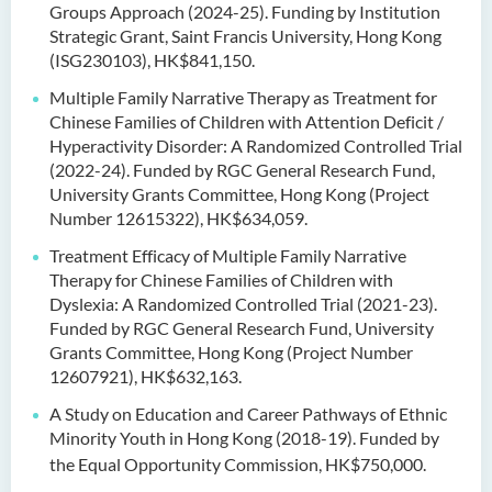
Groups Approach (2024-25). Funding by Institution
Strategic Grant, Saint Francis University, Hong Kong
(ISG230103), HK$841,150.
Multiple Family Narrative Therapy as Treatment for
Chinese Families of Children with Attention Deficit /
Hyperactivity Disorder: A Randomized Controlled Trial
(2022-24). Funded by RGC General Research Fund,
University Grants Committee, Hong Kong (Project
Number 12615322), HK$634,059.
Treatment Efficacy of Multiple Family Narrative
Therapy for Chinese Families of Children with
Dyslexia: A Randomized Controlled Trial (2021-23).
Funded by RGC General Research Fund, University
Grants Committee, Hong Kong (Project Number
12607921), HK$632,163.
A Study on Education and Career Pathways of Ethnic
Minority Youth in Hong Kong (2018-19). Funded by
the Equal Opportunity Commission, HK$750,000.