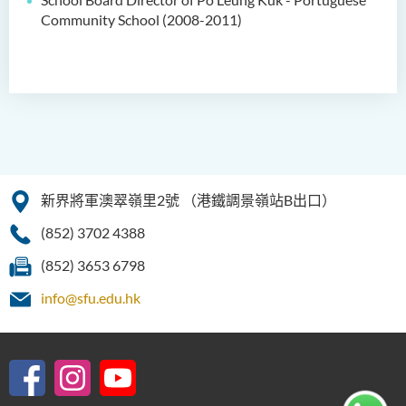
Community School (2008-2011)
新界將軍澳翠嶺里2號
（港鐵調景嶺站B出口）
(852) 3702 4388
(852) 3653 6798
info@sfu.edu.hk