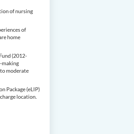
tion of nursing
eriences of
care home
Fund (2012-
n-making
d to moderate
on Package (eLIP)
scharge location.