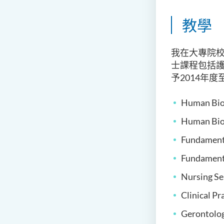
教學
我在大專院校
士課程包括
予2014年
Human Biol
Human Biol
Fundamenta
Fundamenta
Nursing Se
Clinical Pr
Gerontolog