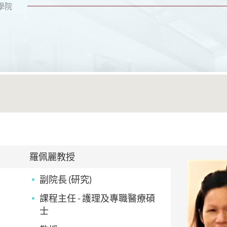
學院
羅佩麗教授
副院長 (研究)
課程主任 - 護理及專職醫療碩
士