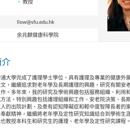
教授
llow@sfu.edu.hk
余兆麒健康科學院
簡介
物浦大學完成了護理學士學位，具有護理及專業的健康外
論文，繼續追求對老年學及長期護理的興趣，研究有關安
工作。多年來，我的研究及學術興趣包括服務組織、利用
究方法，特別興趣包括護理組織和工作、安老院決策、長
家人的出院計劃、及患有認知障礙症和輕中度智障長者的
和奉獻精神，繼續將老年學及定性研究知識結合到學術生
我也教授本科生和研究生的護理、老年學及定性研究課程