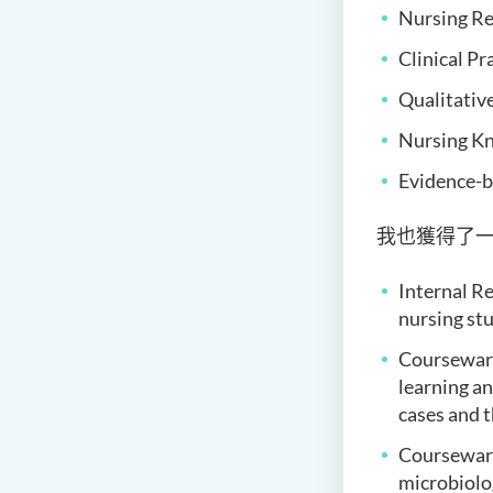
Nursing Re
Clinical Pr
Qualitativ
Nursing Kn
Evidence-b
我也獲得了
Internal Re
nursing st
Coursewar
learning an
cases and 
Courseware
microbiolog