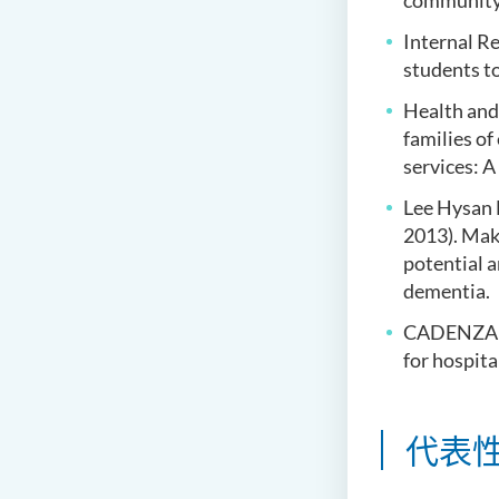
community-d
Internal Re
students t
Health and
families o
services: A
Lee Hysan 
2013). Mak
potential 
dementia.
CADENZA (2
for hospita
代表