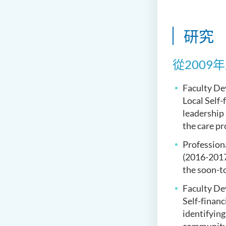
研究
從200
Faculty De
Local Self-
leadership
the care pr
Profession
(2016-2017
the soon-to
Faculty De
Self-finan
identifying