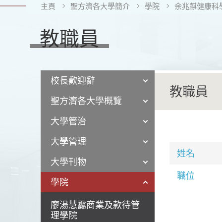
主頁
聖方濟各大學簡介
學院
余兆麒健康科
教職員
校長歡迎辭
教職員
聖方濟各大學概覽
大學管治
大學管理
姓名
大學刊物
職位
學院
廖湯慧靄商業及款待管
理學院