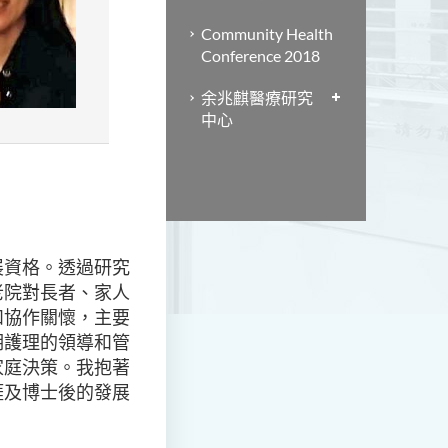
Community Health
Conference 2018
余兆麒醫療研究
中心
展資格。透過研究
老院對長者、家人
和協作關懷，主要
期護理的領導和管
家庭決策。我抱著
涯及博士後的發展
。