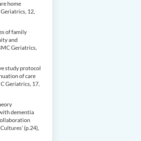
care home
Geriatrics, 12,
es of family
ity and
BMC Geriatrics,
ive study protocol
inuation of care
C Geriatrics, 17,
theory
 with dementia
Collaboration
ultures’ (p.24),