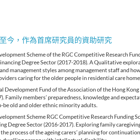
9年至今，作為首席研究員的資助研究
velopment Scheme of the RGC Competitive Research Fund
financing Degree Sector (2017-2018). A Qualitative explora
 and management styles among management staff and how 
oviders caring for the older people in residential care home
al Development Fund of the Association of the Hong Kong 
). Family members’ preparedness, knowledge and expectati
-be old and older ethnic minority adults.
velopment Scheme RGC Competitive Research Funding Sc
cing Degree Sector (2016-2017). Exploring family caregivin
 the process of the ageing carers’ planning for continuation 