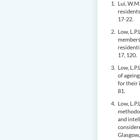
Lui, W.M.
residents
17-22.
Low, L.P.
members 
residenti
17, 120.
Low, L.P.
of ageing
for their
81.
Low, L.P.
methodolo
and intel
considere
Glasgow, 