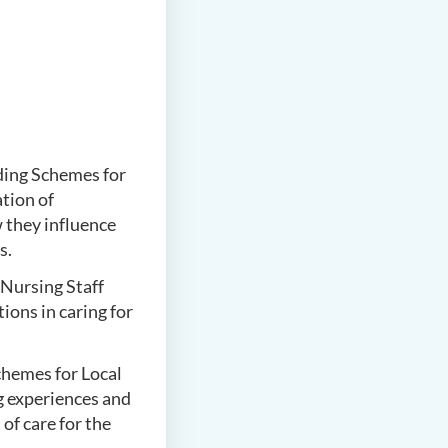
ing Schemes for
tion of
they influence
s.
Nursing Staff
ons in caring for
hemes for Local
g experiences and
of care for the