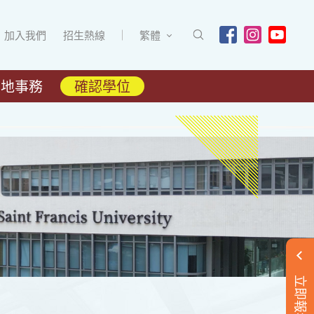
加入我們
招生熱線
繁體
內地事務
確認學位
立即報名