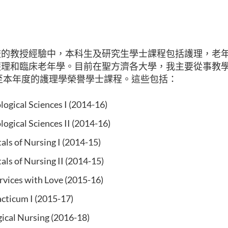
的教授經驗中，本科生及研究生學士課程包括護理，老年學
護理和臨床老年學。目前在
聖方濟各大學
，我主要從事教
度至本年度的護理學榮譽學士課程。這些包括：
ogical Sciences I (2014-16)
ogical Sciences II (2014-16)
ls of Nursing I (2014-15)
ls of Nursing II (2014-15)
rvices with Love (2015-16)
acticum I (2015-17)
ical Nursing (2016-18)