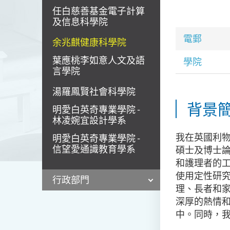
任白慈善基金電子計算
及信息科學院
電郵
余兆麒健康科學院
葉應桃李如意人文及語
學院
言學院
湯羅鳳賢社會科學院
背景
明愛白英奇專業學院 -
林凌婉宜設計學系
我在英國利
明愛白英奇專業學院 -
信望愛通識教育學系
碩士及博士
和護理者的
使用定性研
行政部門
理、長者和
深厚的熱情
中。同時，