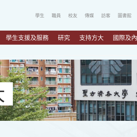
學生
職員
校友
傳媒
訪客
圖書館
學生支援及服務
研究
支持方大
國際及
大