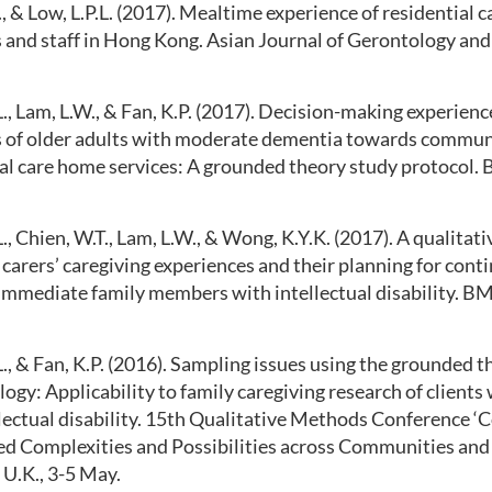
, & Low, L.P.L. (2017). Mealtime experience of residential 
 and staff in Hong Kong. Asian Journal of Gerontology and 
L., Lam, L.W., & Fan, K.P. (2017). Decision-making experienc
of older adults with moderate dementia towards commun
al care home services: A grounded theory study protocol. 
L., Chien, W.T., Lam, L.W., & Wong, K.Y.K. (2017). A qualitat
 carers’ caregiving experiences and their planning for cont
 immediate family members with intellectual disability. BM
L., & Fan, K.P. (2016). Sampling issues using the grounded 
gy: Applicability to family caregiving research of clients
lectual disability. 15th Qualitative Methods Conference ‘
d Complexities and Possibilities across Communities and C
U.K., 3-5 May.