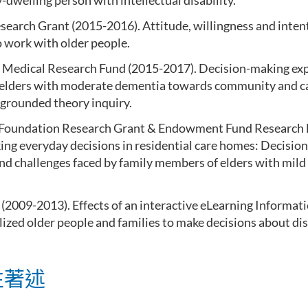
welling person with intellectual disability.
search Grant (2015-2016). Attitude, willingness and inten
o work with older people.
 Medical Research Fund (2015-2017). Decision-making exp
f elders with moderate dementia towards community and 
 grounded theory inquiry.
Foundation Research Grant & Endowment Fund Research 
ing everyday decisions in residential care homes: Decisio
and challenges faced by family members of elders with mil
009-2013). Effects of an interactive eLearning Informati
lized older people and families to make decisions about di
性著述