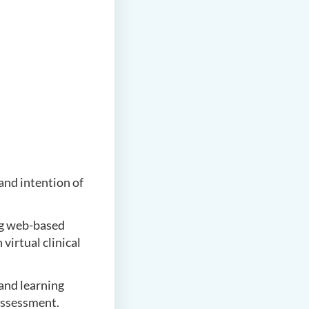
and intention of
g web-based
virtual clinical
and learning
 assessment.