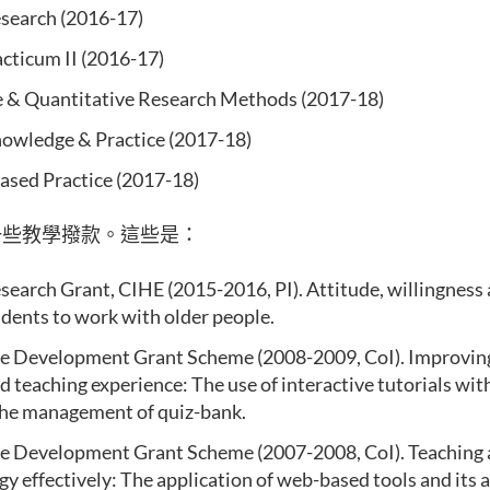
search (2016-17)
acticum II (2016-17)
e & Quantitative Research Methods (2017-18)
owledge & Practice (2017-18)
ased Practice (2017-18)
一些教學撥款。這些是：
search Grant, CIHE (2015-2016, PI). Attitude, willingness 
udents to work with older people.
e Development Grant Scheme (2008-2009, CoI). Improvin
d teaching experience: The use of interactive tutorials with 
the management of quiz-bank.
 Development Grant Scheme (2007-2008, CoI). Teaching 
y effectively: The application of web-based tools and its