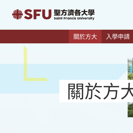
關於方大
入學申請
關於方