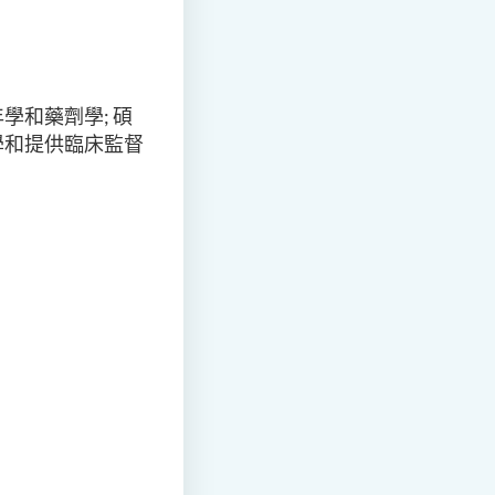
和藥劑學; 碩
學和提供臨床監督