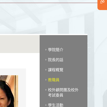
學院簡介
院長的話
課程概覽
教職員
校外顧問團及校外
考試委員
學生活動