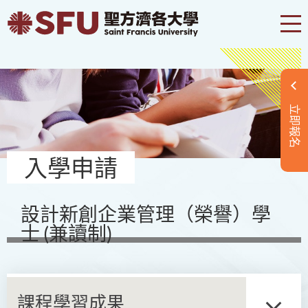
立即報名
入學申請
設計新創企業管理（榮譽）學
士 (兼讀制)
課程學習成果