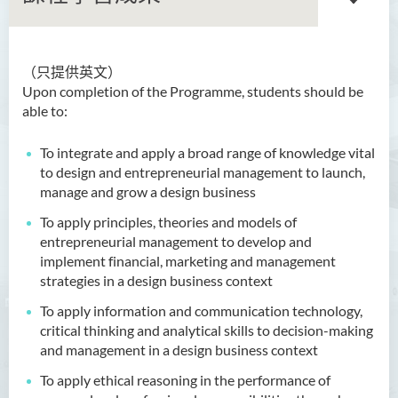
（只提供英文）
語文及通識（榮譽）文學士
Upon completion of the Programme, students should be
able to:
翻譯科技（榮譽）文學士
To integrate and apply a broad range of knowledge vital
工商管理（榮譽）學士
to design and entrepreneurial management to launch,
manage and grow a design business
幼兒教育（榮譽）學士
To apply principles, theories and models of
設計新創企業管理（榮譽）
entrepreneurial management to develop and
學士 (兼讀制)
implement financial, marketing and management
strategies in a design business context
簡介
To apply information and communication technology,
課程特色
critical thinking and analytical skills to decision-making
and management in a design business context
課程學習成果
To apply ethical reasoning in the performance of
課程結構