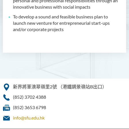
personal and professional responsibilities through an
升學及就業前景
innovative business with social impacts
入學要求
To develop a sound and feasible business plan to
launch new venture for entrepreneurial start-ups
學費
and/or corporate projects
面試安排
課程資訊頻道
查詢
創業培育中心
健康科學（榮譽）學士（兼讀
制銜接課程）
新界將軍澳翠嶺里2號
（港鐵調景嶺站B出口）
人工智能（榮譽）理學士
(852) 3702 4388
數碼娛樂科技（榮譽）理學士
(852) 3653 6798
info@sfu.edu.hk
人工智能（榮譽）理學士 (兼
讀制)