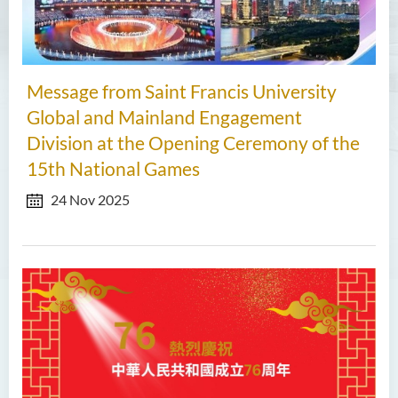
Message from Saint Francis University
Global and Mainland Engagement
Division at the Opening Ceremony of the
15th National Games
24 Nov 2025