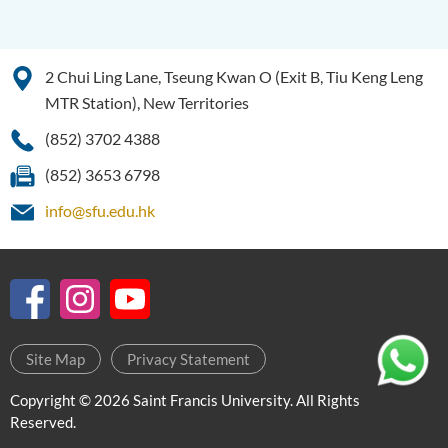
2 Chui Ling Lane, Tseung Kwan O (Exit B, Tiu Keng Leng
MTR Station), New Territories
(852) 3702 4388
(852) 3653 6798
info@sfu.edu.hk
Site Map
Privacy Statement
Copyright © 2026 Saint Francis University. All Rights
Reserved.