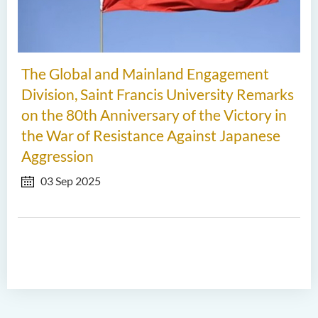
The Global and Mainland Engagement
Division, Saint Francis University Remarks
on the 80th Anniversary of the Victory in
the War of Resistance Against Japanese
Aggression
03 Sep 2025