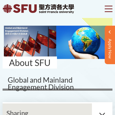
Apply Now
About SFU
Global and Mainland
Engagement Division
Sharing