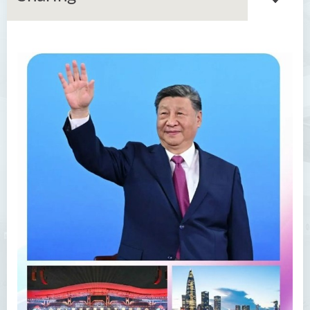
About GMED
Mainland Affairs Engagement
Global Affairs Engagement
Events and Activities
News
SFU Cultural Ambassador
Programme
Sharing