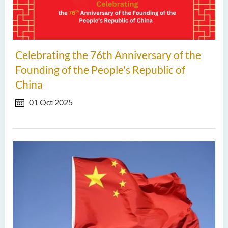
Celebrating the 76th Anniversary of the
Founding of the People's Republic of
China
01 Oct 2025