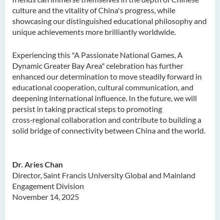
culture and the vitality of China's progress, while
showcasing our distinguished educational philosophy and
unique achievements more brilliantly worldwide.
Experiencing this "A Passionate National Games, A
Dynamic Greater Bay Area" celebration has further
enhanced our determination to move steadily forward in
educational cooperation, cultural communication, and
deepening international influence. In the future, we will
persist in taking practical steps to promoting
cross‑regional collaboration and contribute to building a
solid bridge of connectivity between China and the world.
Dr. Aries Chan
Director, Saint Francis University Global and Mainland
Engagement Division
November 14, 2025