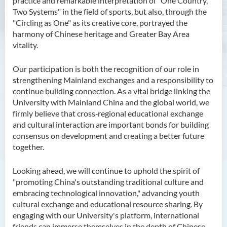
practice and remarkable interpretation of "One Country,
Two Systems" in the field of sports, but also, through the
"Circling as One" as its creative core, portrayed the
harmony of Chinese heritage and Greater Bay Area
vitality.
Our participation is both the recognition of our role in
strengthening Mainland exchanges and a responsibility to
continue building connection. As a vital bridge linking the
University with Mainland China and the global world, we
firmly believe that cross‑regional educational exchange
and cultural interaction are important bonds for building
consensus on development and creating a better future
together.
Looking ahead, we will continue to uphold the spirit of
"promoting China's outstanding traditional culture and
embracing technological innovation," advancing youth
cultural exchange and educational resource sharing. By
engaging with our University's platform, international
friends can immerse themselves in the depth of Chinese