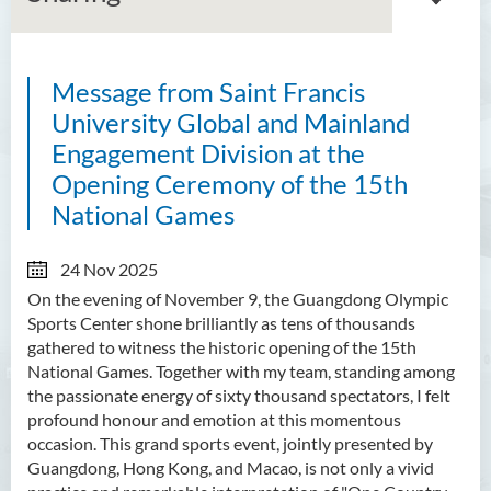
Message from Saint Francis
About GMED
University Global and Mainland
Mainland Affairs Engagement
Engagement Division at the
Opening Ceremony of the 15th
Global Affairs Engagement
National Games
Events and Activities
24 Nov 2025
News
On the evening of November 9, the Guangdong Olympic
Sports Center shone brilliantly as tens of thousands
SFU Cultural Ambassador
gathered to witness the historic opening of the 15th
Programme
National Games. Together with my team, standing among
the passionate energy of sixty thousand spectators, I felt
Sharing
profound honour and emotion at this momentous
occasion. This grand sports event, jointly presented by
Guangdong, Hong Kong, and Macao, is not only a vivid