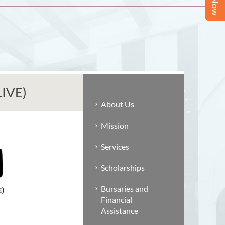
LIVE)
About Us
Mission
Services
Scholarships
Bursaries and
Financial
Assistance