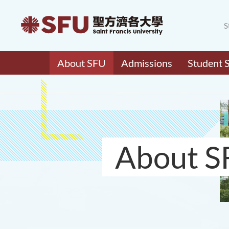
S
About SFU
Admissions
Student 
About S