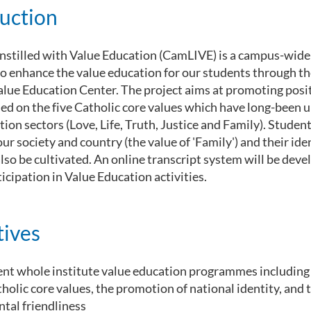
uction
nstilled with Value Education (CamLIVE) is a campus-wide
to enhance the value education for our students through t
Value Education Center. The project aims at promoting posi
ed on the five Catholic core values which have long-been u
ion sectors (Love, Life, Truth, Justice and Family). Student
ur society and country (the value of 'Family') and their ide
also be cultivated. An online transcript system will be deve
icipation in Value Education activities.
tives
nt whole institute value education programmes including
tholic core values, the promotion of national identity, and
tal friendliness