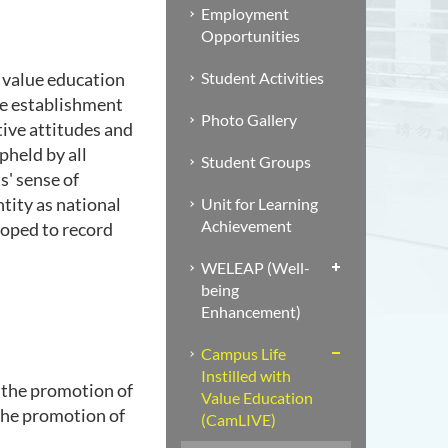
Employment
Opportunities
Student Activities
 value education
he establishment
Photo Gallery
tive attitudes and
pheld by all
Student Groups
s' sense of
ntity as national
Unit for Learning
Achievement
loped to record
WELEAP (Well-
being
Enhancement)
Campus Life
Instilled with
 the promotion of
Value Education
 the promotion of
(CamLIVE)