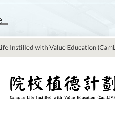
e
fe Instilled with Value Education (Cam