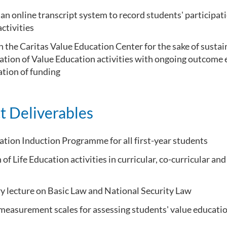
an online transcript system to record students' participati
ctivities
h the Caritas Value Education Center for the sake of sustai
tion of Value Education activities with ongoing outcome e
ation of funding
t Deliverables
ation Induction Programme for all first-year students
 of Life Education activities in curricular, co-curricular and
 lecture on Basic Law and National Security Law
measurement scales for assessing students' value educati