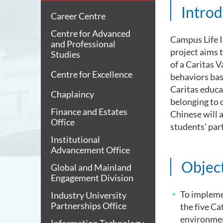
Introd
Career Centre
Centre for Advanced
Campus Life I
and Professional
project aims 
Studies
of a Caritas 
Centre for Excellence
behaviors bas
Caritas educat
Chaplaincy
belonging to o
Finance and Estates
Chinese will 
Office
students' part
Institutional
Advancement Office
Objec
Global and Mainland
Engagement Division
To impleme
Industry University
Partnerships Office
the five Ca
environmen