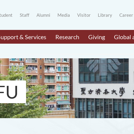
tudent
Staff
Alumni
Media
Visitor
Library
Career
Support & Services
Research
Giving
Global 
FU