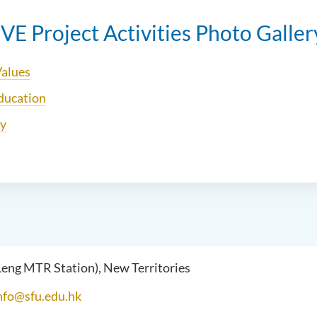
E Project Activities Photo Galler
Values
ducation
ly
 Leng MTR Station), New Territories
nfo@sfu.edu.hk