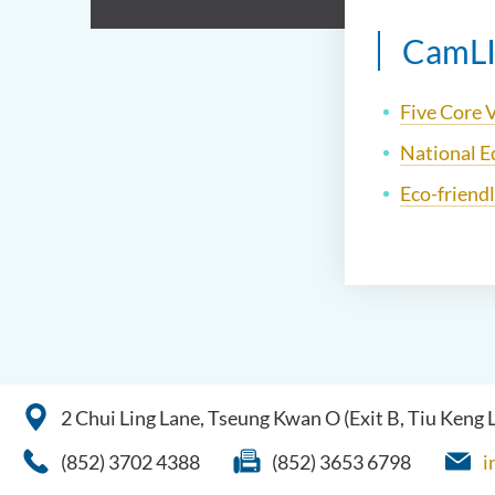
CamLIV
Five Core 
National E
Eco-friend
2 Chui Ling Lane, Tseung Kwan O (Exit B, Tiu Keng
(852) 3702 4388
(852) 3653 6798
i