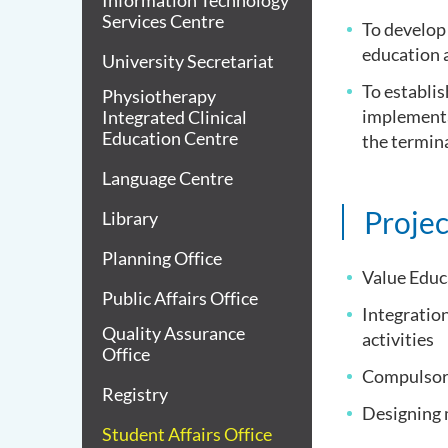
Information Technology
Services Centre
To develop 
education a
University Secretariat
To establis
Physiotherapy
implementa
Integrated Clinical
Education Centre
the termin
Language Centre
Projec
Library
Planning Office
Value Educ
Public Affairs Office
Integration
Quality Assurance
activities
Office
Compulsory
Registry
Designing 
Student Affairs Office