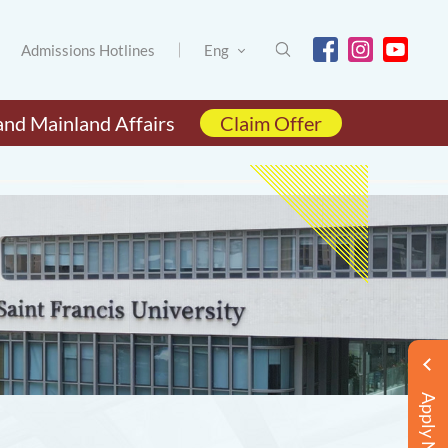
Admissions Hotlines
Eng
and Mainland Affairs
Claim Offer
Apply Now