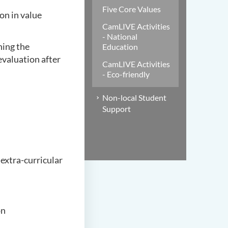
Five Core Values
on in value
CamLIVE Activities
- National
ning the
Education
valuation after
CamLIVE Activities
- Eco-friendly
Non-local Student
Support
 extra-curricular
on