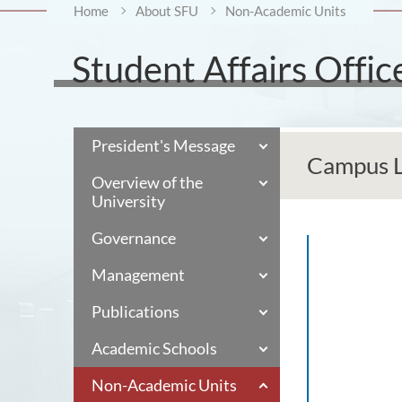
Home
About SFU
Non-Academic Units
Student Affairs Offic
President's Message
Campus Li
Overview of the
University
Governance
Management
Publications
Academic Schools
Non-Academic Units