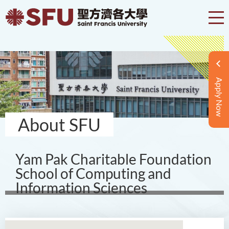
Apply Now
About SFU
Yam Pak Charitable Foundation
School of Computing and
Information Sciences