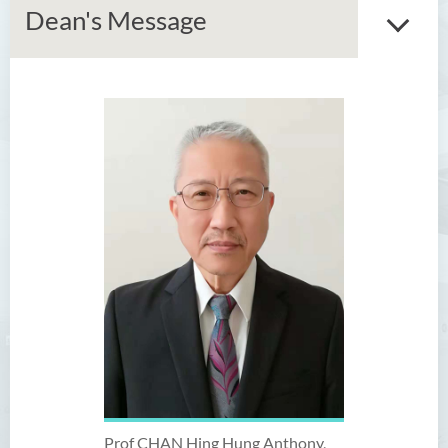
Dean's Message
Introduction
Dean's Message
Vision and Mission
Programme Offered
Academic Staff
Administrative & Research
Staff
External Advisers & External
Examiners
Prof CHAN Hing Hung Anthony,