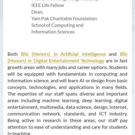
Activities
IEEE Life Fellow
Dean,
Partnership
Yam Pak Charitable Foundation
School of Computing and
Information Sciences
Both
BSc (Honors) in Artificial Intelligence
and
BSc
(Honors) in Digital Entertainment Technology
are in fast
growth areas with many jobs and career options. Students
will be equipped with fundamentals in computing and
information science, and will learn AI or design from basic
concepts, technologies, and applications in many fields.
The expertise of our staff spans diverse and important
areas including machine learning, deep learning, digital
entertainment, multimedia, data science, design, Internet,
communication network, standards, and ICT industry.
Being active in research in these areas, our staff pay
attention to ease of understanding and care for students
in teaching.