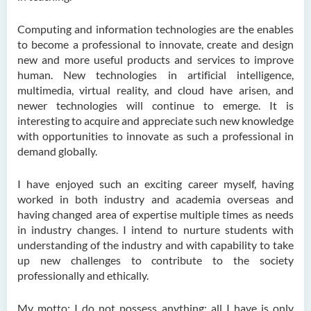
Computing and information technologies are the enables
to become a professional to innovate, create and design
new and more useful products and services to improve
human. New technologies in artificial intelligence,
multimedia, virtual reality, and cloud have arisen, and
newer technologies will continue to emerge. It is
interesting to acquire and appreciate such new knowledge
with opportunities to innovate as such a professional in
demand globally.
I have enjoyed such an exciting career myself, having
worked in both industry and academia overseas and
having changed area of expertise multiple times as needs
in industry changes. I intend to nurture students with
understanding of the industry and with capability to take
up new challenges to contribute to the society
professionally and ethically.
My motto: I do not possess anything; all I have is only