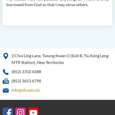
borrowed from God so that I may serve others.
2 Chui Ling Lane, Tseung Kwan O (Exit B, Tiu Keng Leng
MTR Station), New Territories
(852) 3702 4388
(852) 3653 6798
info@sfu.edu.hk