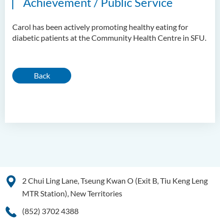
Achievement / Public Service
Carol has been actively promoting healthy eating for
diabetic patients at the Community Health Centre in SFU.
Back
2 Chui Ling Lane, Tseung Kwan O (Exit B, Tiu Keng Leng
MTR Station), New Territories
(852) 3702 4388