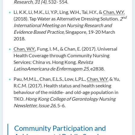
Research
,
31 (4)
, 532- 554.
Li, K.K, Li, M.K., Li, Y.P., Ling, W.H., Tai, H.Y., &
Chan, W.Y.
nd
(2018). Tap Water as Alternative Dressing Solution.
2
International Meeting on Nursing Research and
Evidence Based Practice,
Singapore, 19-20 March
2018.
Chan, W.Y.
, Fung, I. M., & Chan, E. (2017). Universal
Health Coverage through Community Nursing
Services: China vs. Hong Kong.
Revista
LatinoAmericana de Enfermagem 25,
e2838.
Pau, M.M.L., Chan, E.L.S., Low, L.P.L.,
Chan, W.Y.
& Yu,
R.C.M. (2017). Health status and health seeking
behaviour of the middle- and old-age population in
TKO.
Hong Kong College of Gerontology Nursing
Newsletter, Issue 26
, 5-6.
Community Participation and