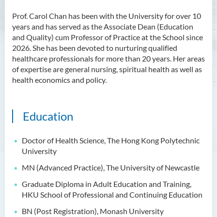
Prof. Carol Chan has been with the University for over 10
years and has served as the Associate Dean (Education
and Quality) cum Professor of Practice at the School since
2026. She has been devoted to nurturing qualified
healthcare professionals for more than 20 years. Her areas
of expertise are general nursing, spiritual health as well as
health economics and policy.
Education
Doctor of Health Science, The Hong Kong Polytechnic
University
MN (Advanced Practice), The University of Newcastle
Graduate Diploma in Adult Education and Training,
HKU School of Professional and Continuing Education
BN (Post Registration), Monash University