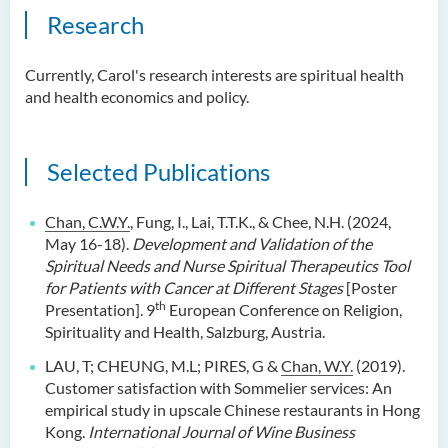
Research
Currently, Carol's research interests are spiritual health
and health economics and policy.
Selected Publications
Chan, C.W.Y.
, Fung, I., Lai, T.T.K., & Chee, N.H. (2024,
May 16-18).
Development and Validation of the
Spiritual Needs and Nurse Spiritual Therapeutics Tool
for Patients with Cancer at Different Stages
[Poster
th
Presentation]. 9
European Conference on Religion,
Spirituality and Health, Salzburg, Austria.
LAU, T; CHEUNG, M.L; PIRES, G &
Chan, W.Y.
(2019).
Customer satisfaction with Sommelier services: An
empirical study in upscale Chinese restaurants in Hong
Kong.
International Journal of Wine Business