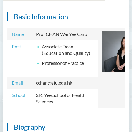
Basic Information
Introduction
Dean's Message
Name
Prof CHAN Wai Yee Carol
Programmes Offered
Post
Associate Dean
(Education and Quality)
Academic Staff
Professor of Practice
External Advisers and External
Examiners
Email
cchan@sfu.edu.hk
Student Activities/ Photo
Gallery
School
S.K. Yee School of Health
Sciences
Community Health Conference
2018
S.K. Yee Healthcare Research
Biography
Centre