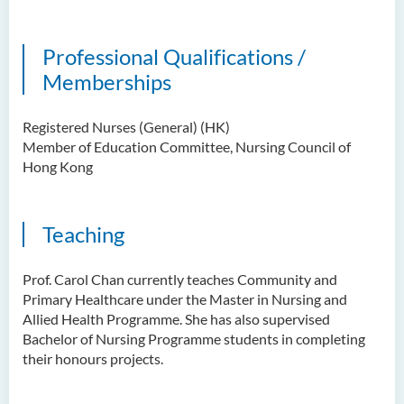
Professional Qualifications /
Memberships
Registered Nurses (General) (HK)
Member of Education Committee, Nursing Council of
Hong Kong
Teaching
Prof. Carol Chan
currently teaches Community and
Primary Healthcare under the Master in Nursing and
Allied Health Programme. She has also supervised
Bachelor of Nursing Programme students in completing
their honours projects.