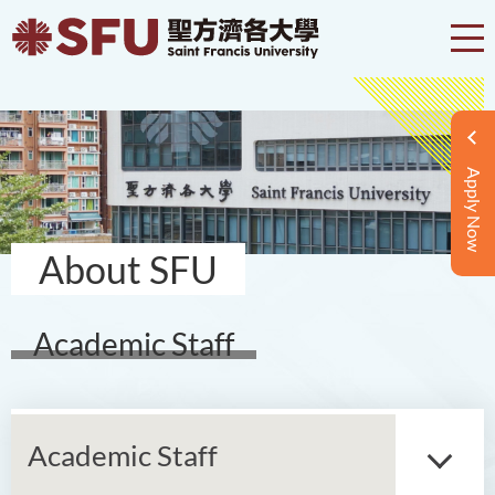
Apply Now
About SFU
Academic Staff
Academic Staff