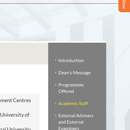
Introduction
Dean's Message
Programmes
Offered
ment Centres
Academic Staff
niversity of
External Advisers
and External
Examiners
nal University