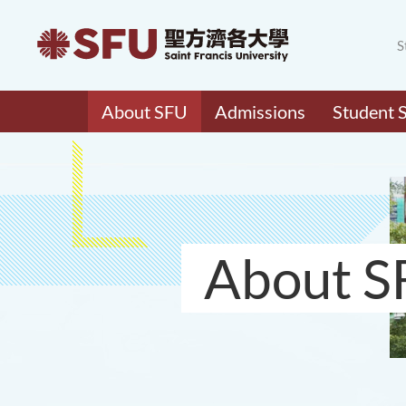
S
About SFU
Admissions
Student 
About S