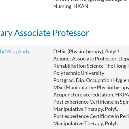
Nursing, HKAN
ary Associate Professor
hi Ming Andy
DHSc (Physiotherapy), PolyU
Adjunct Associate Professor, Dep
Rehabilitation Science The Hong
Polytechnic University
Postgrad. Dip. Occupation Hygi
MSc (Manipulative Physiotherapy
Acupuncture accreditation, HKPA
Post experience Certificate in Spi
Manipulative Therapy, PolyU
Post experience Certificate in Per
Manipulative Therapy,
PolyU