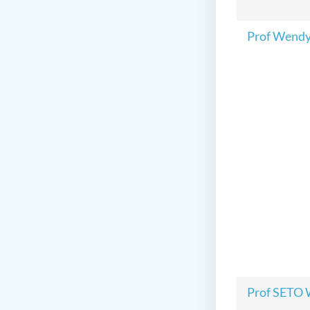
Prof Wend
Prof SETO 