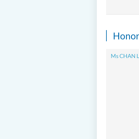
Honor
Ms CHAN L