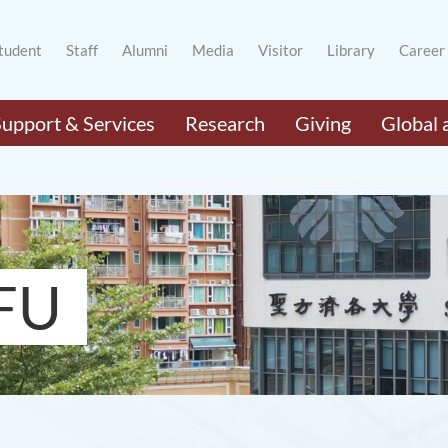
tudent
Staff
Alumni
Media
Visitor
Library
Career
Support & Services
Research
Giving
Global 
FU