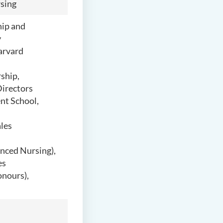
sing
hip and
y
arvard
ship,
Directors
nt School,
les
anced Nursing),
es
onours),