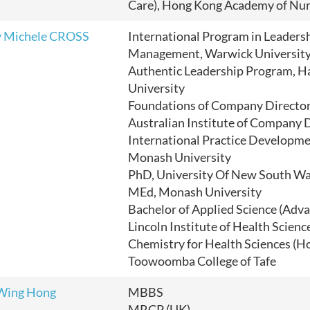
Care), Hong Kong Academy of Nur
y Michele CROSS
International Program in Leaders
Management, Warwick Universit
Authentic Leadership Program, H
University
Foundations of Company Director
Australian Institute of Company 
International Practice Developme
Monash University
PhD, University Of New South Wa
MEd, Monash University
Bachelor of Applied Science (Adv
Lincoln Institute of Health Scienc
Chemistry for Health Sciences (H
Toowoomba College of Tafe
Wing Hong
MBBS
MRCP (UK)