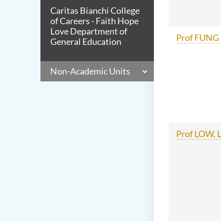
Caritas Bianchi College
of Careers - Faith Hope
Love Department of
Prof FUNG 
General Education
Non-Academic Units
Prof LOW, L