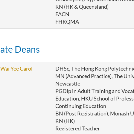
RN (HK & Queensland)
FACN
FHKQMA
iate Deans
Wai Yee Carol
DHSc, The Hong Kong Polytechnic
MN (Advanced Practice), The Univ
Newcastle
PGDip in Adult Training and Voca
Education, HKU School of Profess
Continuing Education
BN (Post Registration), Monash U
RN (HK)
Registered Teacher