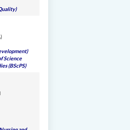
Quality)
)
Development)
of Science
ies (BScPS)
l
 Nursing and