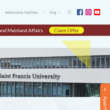
Admissions Hotlines
Eng
and Mainland Affairs
Claim Offer
Apply Now