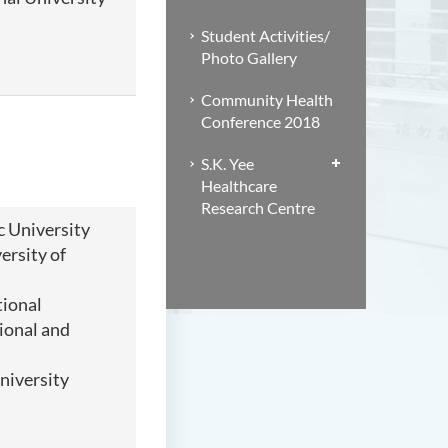
Student Activities/
Photo Gallery
Community Health
Conference 2018
S.K. Yee
Healthcare
Research Centre
 University
ersity of
tional
ional and
niversity