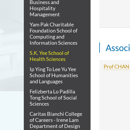
Business and
Hospitality
Management
Yam Pak Charitable
Foundation School of
Computing and
Information Sciences
Assoc
S.K. Yee School of
Health Sciences
Prof CHAN 
Ip Ying To Lee Yu Yee
School of Humanities
and Languages
Felizberta Lo Padilla
Tong School of Social
Sciences
Caritas Bianchi College
of Careers - Irene Lam
Department of Design