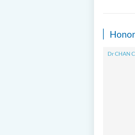
Honor
Dr CHAN C