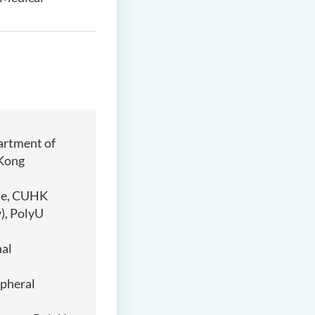
artment of
 Kong
ene, CUHK
), PolyU
nal
ipheral