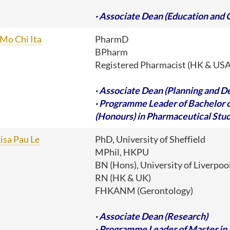
· A
ssociate Dean (Education and 
Mo Chi Ita
PharmD
BPharm
Registered Pharmacist (HK & USA
· Associate Dean (Planning and 
· Programme Leader of Bachelor 
(Honours) in Pharmaceutical Stud
isa Pau Le
PhD, University of Sheffield
MPhil, HKPU
BN (Hons), University of Liverpoo
RN (HK & UK)
FHKANM (Gerontology)
· Associate Dean (Research)
· Programme Leader of Master in