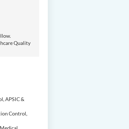
llow.
thcare Quality
ol, APSIC &
tion Control,
 Medical