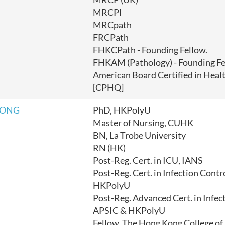
MRCPI
MRCpath
FRCPath
FHKCPath - Founding Fellow.
FHKAM (Pathology) - Founding Fe
American Board Certified in Heal
[CPHQ]
TONG
PhD, HKPolyU
Master of Nursing, CUHK
BN, La Trobe University
RN (HK)
Post-Reg. Cert. in ICU, IANS
Post-Reg. Cert. in Infection Contr
HKPolyU
Post-Reg. Advanced Cert. in Infec
APSIC & HKPolyU
Fellow, The Hong Kong College of