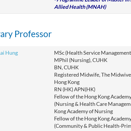
Allied Health (MNAH)
ary Professor
ai Hung
MSc (Health Service Management
MPhil (Nursing), CUHK
BN, CUHK
Registered Midwife, The Midwives
Hong Kong
RN (HK) APN(HK)
Fellow of the Hong Kong Academy
(Nursing & Health Care Managem
Kong Academy of Nursing
Fellow of the Hong Kong Academy
(Community & Public Health-Pri