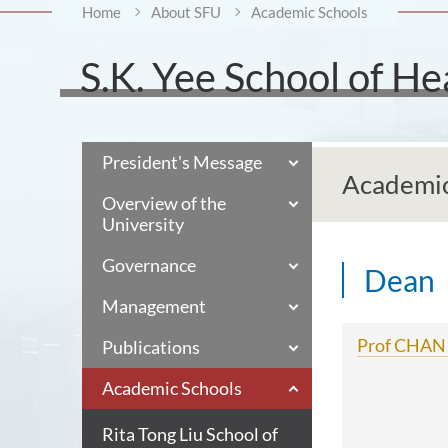
Home
About SFU
Academic Schools
S.K. Yee School of He
President's Message
Academic
Overview of the
University
Governance
Dean
Management
Prof CHAN 
Publications
Academic Schools
Rita Tong Liu School of