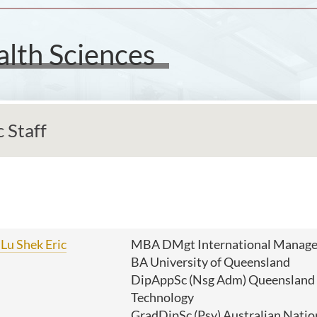
alth Sciences
 Staff
Lu Shek Eric
MBA DMgt International Manage
BA University of Queensland
DipAppSc (Nsg Adm) Queensland U
Technology
GradDipSc (Psy) Australian Natio