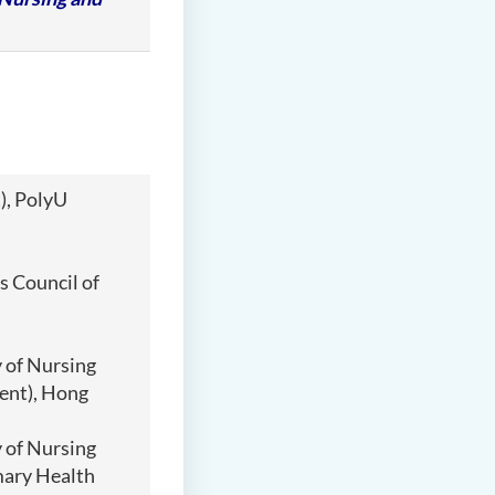
), PolyU
 Council of
 of Nursing
ent), Hong
 of Nursing
mary Health