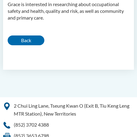
Grace is interested in researching about occupational
safety and health, quality and risk, as well as community
and primary care.
Back
2 Chui Ling Lane, Tseung Kwan O (Exit B, Tiu Keng Leng
MTR Station), New Territories
(852) 3702 4388
(852) 3653 6798