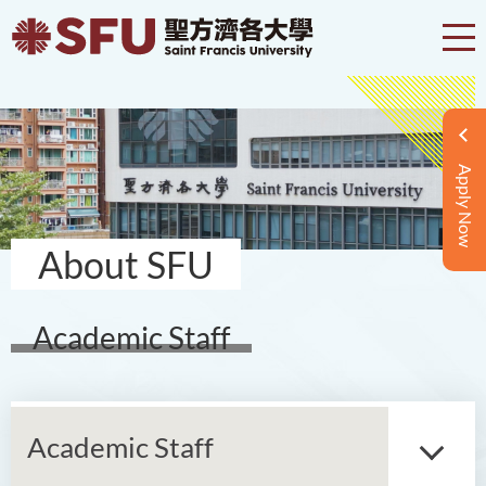
Apply Now
About SFU
Academic Staff
Academic Staff