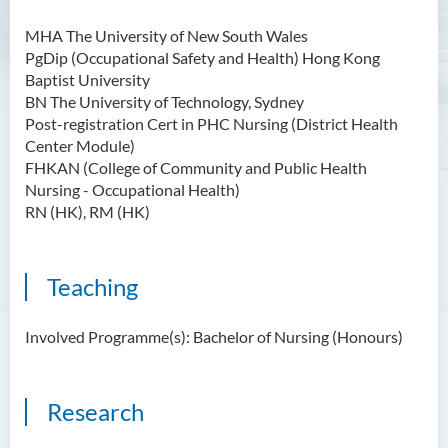
MHA The University of New South Wales
PgDip (Occupational Safety and Health) Hong Kong
Baptist University
BN The University of Technology, Sydney
Post-registration Cert in PHC Nursing (District Health
Center Module)
FHKAN (College of Community and Public Health
Nursing - Occupational Health)
RN (HK), RM (HK)
Teaching
Involved Programme(s): Bachelor of Nursing (Honours)
Research