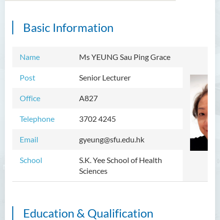
Basic Information
Introduction
Dean's Message
Name
Ms YEUNG Sau Ping Grace
Programmes Offered
Post
Senior Lecturer
Academic Staff
Office
A827
External Advisers and External
Telephone
3702 4245
Examiners
Email
gyeung@sfu.edu.hk
Student Activities/ Photo
Gallery
School
S.K. Yee School of Health
Sciences
Community Health Conference
2018
S.K. Yee Healthcare Research
Education & Qualification
Centre