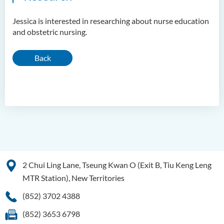
Jessica is interested in researching about nurse education
and obstetric nursing.
Back
2 Chui Ling Lane, Tseung Kwan O (Exit B, Tiu Keng Leng
MTR Station), New Territories
(852) 3702 4388
(852) 3653 6798