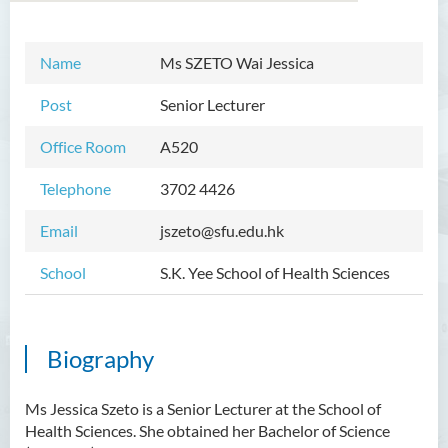
Name
Ms SZETO Wai Jessica
Introduction
Post
Senior Lecturer
Dean's Message
Office Room
A520
Programmes Offered
Telephone
3702 4426
Academic Staff
Email
jszeto@sfu.edu.hk
External Advisers and External
Examiners
School
S.K. Yee School of Health Sciences
Student Activities/ Photo
Gallery
Biography
Community Health Conference
2018
Ms Jessica Szeto is a Senior Lecturer at the School of
S.K. Yee Healthcare Research
Health Sciences. She obtained her Bachelor of Science
Centre