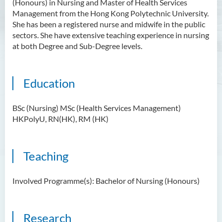
(Honours) in Nursing and Master of Health Services
Management from the Hong Kong Polytechnic University.
She has been a registered nurse and midwife in the public
sectors. She have extensive teaching experience in nursing
at both Degree and Sub-Degree levels.
Education
BSc (Nursing) MSc (Health Services Management)
HKPolyU, RN(HK), RM (HK)
Teaching
Involved Programme(s): Bachelor of Nursing (Honours)
Research