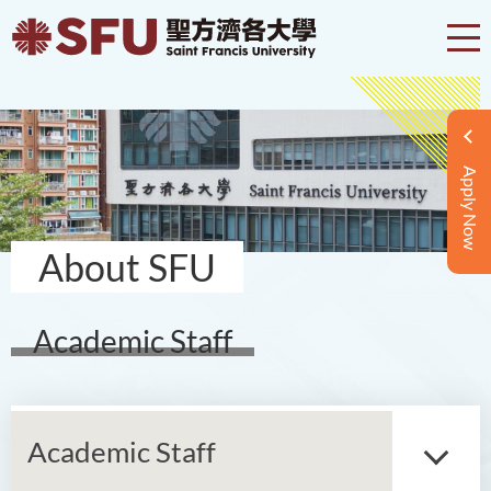
Apply Now
About SFU
Academic Staff
Academic Staff