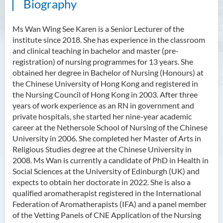
Biography
Ms Wan Wing See Karen is a Senior Lecturer of the
institute since 2018. She has experience in the classroom
and clinical teaching in bachelor and master (pre-
registration) of nursing programmes for 13 years. She
obtained her degree in Bachelor of Nursing (Honours) at
the Chinese University of Hong Kong and registered in
the Nursing Council of Hong Kong in 2003. After three
years of work experience as an RN in government and
private hospitals, she started her nine-year academic
career at the Nethersole School of Nursing of the Chinese
University in 2006. She completed her Master of Arts in
Religious Studies degree at the Chinese University in
2008. Ms Wan is currently a candidate of PhD in Health in
Social Sciences at the University of Edinburgh (UK) and
expects to obtain her doctorate in 2022. She is also a
qualified aromatherapist registered in the International
Federation of Aromatherapists (IFA) and a panel member
of the Vetting Panels of CNE Application of the Nursing