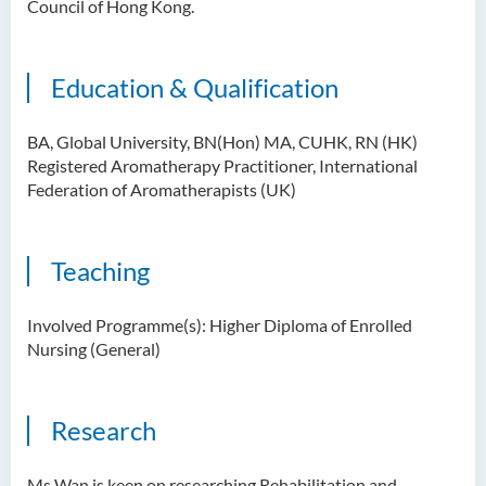
Council of Hong Kong.
Education & Qualification
BA, Global University, BN(Hon) MA, CUHK, RN (HK)
Registered Aromatherapy Practitioner, International
Federation of Aromatherapists (UK)
Teaching
Involved Programme(s): Higher Diploma of Enrolled
Nursing (General)
Research
Ms Wan is keen on researching Rehabilitation and