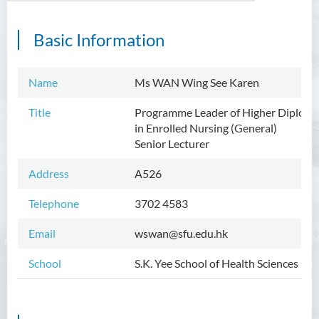
Basic Information
Introduction
Dean's Message
Name
Ms WAN Wing See Karen
Programmes Offered
Title
Programme Leader of Higher Diplom
in
Enrolled Nursing (General)
Academic Staff
Senior Lecturer
External Advisers and External
Address
A526
Examiners
Telephone
3702 4583
Student Activities/ Photo
Gallery
Email
wswan@sfu.edu.hk
Community Health Conference
School
S.K. Yee School of Health Sciences
2018
S.K. Yee Healthcare Research
Centre