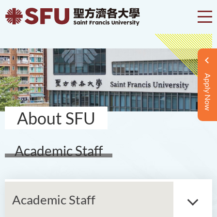
Apply Now
About SFU
Academic Staff
Academic Staff