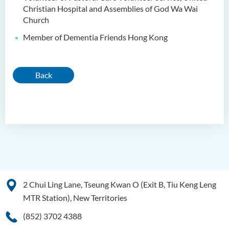
Christian Hospital and Assemblies of God Wa Wai
Church
Member of Dementia Friends Hong Kong
Back
2 Chui Ling Lane, Tseung Kwan O (Exit B, Tiu Keng Leng
MTR Station), New Territories
(852) 3702 4388