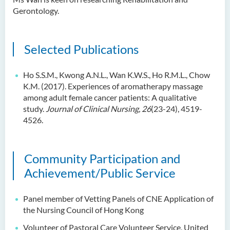
Gerontology.
Selected Publications
Ho S.S.M., Kwong A.N.L., Wan K.W.S., Ho R.M.L., Chow
K.M. (2017). Experiences of aromatherapy massage
among adult female cancer patients: A qualitative
study.
Journal of Clinical Nursing, 26
(23-24), 4519-
4526.
Community Participation and
Achievement/Public Service
Panel member of Vetting Panels of CNE Application of
the Nursing Council of Hong Kong
Volunteer of Pastoral Care Volunteer Service, United