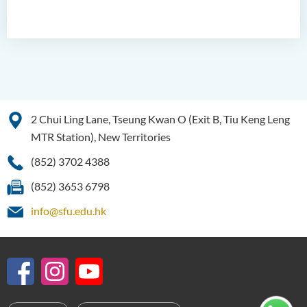
2 Chui Ling Lane, Tseung Kwan O (Exit B, Tiu Keng Leng
MTR Station), New Territories
(852) 3702 4388
(852) 3653 6798
info@sfu.edu.hk