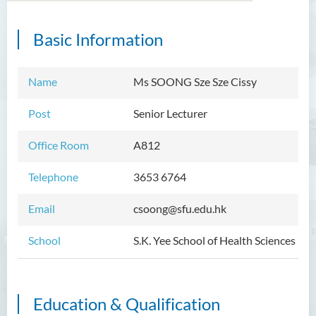
Basic Information
Introduction
Dean's Message
Name
Ms SOONG Sze Sze Cissy
Programmes Offered
Post
Senior Lecturer
Academic Staff
Office Room
A812
External Advisers and External
Telephone
3653 6764
Examiners
Student Activities/ Photo
Email
csoong@sfu.edu.hk
Gallery
School
S.K. Yee School of Health Sciences
Community Health Conference
2018
S.K. Yee Healthcare Research
Education & Qualification
Centre