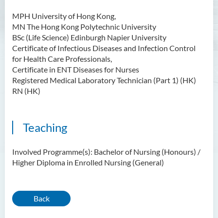
MPH University of Hong Kong,
MN The Hong Kong Polytechnic University
BSc (Life Science) Edinburgh Napier University
Certificate of Infectious Diseases and Infection Control
for Health Care Professionals,
Certificate in ENT Diseases for Nurses
Registered Medical Laboratory Technician (Part 1) (HK)
RN (HK)
Teaching
Involved Programme(s): Bachelor of Nursing (Honours) /
Higher Diploma in Enrolled Nursing (General)
Back