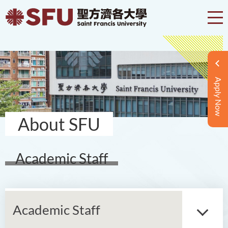
Apply Now
About SFU
Academic Staff
Academic Staff