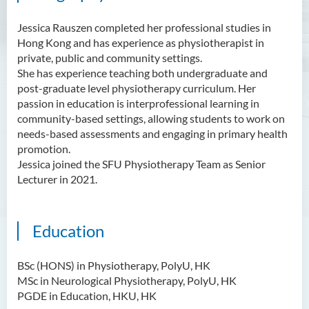
Jessica Rauszen completed her professional studies in
Hong Kong and has experience as physiotherapist in
private, public and community settings.
She has experience teaching both undergraduate and
post-graduate level physiotherapy curriculum. Her
passion in education is interprofessional learning in
community-based settings, allowing students to work on
needs-based assessments and engaging in primary health
promotion.
Jessica joined the SFU Physiotherapy Team as Senior
Lecturer in 2021.
Education
BSc (HONS) in Physiotherapy, PolyU, HK
MSc in Neurological Physiotherapy, PolyU, HK
PGDE in Education, HKU, HK