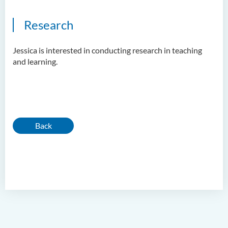
Research
Jessica is interested in conducting research in teaching
and learning.
Back