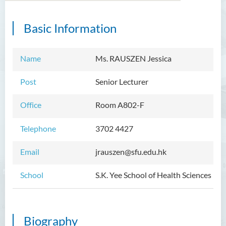
Basic Information
Introduction
Dean's Message
Name
Ms. RAUSZEN Jessica
Programmes Offered
Post
Senior Lecturer
Academic Staff
Office
Room A802-F
External Advisers and External
Examiners
Telephone
3702 4427
Student Activities/ Photo
Email
jrauszen@sfu.edu.hk
Gallery
School
S.K. Yee School of Health Sciences
Community Health Conference
2018
S.K. Yee Healthcare Research
Biography
Centre