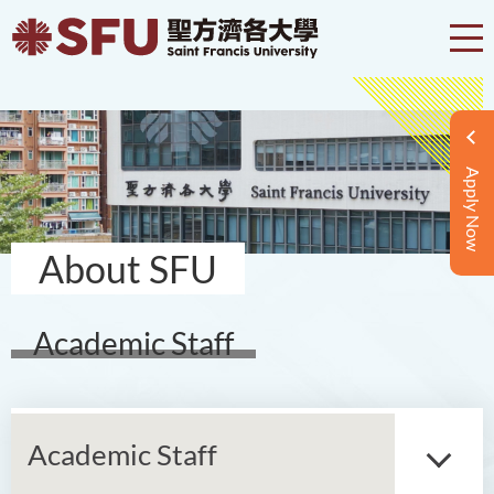
Apply Now
About SFU
Academic Staff
Academic Staff