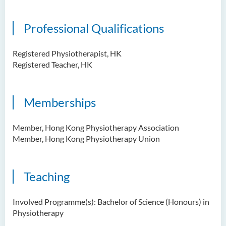
Professional Qualifications
Registered Physiotherapist, HK
Registered Teacher, HK
Memberships
Member, Hong Kong Physiotherapy Association
Member, Hong Kong Physiotherapy Union
Teaching
Involved Programme(s): Bachelor of Science (Honours) in
Physiotherapy