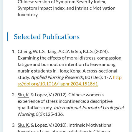
Chinese version of Symptom Severity Index,
Symptom Impact Index, and Intrinsic Motivation
Inventory
Selected Publications
Cheng, W. L.S., Tang, A.C.Y. &
Siu, K.L.S
. (2024).
Examining the effects of moral distress, compassion
fatigue and burnout on intention to leave among
nursing students in Hong Kong: A cross-sectional
study.
Applied Nursing Research
, 80 (Dec): 1-7.
http
s://doi.org/10.1016/j.apnr.2024.151861
Siu, K
. & Lopez, V. (2012). Chinese women's
experience of stress incontinence: a descriptive
qualitative study
. International Journal of
Urological
Nursing
, 6(3):125-136.
Siu, K
. & Lopez, V. (2010). Intrinsic Motivational
Inventory: translate and validation in Chinese