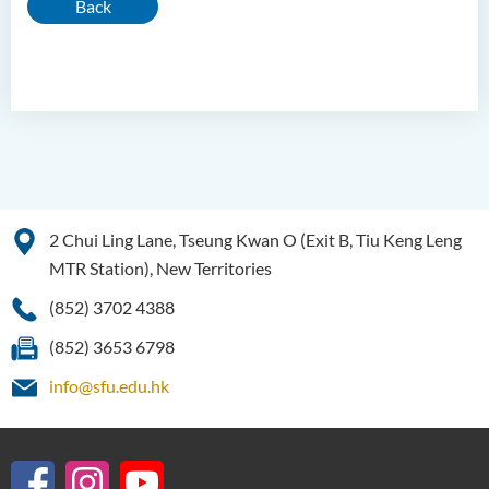
Back
2 Chui Ling Lane, Tseung Kwan O (Exit B, Tiu Keng Leng
MTR Station), New Territories
(852) 3702 4388
(852) 3653 6798
info@sfu.edu.hk