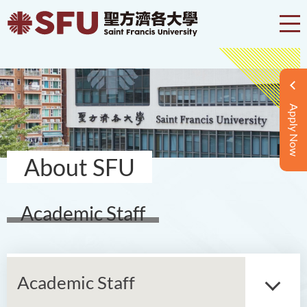
Apply Now
About SFU
Academic Staff
Academic Staff