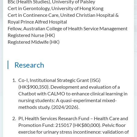
BSc (Health Studies), University of Paisley
Cert in Gerontology, University of Hong Kong
Cert in Continence Care, United Christian Hospital &
Royal Prince Alfred Hospital
Fellow, Australian College of Health Service Management
Registered Nurse (HK)
Registered Midwife (HK)
Research
Co-I, Institutional Strategic Grant (ISG)
(HK$900,350). Development and evaluation of a
Chatbot with CALMO to enhance clinical learning in
nursing students: A quasi-experimental mixed-
methods study. (2024/2026).
PI, Health Services Research Fund – Health Care and
Promotion Fund: 215017 (HK$80,000). Pelvic floor
exercise for urinary stress incontinence: validation of