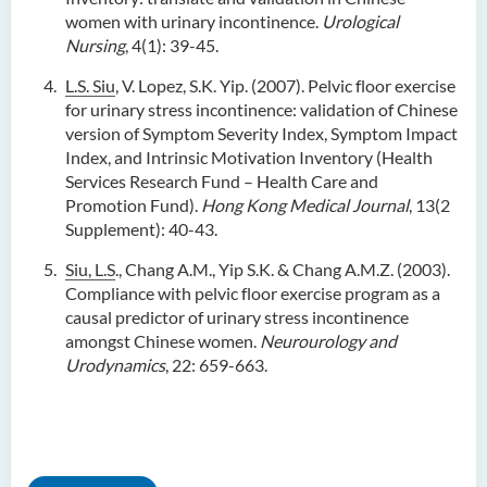
women with urinary incontinence.
Urological
Nursing
, 4(1): 39-45.
L.S. Siu
, V. Lopez, S.K. Yip. (2007). Pelvic floor exercise
for urinary stress incontinence: validation of Chinese
version of Symptom Severity Index, Symptom Impact
Index, and Intrinsic Motivation Inventory (Health
Services Research Fund – Health Care and
Promotion Fund).
Hong Kong Medical Journal
, 13(2
Supplement): 40-43.
Siu, L.S
., Chang A.M., Yip S.K. & Chang A.M.Z. (2003).
Compliance with pelvic floor exercise program as a
causal predictor of urinary stress incontinence
amongst Chinese women.
Neurourology and
Urodynamics
, 22: 659-663.