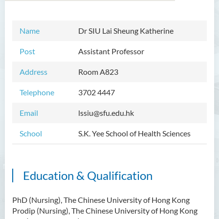
Name
Dr
SIU Lai Sheung Katherine
Introduction
Post
Assistant Professor
Dean's Message
Address
Room A823
Programmes Offered
Telephone
3702 4447
Academic Staff
Email
lssiu@sfu.edu.hk
External Advisers and External
Examiners
School
S.K. Yee School of Health Sciences
Student Activities/ Photo
Gallery
Education & Qualification
Community Health Conference
2018
PhD (Nursing), The Chinese University of Hong Kong
S.K. Yee Healthcare Research
Prodip (Nursing), The Chinese University of Hong Kong
Centre