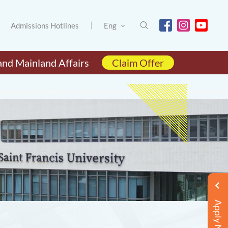
Admissions Hotlines
Eng
and Mainland Affairs
Claim Offer
Apply Now