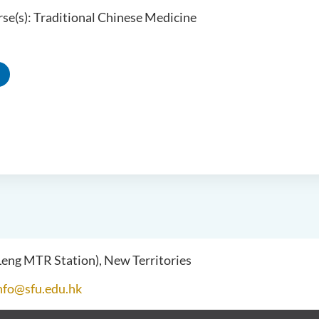
se(s): Traditional Chinese Medicine
 Leng MTR Station), New Territories
nfo@sfu.edu.hk