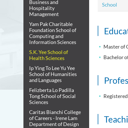
Business and
School
Hospitality
Management
Yam Pak Charitable
Educa
Foundation School of
Computing and
Information Sciences
Master of 
S.K. Yee School of
Bachelor o
Health Sciences
Ip Ying To Lee Yu Yee
School of Humanities
Profes
and Languages
Felizberta Lo Padilla
Tong School of Social
Registered
Sciences
Caritas Bianchi College
Teach
of Careers - Irene Lam
Department of Design