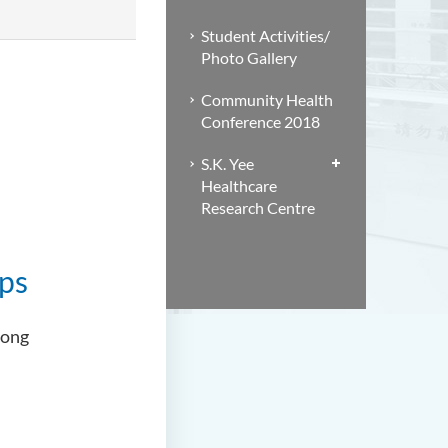
Student Activities/
Photo Gallery
Community Health
Conference 2018
S.K. Yee
Healthcare
Research Centre
ips
Kong