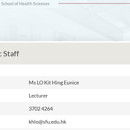
e School of Health Sciences
 Staff
Ms
LO Kit Hing Eunice
Lecturer
3702 4264
khlo@sfu.edu.hk