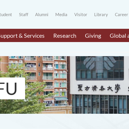
tudent
Staff
Alumni
Media
Visitor
Library
Career
Support & Services
Research
Giving
Global 
FU