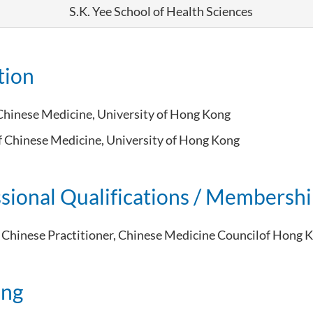
S.K. Yee School of Health Sciences
tion
Chinese Medicine,
University of Hong Kong
f Chinese Medicine, University of Hong Kong
sional Qualifications / Membersh
 Chinese Practitioner, Chinese Medicine Councilof Hong 
ing