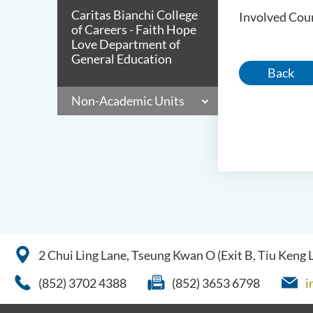
Caritas Bianchi College
Involved Cour
of Careers - Faith Hope
Love Department of
General Education
Back
Non-Academic Units
2 Chui Ling Lane, Tseung Kwan O (Exit B, Tiu Keng
(852) 3702 4388
(852) 3653 6798
i