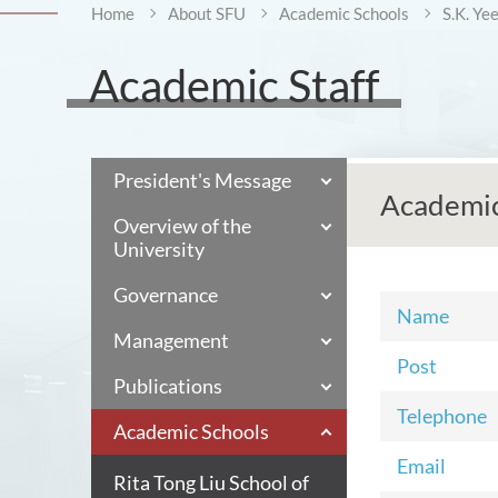
Home
About SFU
Academic Schools
S.K. Ye
Academic Staff
President's Message
Academic
Overview of the
University
Governance
Name
Management
Post
Publications
Telephone
Academic Schools
Email
Rita Tong Liu School of