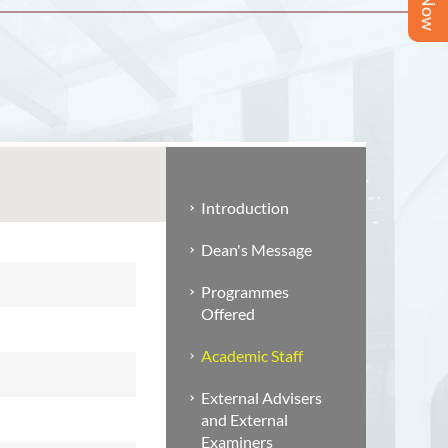
Introduction
Dean's Message
Programmes
Offered
Academic Staff
External Advisers
and External
Examiners