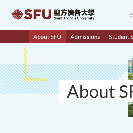
S
About SFU
Admissions
Student 
About S