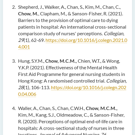
Shepherd, J., Walker, A., Chan, S., Kim, M., Chan, C.,
Chow, M.
, Clapham, M., & Sanson-Fisher, R. (2021).
Barriers to the provision of optimal care to dying
patients in hospital: An international cross-sectional
comparison study of nurses' perceptions.
Collegian,
29
(1), 62-69.
https://doi.org/10.1016/j.colegn.2021.0
4.001
Hung, S.Y.M.,
Chow, M.C.M.,
Chien, W.T., & Wong,
Y.K.P. (2021). Effectiveness of the Mental Health
First Aid Programme for general nursing students in
Hong Kong: A randomised controlled trial.
Collegian,
28
(1), 106-113.
https://doi.org/10.1016/j.colegn.202
0.04.006
Waller, A., Chan, S., Chan, C.W.H.,
Chow, M.C.M.,
Kim, M., Kang, S.J., Oldmeadow, C., & Sanson-Fisher,
R. (2020). Perceptions of optimal end‐of‐life care in
hospitals: A cross-sectional study of nurses in three
locations.
Journal of Advanced Nursing, 76
,