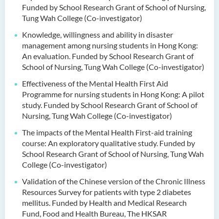
Funded by School Research Grant of School of Nursing,
Tung Wah College (Co-investigator)
Knowledge, willingness and ability in disaster
management among nursing students in Hong Kong:
An evaluation. Funded by School Research Grant of
School of Nursing, Tung Wah College (Co-investigator)
Effectiveness of the Mental Health First Aid
Programme for nursing students in Hong Kong: A pilot
study. Funded by School Research Grant of School of
Nursing, Tung Wah College (Co-investigator)
The impacts of the Mental Health First-aid training
course: An exploratory qualitative study. Funded by
School Research Grant of School of Nursing, Tung Wah
College (Co-investigator)
Validation of the Chinese version of the Chronic Illness
Resources Survey for patients with type 2 diabetes
mellitus. Funded by Health and Medical Research
Fund, Food and Health Bureau, The HKSAR