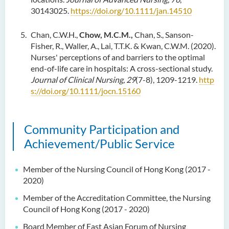
30143025.
https://doi.org/10.1111/jan.14510
Chan, C.W.H.,
Chow, M.C.M.,
Chan, S., Sanson-
Fisher, R., Waller, A., Lai, T.T.K. & Kwan, C.W.M. (2020).
Nurses' perceptions of and barriers to the optimal
end-of-life care in hospitals: A cross-sectional study.
Journal of Clinical Nursing, 29
(7-8), 1209-1219.
http
s://doi.org/10.1111/jocn.15160
Community Participation and
Achievement/Public Service
Member of the Nursing Council of Hong Kong (2017 -
2020)
Member of the Accreditation Committee, the Nursing
Council of Hong Kong (2017 - 2020)
Board Member of East Asian Forum of Nursing