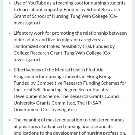
Use of YouTube as a teaching tool for nursing students
to learn about empathy. Funded by School Research
Grant of School of Nursing, Tung Wah College (Co-
investigator)
Life story work for promoting the relationship between
older adults and live-in migrant caregivers: a
randomized controlled feasibility trial. Funded by
College Research Grant, Tung Wah College (Co-
investigator)
Effectiveness of the Mental Health First Aid
Programme for nursing students in Hong Kong.
Funded by Competitive Research Funding Schemes for
the Local Self-financing Degree Sector, Faculty
Development Scheme, The Research Grants Council,
University Grants Committee, The HKSAR
Government (Co-investigator)
The meaning of master education to registered nurses
at positions of advanced nursing practice and its
implications to the development of nursing profession.