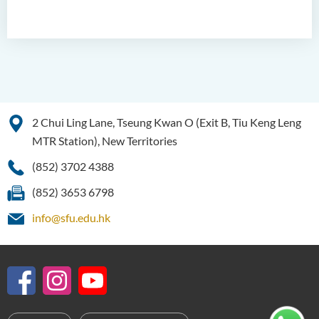
2 Chui Ling Lane, Tseung Kwan O (Exit B, Tiu Keng Leng
MTR Station), New Territories
(852) 3702 4388
(852) 3653 6798
info@sfu.edu.hk