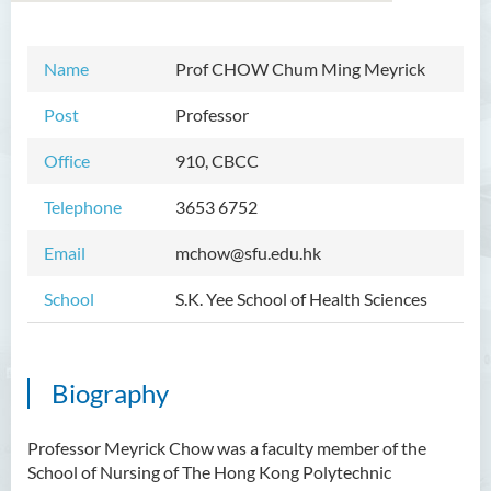
Name
Prof
CHOW Chum Ming Meyrick
Introduction
Post
Professor
Dean's Message
Office
910, CBCC
Programmes Offered
Telephone
3653 6752
Academic Staff
Email
mchow@sfu.edu.hk
External Advisers and External
Examiners
School
S.K. Yee School of Health Sciences
Student Activities/ Photo
Gallery
Biography
Community Health Conference
2018
Professor Meyrick Chow was a faculty member of the
S.K. Yee Healthcare Research
School of Nursing of The Hong Kong Polytechnic
Centre