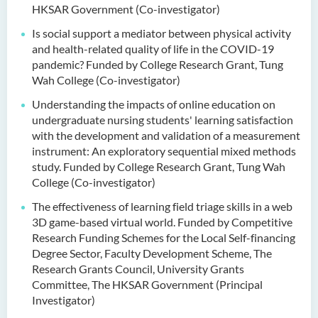
HKSAR Government (Co-investigator)
Is social support a mediator between physical activity
and health-related quality of life in the COVID-19
pandemic? Funded by College Research Grant, Tung
Wah College (Co-investigator)
Understanding the impacts of online education on
undergraduate nursing students' learning satisfaction
with the development and validation of a measurement
instrument: An exploratory sequential mixed methods
study. Funded by College Research Grant, Tung Wah
College (Co-investigator)
The effectiveness of learning field triage skills in a web
3D game-based virtual world. Funded by Competitive
Research Funding Schemes for the Local Self-financing
Degree Sector, Faculty Development Scheme, The
Research Grants Council, University Grants
Committee, The HKSAR Government (Principal
Investigator)