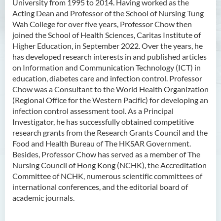
University from 1995 to 2014. Having worked as the
Acting Dean and Professor of the School of Nursing Tung
Wah College for over five years, Professor Chow then
joined the School of Health Sciences, Caritas Institute of
Higher Education, in September 2022. Over the years, he
has developed research interests in and published articles
on Information and Communication Technology (ICT) in
education, diabetes care and infection control. Professor
Chow was a Consultant to the World Health Organization
(Regional Office for the Western Pacific) for developing an
infection control assessment tool. As a Principal
Investigator, he has successfully obtained competitive
research grants from the Research Grants Council and the
Food and Health Bureau of The HKSAR Government.
Besides, Professor Chow has served as a member of The
Nursing Council of Hong Kong (NCHK), the Accreditation
Committee of NCHK, numerous scientific committees of
international conferences, and the editorial board of
academic journals.