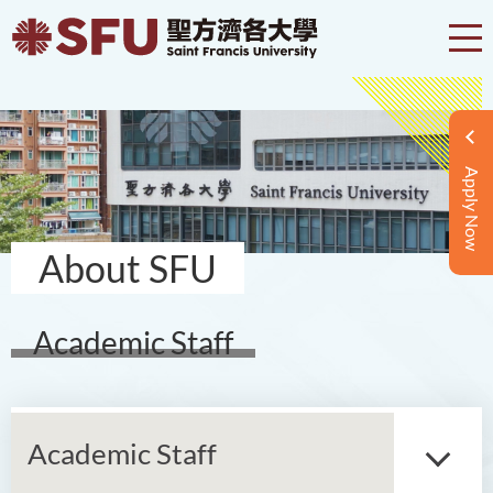
Apply Now
About SFU
Academic Staff
Academic Staff