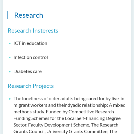
Research
Research Insterests
ICT in education
Infection control
Diabetes care
Research Projects
The loneliness of older adults being cared for by live-in
migrant workers and their dyadic relationship: A mixed
methods study. Funded by Competitive Research
Funding Schemes for the Local Self-financing Degree
Sector, Faculty Development Scheme, The Research
Grants Council, University Grants Committee, The