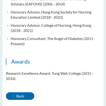
Scholars (EAFONS) (2006 - 2014)
Honorary Advisor, Hong Kong Society for Nursing
Education Limited (2018 - 2022)
Honorary Advisor, College of Nursing, Hong Kong
(2018 - 2021)
Honorary Consultant, The Angel of Diabetes (2011 -
Present)
Awards
Research Excellence Award, Tung Wah College (2015 -
2016)
Back