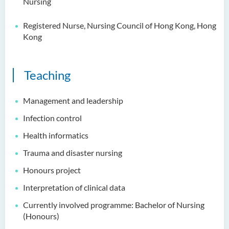
Nursing
Registered Nurse, Nursing Council of Hong Kong, Hong
Kong
Teaching
Management and leadership
Infection control
Health informatics
Trauma and disaster nursing
Honours project
Interpretation of clinical data
Currently involved programme: Bachelor of Nursing
(Honours)