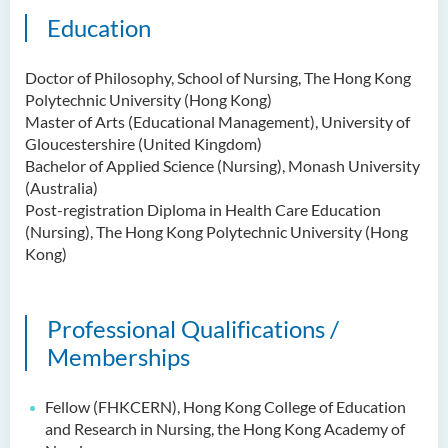
Education
Doctor of Philosophy, School of Nursing, The Hong Kong
Polytechnic University (Hong Kong)
Master of Arts (Educational Management), University of
Gloucestershire (United Kingdom)
Bachelor of Applied Science (Nursing), Monash University
(Australia)
Post-registration Diploma in Health Care Education
(Nursing), The Hong Kong Polytechnic University (Hong
Kong)
Professional Qualifications /
Memberships
Fellow (FHKCERN), Hong Kong College of Education
and Research in Nursing, the Hong Kong Academy of