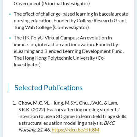
Government (Principal Investigator)
The effect of challenge-based learning in baccalaureate
nursing education. Funded by College Research Grant,
Tung Wah College (Co-investigator)
The HK PolyU Virtual Campus: An evolution in
immersion, interaction and innovation. Funded by
eLearning and Blended Learning Development Fund,
The Hong Kong Polytechnic University (Co-
investigator)
Selected Publications
Chow, M.C.M.,
Hung, M.S.Y., Chu, J.W.K., & Lam,
S.K.K. (2022). Factors affecting nursing students'
intention to use a 3D game to learn field triage skills:
a structural equation modelling analysis.
BMC
Nursing, 21
, 46.
https://rdcu.be/cHt8M