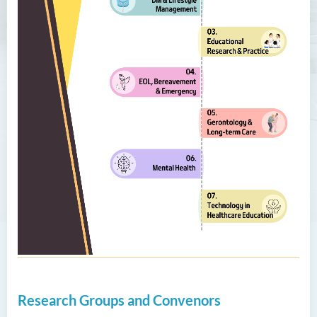
Research Groups and Convenors