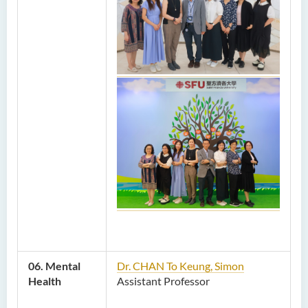
06. Mental
Dr. CHAN To Keung, Simon
Health
Assistant Professor