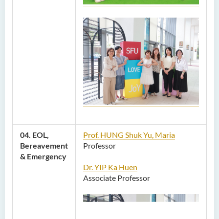
04. EOL,
Prof. HUNG Shuk Yu, Maria
Bereavement
Professor
& Emergency
Dr. YIP Ka Huen
Associate Professor