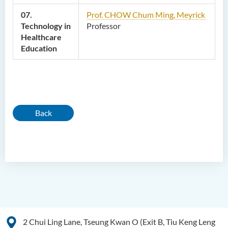
07.
Prof. CHOW Chum Ming, Meyrick
Technology in
Professor
Healthcare
Education
Back
2 Chui Ling Lane, Tseung Kwan O (Exit B, Tiu Keng Leng