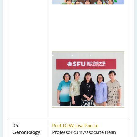
05.
Prof. LOW, Lisa Pau Le
Gerontology
Professor cum Associate Dean