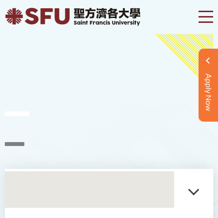
Apply Now