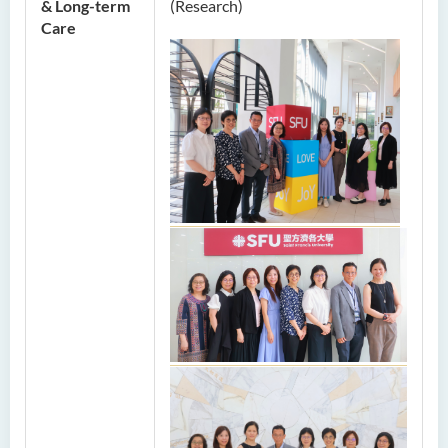
& Long-term
(Research)
Care