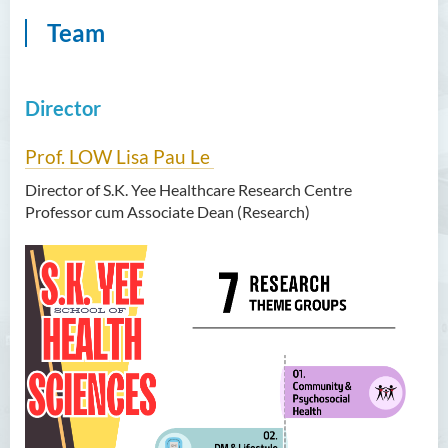
Team
Director
Prof. LOW Lisa Pau Le
Director of S.K. Yee Healthcare Research Centre
Professor cum Associate Dean (Research)