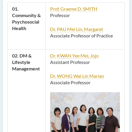
01.
Prof. Graeme D. SMITH
Community &
Professor
Psychosocial
Health
Dr. PAU Mei Lin, Margaret
Associate Professor of Practice
02. DM &
Dr. KWAN Yee Mei, Jojo
Lifestyle
Assistant Professor
Management
Dr. WONG Wai Lin Marian
Associate Professor