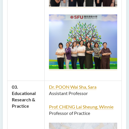
03.
Dr. POON Wai Sha, Sara
Educational
Assistant Professor
Research &
Practice
Prof. CHENG Lai Sheung, Winnie
Professor of Practice