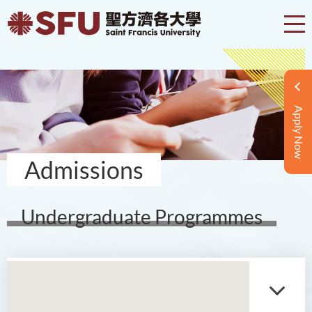
Apply Now
Admissions
Undergraduate Programmes