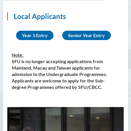
Local Applicants
Bachelor of Arts (Honours)
in Language and Culture
Year 1 Entry
Senior Year Entry
Bachelor of Arts (Honours)
in Language and Liberal
Studies
Note:
SFU is no longer accepting applications from
Bachelor of Arts (Honours)
Mainland, Macau and Taiwan applicants for
in Translation Technology
admission to the Undergraduate Programmes.
Applicants are welcome to apply for the Sub-
Bachelor of Business
degree Programmes offered by SFU/CBCC.
Administration (Honours)
Bachelor of Business
Administration (Honours) in
Applied Hotel and Tourism
Management