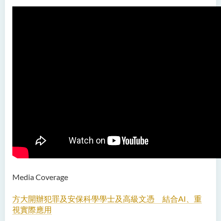
Bachelor of Education
(Honours) in Early
Childhood Education (Full-
time)
Bachelor of Health Sciences
(Honours) (Part-time Top-up
Programme)
Bachelor of Nursing
(Honours)
Bachelor of Nursing
(Honours) (Applied Degree
Places)
Media Coverage
Bachelor of Science
(Honours) in Artificial
方大開辦犯罪及安保科學學士及高級文憑 結合AI、重
Intelligence
視實際應用