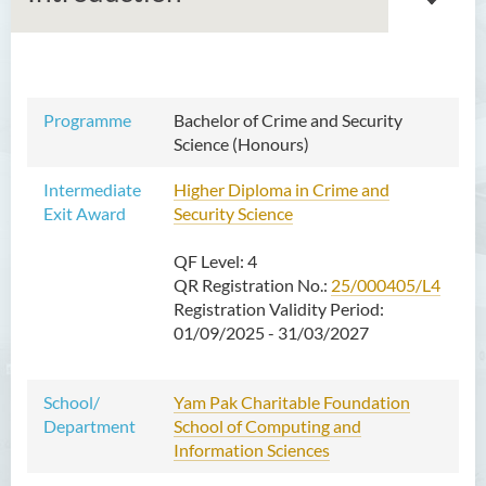
Bachelor of Arts (Honours)
Programme
Bachelor of Crime and Security
in Language and Culture
Science (Honours)
Bachelor of Arts (Honours)
Intermediate
Higher Diploma in Crime and
in Language and Liberal
Exit Award
Security Science
Studies
QF Level: 4
Bachelor of Arts (Honours)
QR Registration No.:
in Translation Technology
25/000405/L4
Registration Validity Period:
Bachelor of Business
01/09/2025 - 31/03/2027
Administration (Honours)
Bachelor of Business
School/
Yam Pak Charitable Foundation
Administration (Honours) in
Department
School of Computing and
Applied Hotel and Tourism
Information Sciences
Management