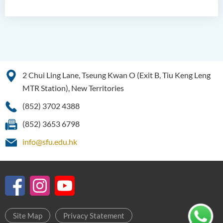
Bachelor of Science
(Honours) in Artificial
Intelligence and Digital
Entertainment
Bachelor of Science
(Honours) in Artificial
2 Chui Ling Lane, Tseung Kwan O (Exit B, Tiu Keng Leng
Intelligence and Multimedia
MTR Station), New Territories
Technology
(852) 3702 4388
Bachelor of Science
(Honours) in Community
(852) 3653 6798
Health and Practice (Part-
info@sfu.edu.hk
time Top-up Programme)
Bachelor of Science
(Honours) in Pharmaceutical
Studies (Part-time Top-up
Programme)
Site Map
Privacy Statement
Bachelor of Science