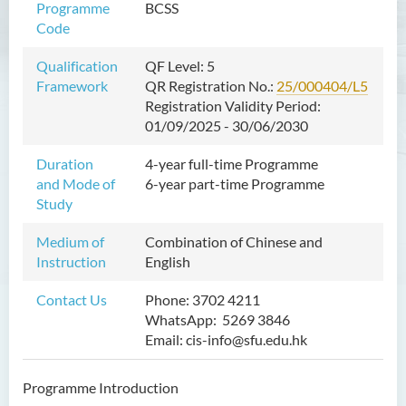
Programme
BCSS
Bachelor of Crime and
Code
Security Science (Honours)
Qualification
QF Level: 5
Framework
QR Registration No.:
25/000404/L5
Introduction
Registration Validity Period:
Programme Objectives
01/09/2025 - 30/06/2030
Programme Features
Duration
4-year full-time Programme
Programme Intended Learning
and Mode of
6-year part-time Programme
Outcomes
Study
Career
Medium of
Combination of Chinese and
Graduate Profile
Instruction
English
Admission Requirements
Contact Us
Phone: 3702 4211
WhatsApp: 5269 3846
Tuition Fee
Email: cis-info@sfu.edu.hk
Programme structure
Enquiries
Programme Introduction