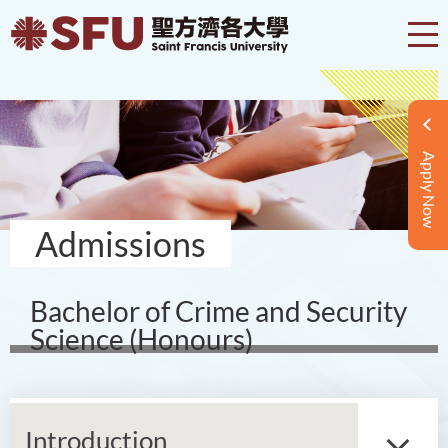
Apply Now
Admissions
Bachelor of Crime and Security
Science (Honours)
Introduction