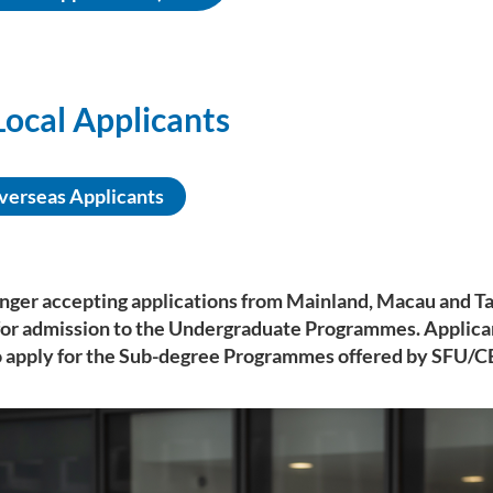
ocal Applicants
verseas Applicants
onger accepting applications from Mainland, Macau and T
for admission to the Undergraduate Programmes. Applica
 apply for the Sub-degree Programmes offered by SFU/