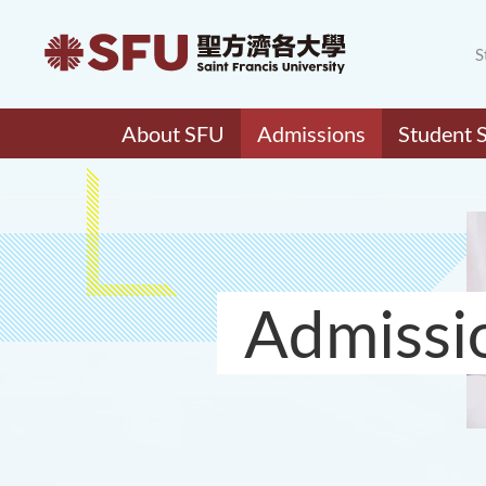
S
About SFU
Admissions
Student 
Admissi