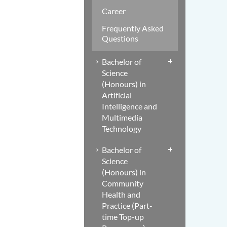
Career
Frequently Asked
Questions
Bachelor of
Science
(Honours) in
Artificial
Intelligence and
Multimedia
Technology
Bachelor of
Science
(Honours) in
Community
Health and
Practice (Part-
time Top-up