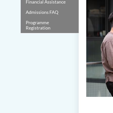
Financial Assistance
Admissions FAQ
Programme
Registration