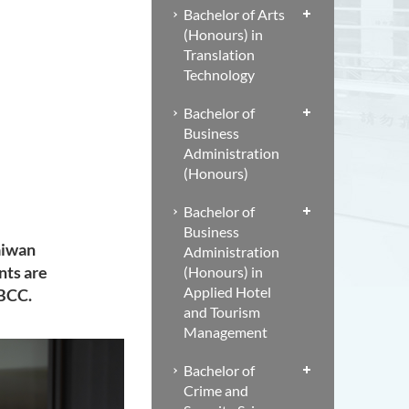
Bachelor of Arts
(Honours) in
Translation
Technology
Bachelor of
Business
Administration
(Honours)
Bachelor of
Business
aiwan
Administration
nts are
(Honours) in
Applied Hotel
CBCC.
and Tourism
Management
Bachelor of
Crime and