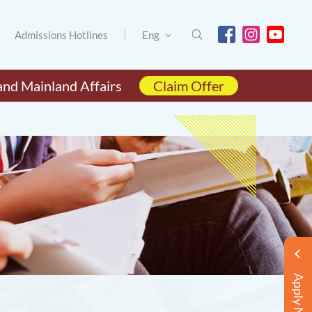
Admissions Hotlines
Eng
and Mainland Affairs
Claim Offer
Apply Now