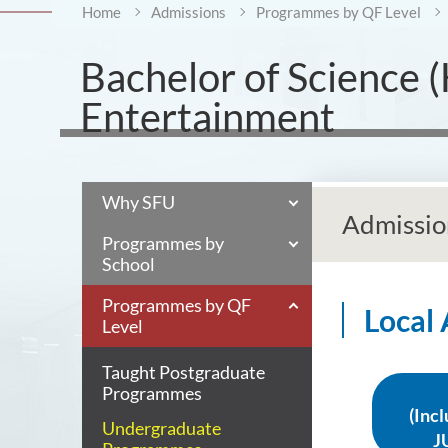
Home
Admissions
Programmes by QF Level
Bachelor of Science (H
Entertainment
Why SFU
Admissio
Programmes by
School
Programmes by QF
Local
Level
Taught Postgraduate
Programmes
(Inc
Undergraduate
J