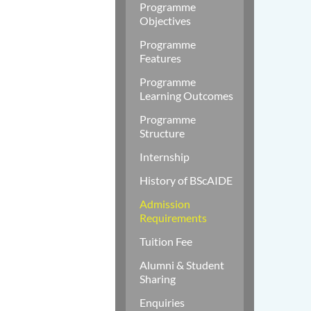
Programme
Objectives
Programme
Features
Programme
Learning Outcomes
Programme
Structure
Internship
History of BScAIDE
Admission
Requirements
Tuition Fee
Alumni & Student
Sharing
Enquiries