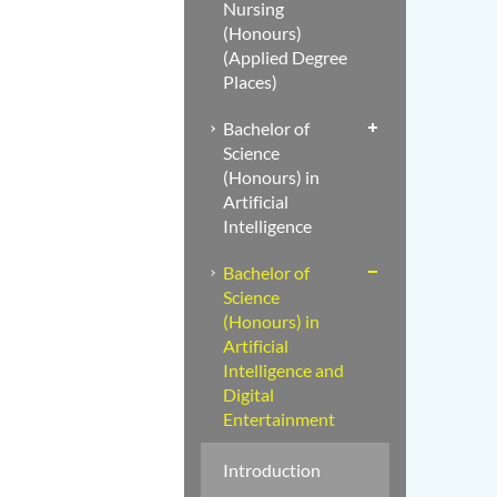
Nursing
(Honours)
(Applied Degree
Places)
Bachelor of
Science
(Honours) in
Artificial
Intelligence
Bachelor of
Science
(Honours) in
Artificial
Intelligence and
Digital
Entertainment
Introduction