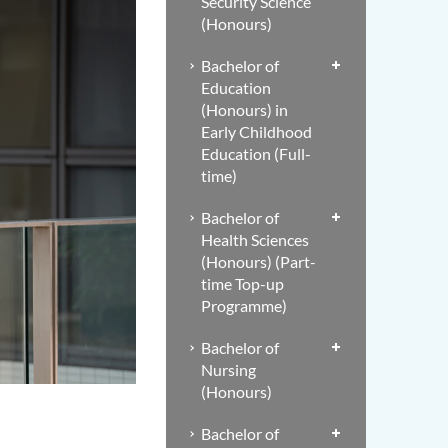
Security Science
(Honours)
Bachelor of
Education
(Honours) in
Early Childhood
Education (Full-
time)
Bachelor of
Health Sciences
(Honours) (Part-
time Top-up
Programme)
Bachelor of
Nursing
(Honours)
Bachelor of