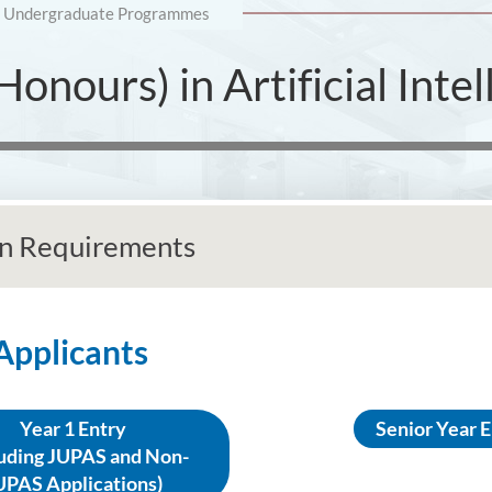
Undergraduate Programmes
onours) in Artificial Intel
n Requirements
 Applicants
Year 1 Entry
Senior Year 
luding JUPAS and Non-
UPAS Applications)