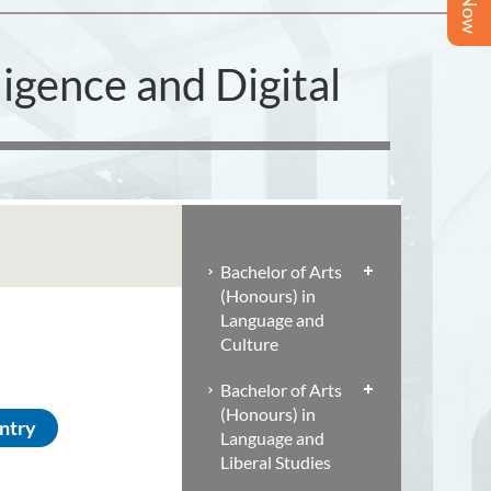
ligence and Digital
Bachelor of Arts
(Honours) in
Language and
Culture
Bachelor of Arts
(Honours) in
Entry
Language and
Liberal Studies