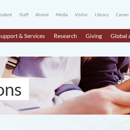
tudent
Staff
Alumni
Media
Visitor
Library
Career
Support & Services
Research
Giving
Global 
ons