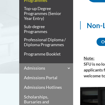
Programmes
Top-up Degree
Programmes (Senior
Year Entry)
Non-L
Sub-degree
Programmes
Professional Diploma /
O
Diploma Programmes
Programme Booklet
Note:
SFU is no l
Admissions
applicants 
welcome to
Admissions Portal
Admissions Hotlines
Scholarships,
Bursaries and