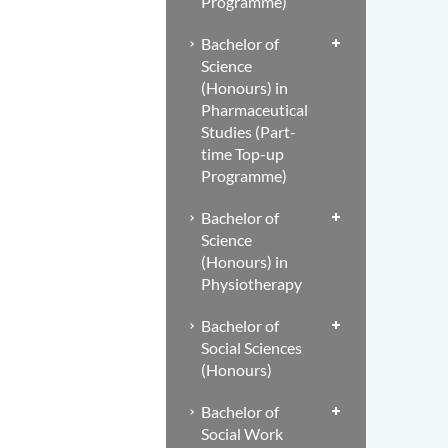
Programme)
Bachelor of
Science
(Honours) in
Pharmaceutical
Studies (Part-
time Top-up
Programme)
Bachelor of
Science
(Honours) in
Physiotherapy
Bachelor of
Social Sciences
(Honours)
Bachelor of
Social Work