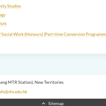
ty Studies
ogy
Work
f Social Work (Honours) (Part-time Conversion Programm
 Leng MTR Station), New Territories
nfo@sfu.edu.hk
Sitemap