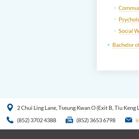
Communi
Psychol
Social 
Bachelor o
2 Chui Ling Lane, Tseung Kwan O (Exit B, Tiu Keng
(852) 3702 4388
(852) 3653 6798
i