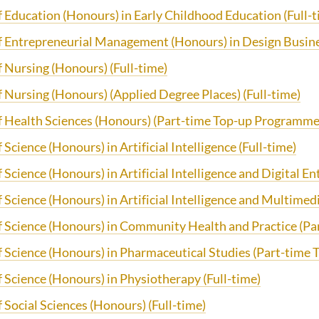
f Education (Honours) in Early Childhood Education (Full-t
f Entrepreneurial Management (Honours) in Design Busine
f Nursing (Honours) (Full-time)
 Nursing (Honours) (Applied Degree Places) (Full-time)
f Health Sciences (Honours) (Part-time Top-up Programme
 Science (Honours) in Artificial Intelligence
(Full-time)
 Science (Honours) in Artificial Intelligence and Digital E
 Science (Honours) in Artificial Intelligence and Multimed
f Science (Honours) in Community Health and Practice (P
f Science (Honours) in Pharmaceutical Studies (Part-tim
 Science (Honours) in Physiotherapy (Full-time)
 Social Sciences (Honours) (Full-time)