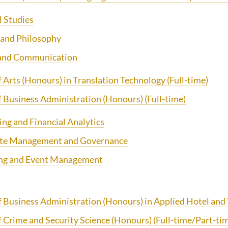
l Studies
 and Philosophy
 and Communication
f Arts (Honours) in Translation Technology
(Full-time)
f Business Administration (Honours)
(Full-time)
ng and Financial Analytics
te Management and Governance
ng and Event Management
f Business Administration (Honours) in Applied Hotel an
f Crime and Security Science (Honours)
(Full-time/Part-ti