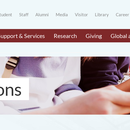
tudent
Staff
Alumni
Media
Visitor
Library
Career
Support & Services
Research
Giving
Global 
ons