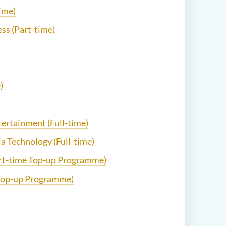
ime)
ss (Part-time)
)
ntertainment (Full-time)
ia Technology (Full-time)
art-time Top-up Programme)
e Top-up Programme)