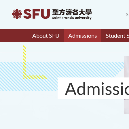
S
About SFU
Admissions
Student 
Admissi