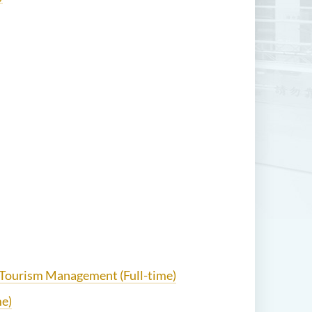
d Tourism Management (Full-time)
me)