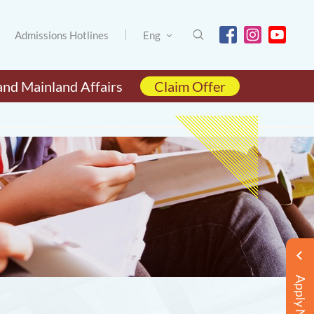
Admissions Hotlines
Eng
and Mainland Affairs
Claim Offer
Apply Now