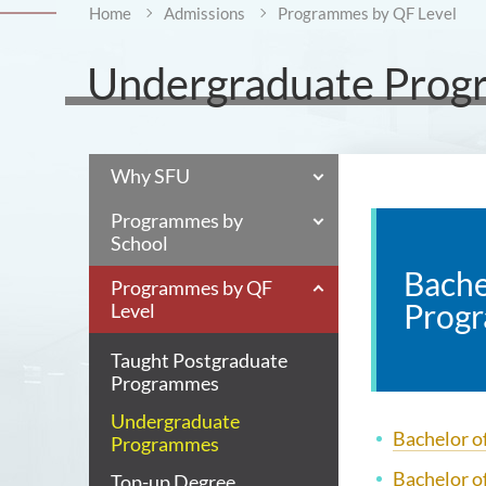
Home
Admissions
Programmes by QF Level
Undergraduate Pro
Why SFU
Programmes by
School
Bache
Programmes by QF
Prog
Level
Taught Postgraduate
Programmes
Undergraduate
Bachelor of
Programmes
Bachelor o
Top-up Degree