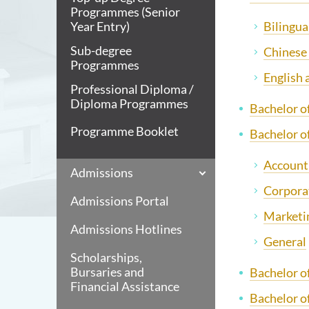
Programmes (Senior
Bilingua
Year Entry)
Sub-degree
Chinese
Programmes
English
Professional Diploma /
Diploma Programmes
Bachelor o
Programme Booklet
Bachelor o
Accounti
Admissions
Corpora
Admissions Portal
Marketi
Admissions Hotlines
General
Scholarships,
Bursaries and
Bachelor o
Financial Assistance
Bachelor o