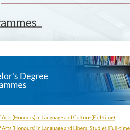
grammes
lor's Degree
rammes
 Arts (Honours) in Language and Culture (Full-time)
f Arts (Honours) in Language and Liberal Studies
(Full-time