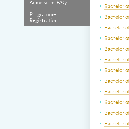
Admissions FAQ
Bachelor o
Programme
Bachelor o
Registration
Bachelor o
Bachelor of
Bachelor o
Bachelor of
Bachelor of
Bachelor of
Bachelor o
Bachelor o
Bachelor of
Bachelor of