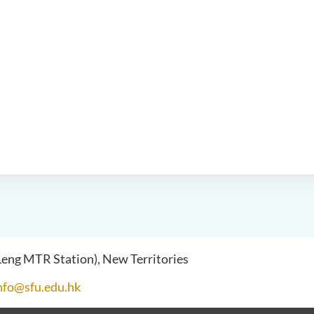
 Leng MTR Station), New Territories
nfo@sfu.edu.hk