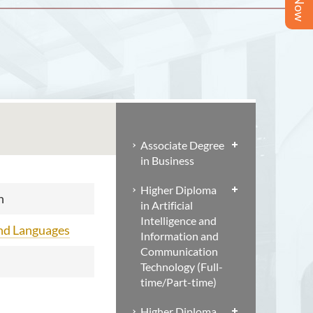
Associate Degree
in Business
Higher Diploma
n
in Artificial
Intelligence and
and Languages
Information and
Communication
Technology (Full-
time/Part-time)
Higher Diploma