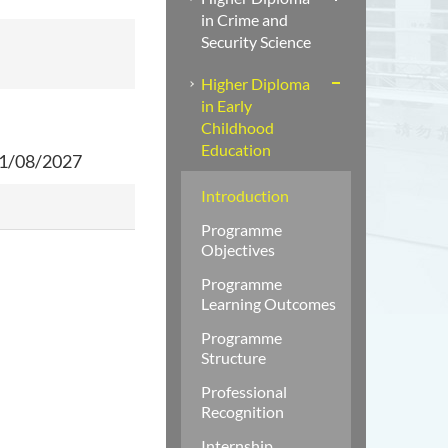
in Crime and
Security Science
Higher Diploma
in Early
Childhood
Education
31/08/2027
Introduction
Programme
Objectives
Programme
Learning Outcomes
Programme
Structure
Professional
Recognition
Internship