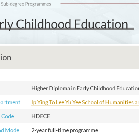
Sub-degree Programmes
rly Childhood Education
tion
e
Higher Diploma in Early Childhood Educatio
partment
Ip Ying To Lee Yu Yee School of Humanities 
 Code
HDECE
nd Mode
2-year full-time programme