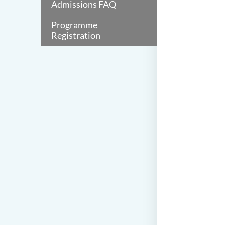
Admissions FAQ
Programme
Registration