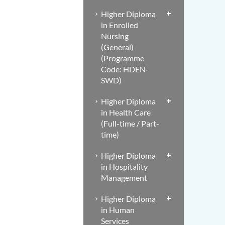
Higher Diploma
in Enrolled
Nursing
(General)
(Programme
Code: HDEN-
SWD)
Higher Diploma
in Health Care
(Full-time / Part-
time)
Higher Diploma
in Hospitality
Management
Higher Diploma
in Human
Services