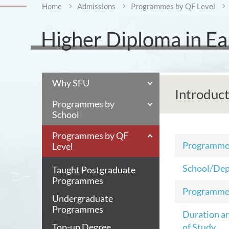
Home
Admissions
Programmes by QF Level
Higher Diploma in Ea
Why SFU
Introduc
Programmes by
School
Programmes by QF
Programm
Level
School/De
Taught Postgraduate
Programmes
Programme
Undergraduate
Programmes
Duration a
Top-up Degree
of Study