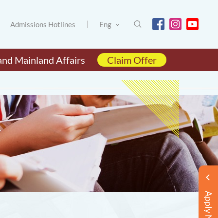
Admissions Hotlines
Eng
and Mainland Affairs
Claim Offer
Apply Now