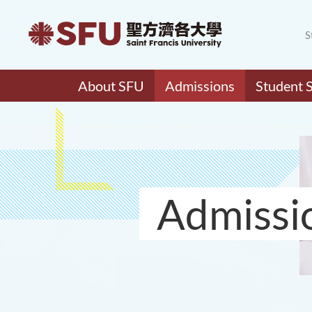
S
About SFU
Admissions
Student 
Admissi