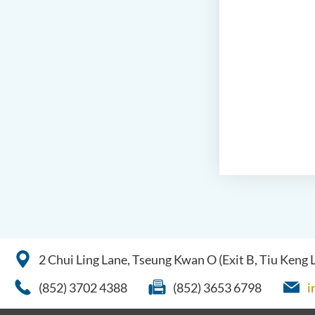
2 Chui Ling Lane, Tseung Kwan O (Exit B, Tiu Keng
(852) 3702 4388
(852) 3653 6798
i