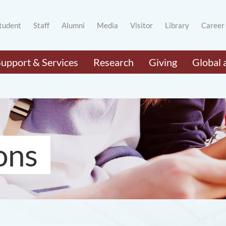
tudent
Staff
Alumni
Media
Visitor
Library
Career
Support & Services
Research
Giving
Global 
ons