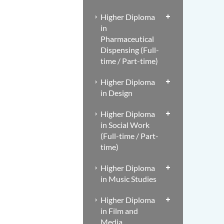
Higher Diploma
in
Pharmaceutical
Dispensing (Full-
time / Part-time)
Higher Diploma
in Design
Higher Diploma
in Social Work
(Full-time / Part-
time)
Higher Diploma
in Music Studies
Higher Diploma
in Film and
Media