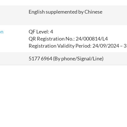
English supplemented by Chinese
on
QF Level: 4
QR Registration No.: 24
/000814/L4
Registration Validity Period: 24
/09/2024 – 
5177 6964 (By phone/Signal/Line)