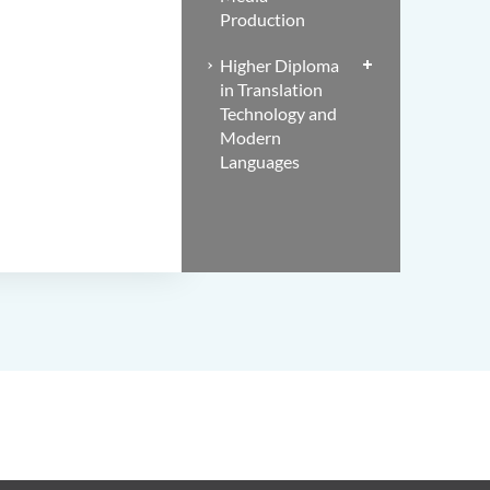
Production
Higher Diploma
in Translation
Technology and
Modern
Languages