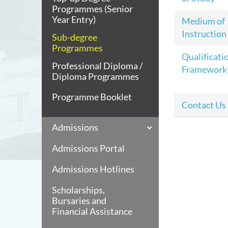
Programmes (Senior
Year Entry)
Medium of
Instruction
Sub-degree
Programmes
Qualificati
Professional Diploma /
Framework
Diploma Programmes
Programme Booklet
Contact Us
Admissions
Admissions Portal
Admissions Hotlines
Scholarships,
Bursaries and
Financial Assistance