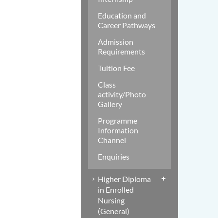
Education and
Career Pathways
Admission
Requirements
Tuition Fee
Class
activity/Photo
Gallery
Programme
Information
Channel
Enquiries
Higher Diploma
in Enrolled
Nursing
(General)