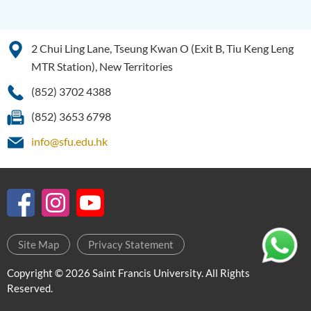
Education and Career
Pathways
2 Chui Ling Lane, Tseung Kwan O (Exit B, Tiu Keng Leng
Admission Requirements
MTR Station), New Territories
Tuition Fee
(852) 3702 4388
Enquiries
(852) 3653 6798
Programme Information
Channel
info@sfu.edu.hk
Higher Diploma in Human
Services
Higher Diploma in
Pharmaceutical Dispensing
Site Map
Privacy Statement
(Full-time / Part-time)
Copyright © 2026 Saint Francis University. All Rights
Higher Diploma in Design
Reserved.
Higher Diploma in Social