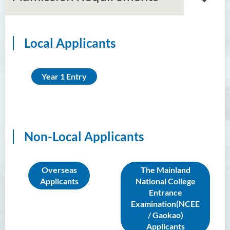
Local Applicants
Associate Degree in Business
Higher Diploma in Artificial
Year 1 Entry
Intelligence and Information
and Communication
Technology (Full-time/Part-
time)
Non-Local Applicants
Higher Diploma in Crime and
Security Science
Higher Diploma in Early
Overseas
The Mainland
Childhood Education
Applicants
National College
Entrance
Higher Diploma in Enrolled
Examination(NCEE
Nursing (General)
/ Gaokao)
Applicants