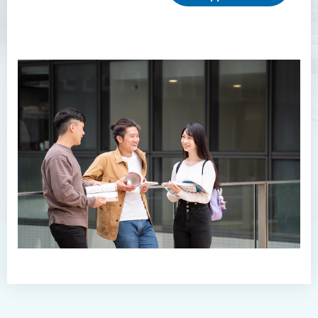
Higher Diploma in Enrolled
Nursing (General)
(Programme Code: HDEN-
SWD)
Higher Diploma in Health
Care (Full-time / Part-time)
Higher Diploma in
Hospitality Management
Introduction
Programme Features
Programme Structure
Duration
Our graduates employers and
Internship partners
Internship