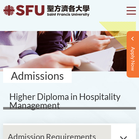
Apply Now
Admissions
Higher Diploma in Hospitality
Management
Admission Requirements