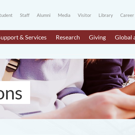
tudent
Staff
Alumni
Media
Visitor
Library
Career
Support & Services
Research
Giving
Global 
ons