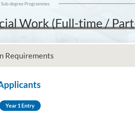
Sub-degree Programmes
ial Work (Full-time / Part
n Requirements
 Applicants
Year 1 Entry