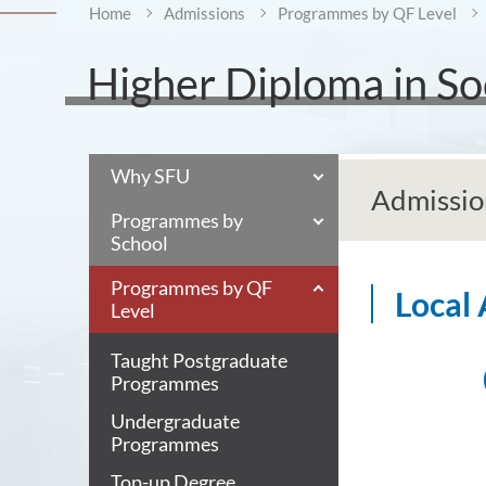
Home
Admissions
Programmes by QF Level
Higher Diploma in Soc
Why SFU
Admissio
Programmes by
School
Programmes by QF
Local
Level
Taught Postgraduate
Programmes
Undergraduate
Programmes
Top-up Degree