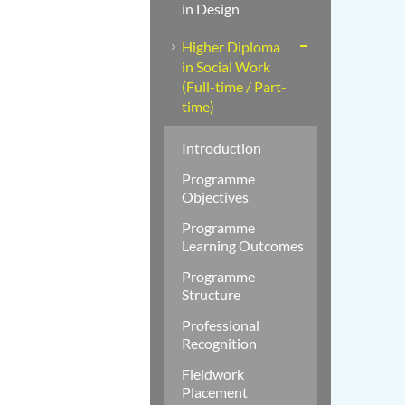
in Design
Higher Diploma
in Social Work
(Full-time / Part-
time)
Introduction
Programme
Objectives
Programme
Learning Outcomes
Programme
Structure
Professional
Recognition
Fieldwork
Placement