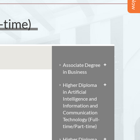
-time)
Associate Degree
in Business
Higher Diploma
in Artificial
Intelligence and
Information and
Communication
Technology (Full-
time/Part-time)
Higher Diploma