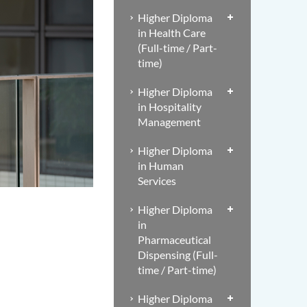
Higher Diploma
in Health Care
(Full-time / Part-
time)
Higher Diploma
in Hospitality
Management
Higher Diploma
in Human
Services
Higher Diploma
in
Pharmaceutical
Dispensing (Full-
time / Part-time)
Higher Diploma