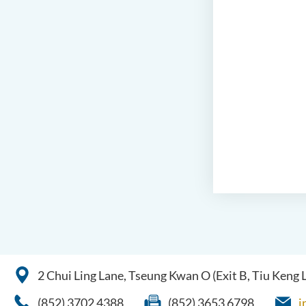
2 Chui Ling Lane, Tseung Kwan O (Exit B, Tiu Keng
(852) 3702 4388
(852) 3653 6798
i