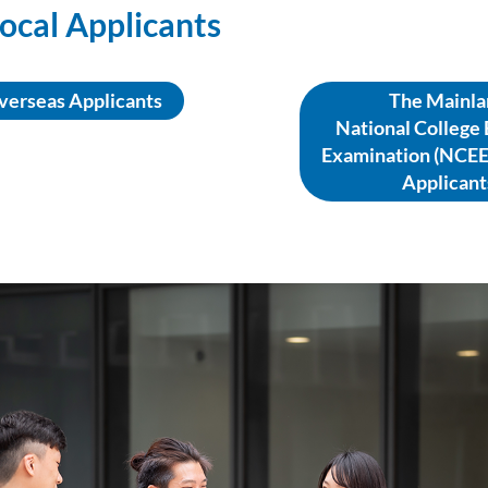
ocal Applicants
verseas Applicants
The Mainla
National College
Examination (NCEE
Applicant