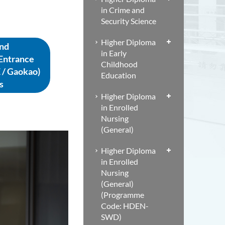
in Crime and
Security Science
Higher Diploma
nd
in Early
 Entrance
Childhood
 / Gaokao)
Education
s
Higher Diploma
in Enrolled
Nursing
(General)
Higher Diploma
in Enrolled
Nursing
(General)
(Programme
Code: HDEN-
SWD)