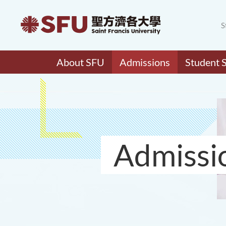
S
About SFU
Admissions
Student 
Admissi