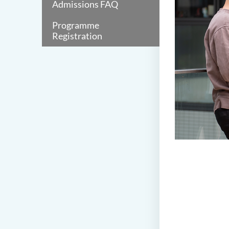
Admissions FAQ
Programme
Registration