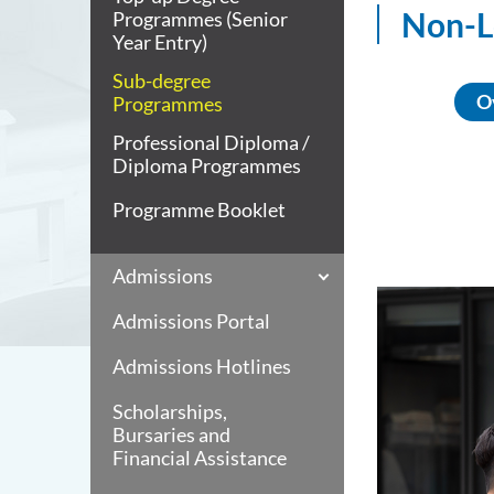
Non-L
Programmes (Senior
Year Entry)
Sub-degree
O
Programmes
Professional Diploma /
Diploma Programmes
Programme Booklet
Admissions
Admissions Portal
Admissions Hotlines
Scholarships,
Bursaries and
Financial Assistance