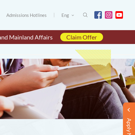
Admissions Hotlines
Eng
and Mainland Affairs
Claim Offer
Apply Now