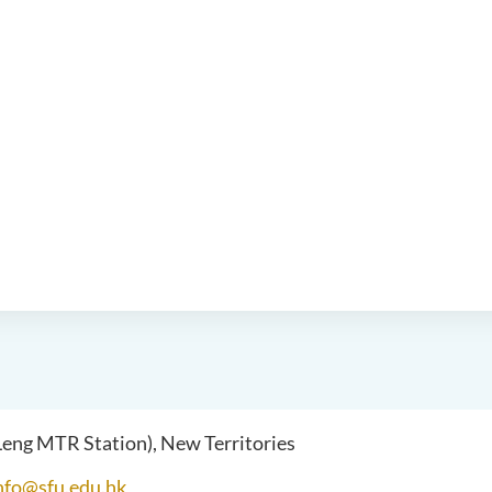
 Leng MTR Station), New Territories
nfo@sfu.edu.hk