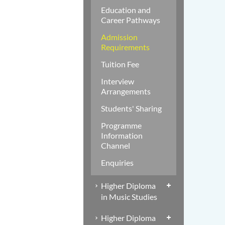
Education and
Career Pathways
Admission
Requirements
Tuition Fee
Interview
Arrangements
Students' Sharing
Programme
Information
Channel
Enquiries
Higher Diploma
in Music Studies
Higher Diploma