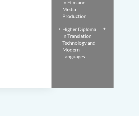
in Film and
Media
Production
Higher Diploma
in Translation
Technology and
Modern
Languages