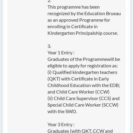
2.
This programme has been
Admission Requirements
recognized by the Education Brueau
Tuition Fee
as an approved Programme for
enrolling in Certificate in
Class activity/Photo Gallery
Kindergarten Principalship course.
Programme Information
Channel
3.
Year 1 Entry :
Enquiries
Graduates of the Programmewill be
eligible to apply for registration as:
Bachelor of Health Sciences
(i) Qualified kindergarten teachers
(Honours) (Part-time Top-up
(QKT) with Certificate in Early
Programme)
Childhood Education with the EDB;
and Child Care Worker (CCW)
Bachelor of Nursing
(ii) Child Care Supervisor (CCS) and
(Honours)
Special Child Care Worker (SCCW)
with the SWD.
Bachelor of Nursing
(Honours) (Applied Degree
Year 3 Entry :
Places)
Graduates (with QKT, CCW and