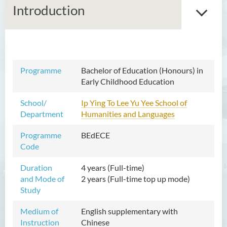
Introduction
Bachelor of Arts (Honours)
Programme
Bachelor of Education (Honours) in
in Language and Culture
Early Childhood Education
Bachelor of Arts (Honours)
School/
Ip Ying To Lee Yu Yee School of
in Language and Liberal
Department
Humanities and Languages
Studies
Programme
BEdECE
Bachelor of Arts (Honours)
Code
in Translation Technology
Duration
4 years (Full-time)
Bachelor of Business
and Mode of
2 years (Full-time top up mode)
Administration (Honours)
Study
Bachelor of Business
Medium of
English supplementary with
Administration (Honours) in
Instruction
Chinese
Applied Hotel and Tourism