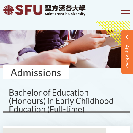
Apply Now
Admissions
Bachelor of Education
(Honours) in Early Childhood
Education (Full-time)