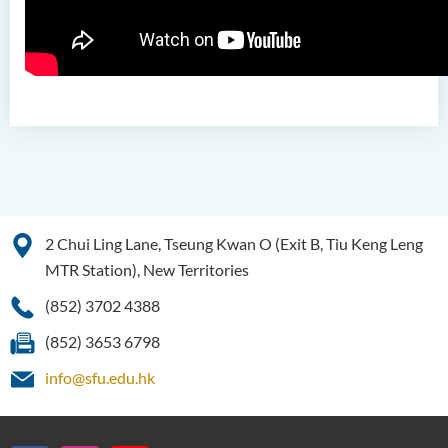
(Honours) in Pharmaceutical
Studies (Part-time Top-up
Programme)
Bachelor of Science
(Honours) in Physiotherapy
Bachelor of Social Sciences
(Honours)
Bachelor of Social Work
(Honours) (Part-time
2 Chui Ling Lane, Tseung Kwan O (Exit B, Tiu Keng Leng
Conversion Programme)
MTR Station), New Territories
(852) 3702 4388
(852) 3653 6798
info@sfu.edu.hk