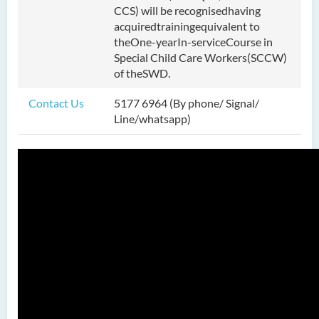
CCS) will be recognisedhaving
Bachelor of Science
acquiredtrainingequivalent to
(Honours) in Artificial
theOne-yearIn-serviceCourse in
Intelligence
Special Child Care Workers(SCCW)
of theSWD.
Bachelor of Science
(Honours) in Artificial
Contact Us
5177 6964 (By phone/ Signal/
Intelligence and Digital
Line/whatsapp)
Entertainment
Bachelor of Science
(Honours) in Artificial
Intelligence and Multimedia
Technology
Bachelor of Science
(Honours) in Community
Health and Practice (Part-
time Top-up Programme)
Bachelor of Science