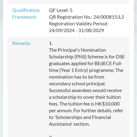
Management
Qualification
QF Level: 5
Framework
QR Registration No.: 24/000815/L5
Bachelor of Crime and
Registration Validity Period:
Security Science (Honours)
24/09/2024 - 31/08/2029
Bachelor of Education
Remarks
1.
(Honours) in Early
The Principal's Nomination
Childhood Education (Full-
Scholarship (PNS) Scheme is for DSE
time)
graduates applied for BEdECE Full-
time (Year 1 Entry) programme. The
Introduction
nomination has to be from
Programme Features
secondary school principal.
Successful awardees would receive
Programme Learning
a scholarship to cover their tuition
Outcomes
fees. The tuition fee is HK$10,000
Programme Structure
per annum. For further details, refer
to 'Scholarships and Financial
Professional Qualifications &
Assistance' section.
Career Pathway
Internship