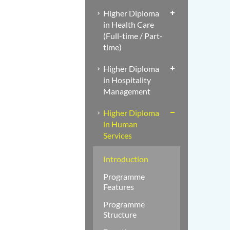
Higher Diploma
in Health Care
(Full-time / Part-
time)
Higher Diploma
in Hospitality
Management
Higher Diploma
in Human
Services
Introduction
Programme
Features
Programme
Structure