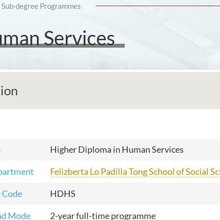
Sub-degree Programmes
uman Services
tion
e
Higher Diploma in Human Services
partment
Felizberta Lo Padilla Tong School of Social S
 Code
HDHS
nd Mode
2-year full-time programme