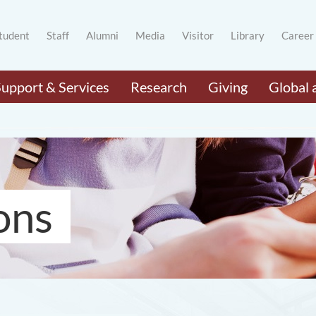
tudent
Staff
Alumni
Media
Visitor
Library
Career
Support & Services
Research
Giving
Global 
ons