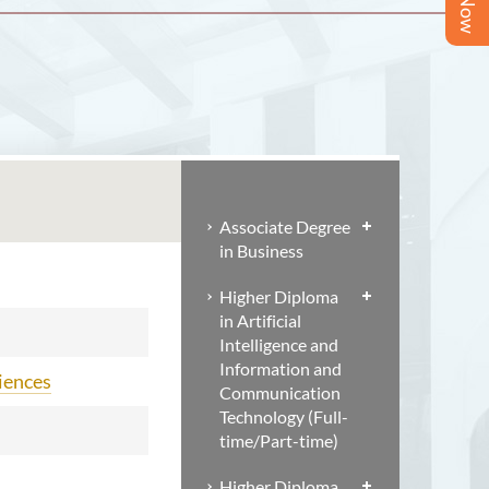
Associate Degree
in Business
Higher Diploma
in Artificial
Intelligence and
Information and
ciences
Communication
Technology (Full-
time/Part-time)
Higher Diploma