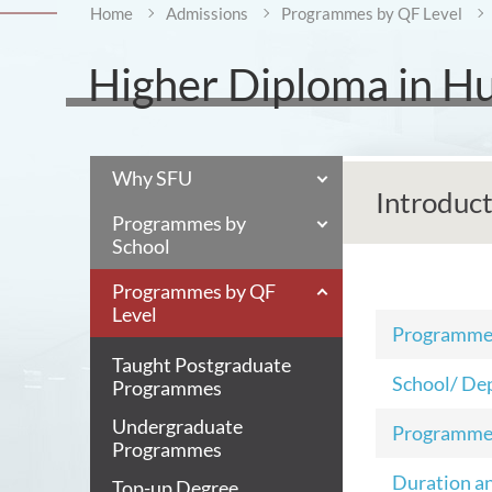
Home
Admissions
Programmes by QF Level
Higher Diploma in H
Why SFU
Introduc
Programmes by
School
Programmes by QF
Level
Programm
Taught Postgraduate
School/ De
Programmes
Undergraduate
Programme
Programmes
Duration a
Top-up Degree