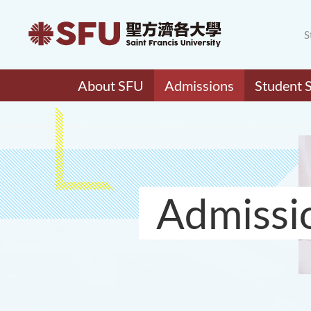
S
About SFU
Admissions
Student 
Admissi