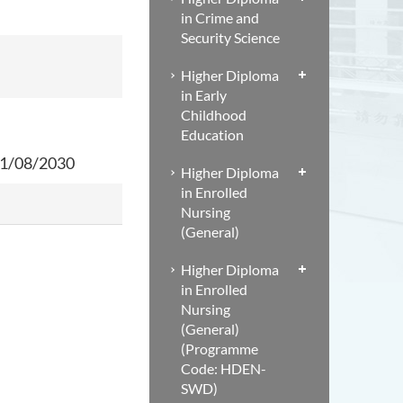
in Crime and
Security Science
Higher Diploma
in Early
Childhood
Education
 31/08/2030
Higher Diploma
in Enrolled
Nursing
(General)
Higher Diploma
in Enrolled
Nursing
(General)
(Programme
Code: HDEN-
SWD)