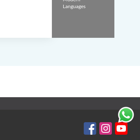
Languages