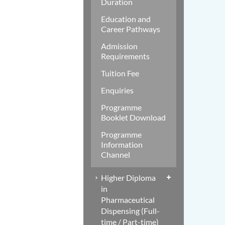
Duration
Education and
Career Pathways
Admission
Requirements
Tuition Fee
Enquiries
Programme
Booklet Download
Programme
Information
Channel
Higher Diploma
in
Pharmaceutical
Dispensing (Full-
time / Part-time)