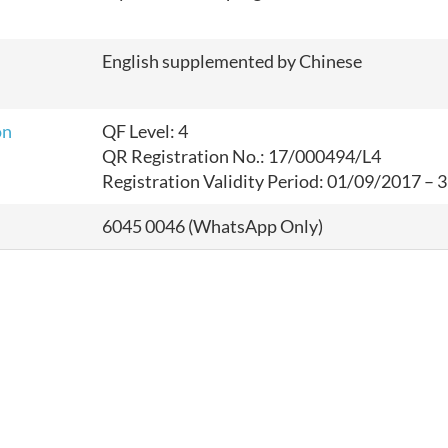
English supplemented by Chinese
on
QF Level: 4
QR Registration No.: 17/000494/L4
Registration Validity Period: 01/09/2017 –
6045 0046 (WhatsApp Only)