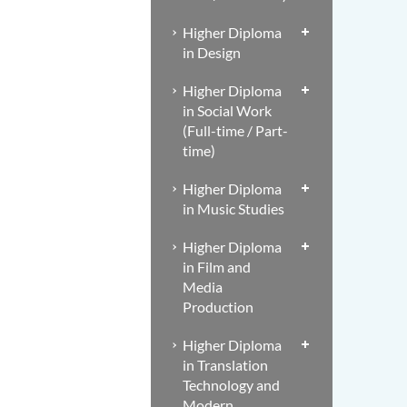
Higher Diploma
in Design
Higher Diploma
in Social Work
(Full-time / Part-
time)
Higher Diploma
in Music Studies
Higher Diploma
in Film and
Media
Production
Higher Diploma
in Translation
Technology and
Modern