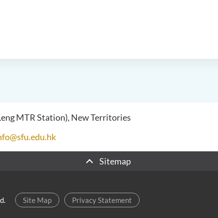
 Leng MTR Station), New Territories
nfo@sfu.edu.hk
Sitemap
d.
Site Map
Privacy Statement