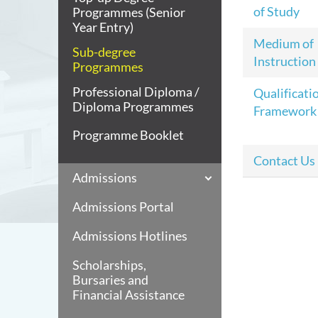
of Study
Programmes (Senior
Year Entry)
Medium of
Sub-degree
Instruction
Programmes
Professional Diploma /
Qualificati
Diploma Programmes
Framework
Programme Booklet
Contact Us
Admissions
Admissions Portal
Admissions Hotlines
Scholarships,
Bursaries and
Financial Assistance