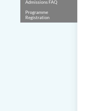
Admissions FAQ
Programme
Registration