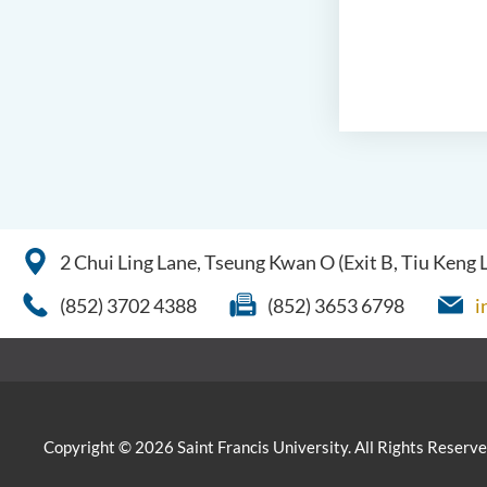
2 Chui Ling Lane, Tseung Kwan O (Exit B, Tiu Keng
(852) 3702 4388
(852) 3653 6798
i
Copyright © 2026 Saint Francis University. All Rights Reserve