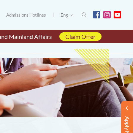
Admissions Hotlines
Eng
and Mainland Affairs
Claim Offer
Apply Now