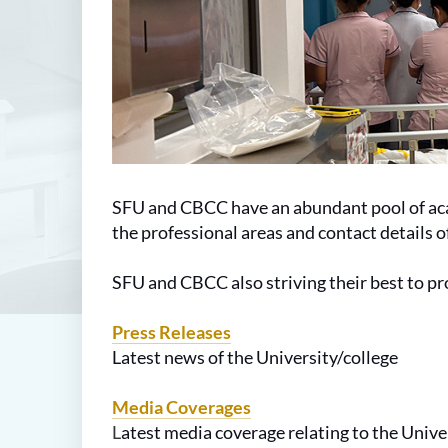
SFU and CBCC have an abundant pool of acad
the professional areas and contact details 
SFU and CBCC also striving their best to pr
Press Releases
Latest news of the
University
/college
Media Coverages
L
atest media coverage relating to the
Unive