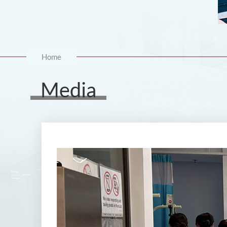
Home
Media