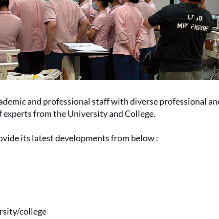
emic and professional staff with diverse professional an
of experts from the University and College.
ovide its latest developments from below :
rsity
/college