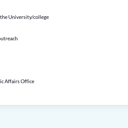
 the
University
/college
outreach
ic Affairs Office