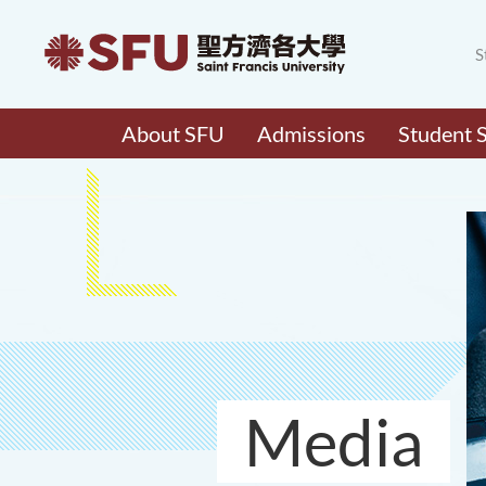
S
About SFU
Admissions
Student 
Media