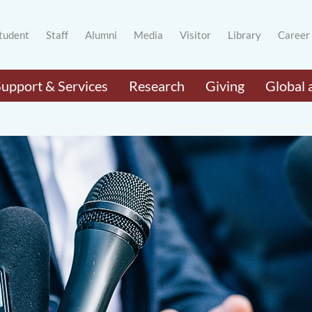
tudent
Staff
Alumni
Media
Visitor
Library
Career
Support & Services
Research
Giving
Global 