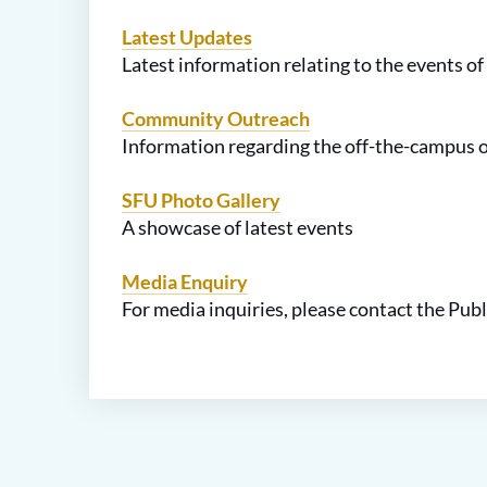
Latest Updates
Latest information relating to the events of
Community Outreach
Information regarding the off-the-campus 
SFU Photo Gallery
A showcase of latest events
Media Enquiry
For media inquiries, please contact the Publ