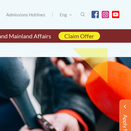
Admissions Hotlines
Eng
and Mainland Affairs
Claim Offer
Apply Now