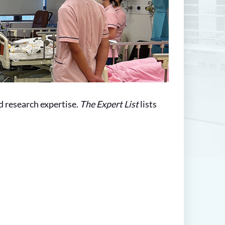
d research expertise.
The Expert List
lists