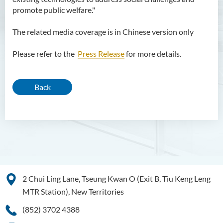
promote public welfare."
The related media coverage is in Chinese version only
Please refer to the
Press Release
for more details.
Back
2 Chui Ling Lane, Tseung Kwan O (Exit B, Tiu Keng Leng
MTR Station), New Territories
(852) 3702 4388