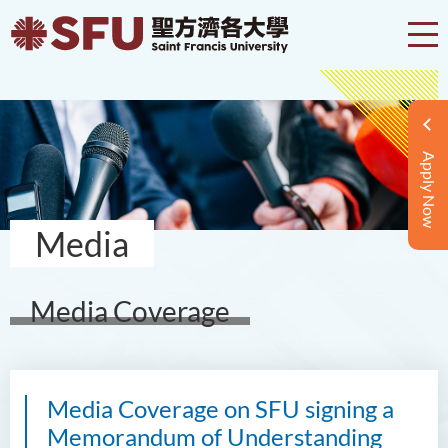
Apply Now
Media
Media Coverage
Media Coverage on SFU signing a
Memorandum of Understanding