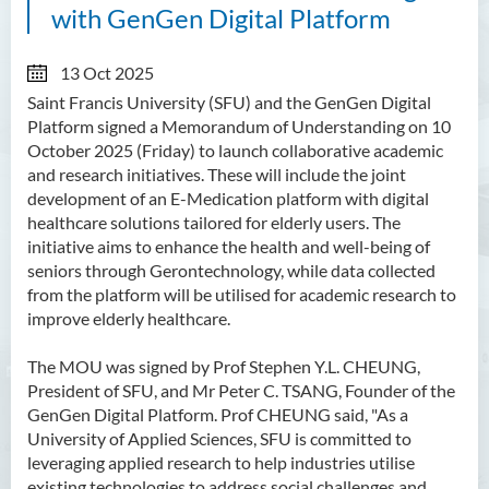
with GenGen Digital Platform
13 Oct 2025
Saint Francis University (SFU) and the GenGen Digital
Platform signed a Memorandum of Understanding on 10
October 2025 (Friday) to launch collaborative academic
and research initiatives. These will include the joint
development of an E-Medication platform with digital
healthcare solutions tailored for elderly users. The
initiative aims to enhance the health and well-being of
seniors through Gerontechnology, while data collected
from the platform will be utilised for academic research to
improve elderly healthcare.
The MOU was signed by Prof Stephen Y.L. CHEUNG,
President of SFU, and Mr Peter C. TSANG, Founder of the
GenGen Digital Platform. Prof CHEUNG said, "As a
University of Applied Sciences, SFU is committed to
leveraging applied research to help industries utilise
existing technologies to address social challenges and