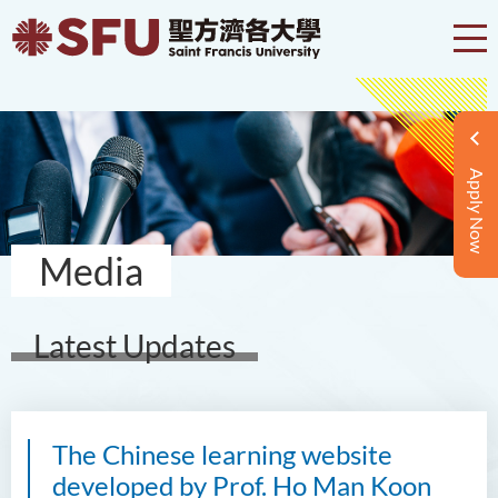
Apply Now
Media
Latest Updates
The Chinese learning website
developed by Prof. Ho Man Koon