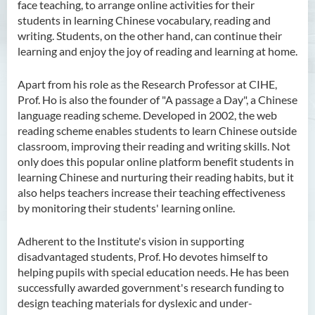
face teaching, to arrange online activities for their
students in learning Chinese vocabulary, reading and
writing. Students, on the other hand, can continue their
learning and enjoy the joy of reading and learning at home.
Apart from his role as the Research Professor at CIHE,
Prof. Ho is also the founder of "A passage a Day", a Chinese
language reading scheme. Developed in 2002, the web
reading scheme enables students to learn Chinese outside
classroom, improving their reading and writing skills. Not
only does this popular online platform benefit students in
learning Chinese and nurturing their reading habits, but it
also helps teachers increase their teaching effectiveness
by monitoring their students' learning online.
Adherent to the Institute's vision in supporting
disadvantaged students, Prof. Ho devotes himself to
helping pupils with special education needs. He has been
successfully awarded government's research funding to
design teaching materials for dyslexic and under-