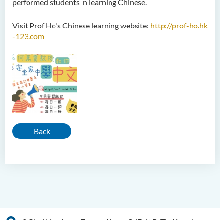
performed students in learning Chinese.
Visit Prof Ho's Chinese learning website:
http://prof-ho.hk
-123.com
Back