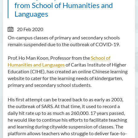
from School of Humanities and
Languages
20 Feb 2020
On-campus classes of primary and secondary schools
remain suspended due to the outbreak of COVID-19.
Prof. Ho Man Koon, Professor from the
School of
Humanities and Languages
of Caritas Institute of Higher
Education (CIHE), has created an online Chinese learning
website to cater for the learning needs of kindergarten,
primary and secondary school students.
His first attempt can be traced back to as early as 2003,
the outbreak of SARS. At that time, it used to record a
daily hit rate up to as much as 260,000. 17 years passed,
he would like to continue his efforts to facilitate teaching
and learning during citywide suspension of classes. The
platform allows teachers who struggle to deliver face-to-