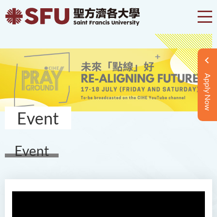
Apply Now
Event
Event