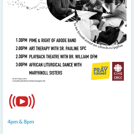
4pm & 8pm