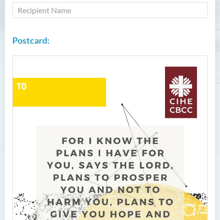
Postcard: