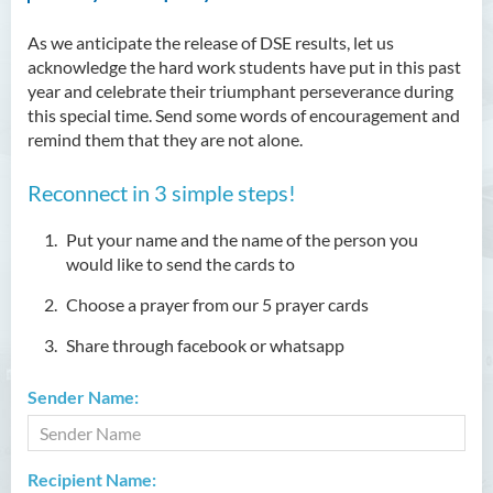
As we anticipate the release of DSE results, let us
acknowledge the hard work students have put in this past
year and celebrate their triumphant perseverance during
this special time. Send some words of encouragement and
remind them that they are not alone.
Reconnect in 3 simple steps!
Put your name and the name of the person you
would like to send the cards to
Choose a prayer from our 5 prayer cards
Share through facebook or whatsapp
Sender Name:
Recipient Name: