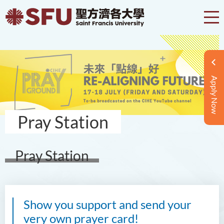
Apply Now
Pray Station
Pray Station
Show you support and send your
very own prayer card!