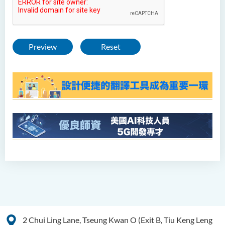
Preview
Reset
2 Chui Ling Lane, Tseung Kwan O (Exit B, Tiu Keng Leng