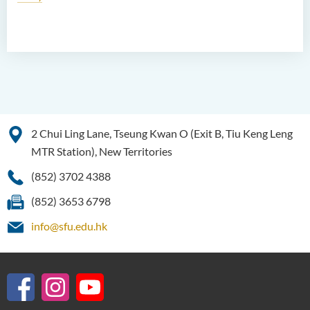
2 Chui Ling Lane, Tseung Kwan O (Exit B, Tiu Keng Leng
MTR Station), New Territories
(852) 3702 4388
(852) 3653 6798
info@sfu.edu.hk