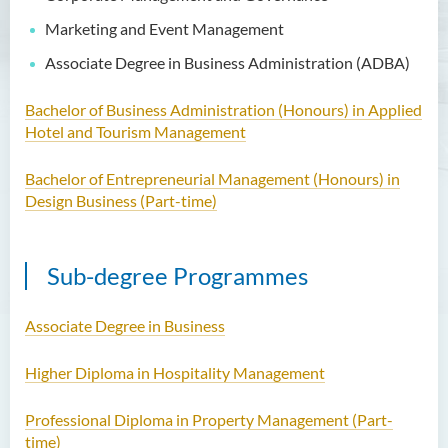
Centre
Marketing and Event Management
Scholarly Activities
Associate Degree in Business Administration (ADBA)
Student Activities / Photo
Gallery
Bachelor of Business Administration (Honours) in Applied
Hotel and Tourism Management
Newsletter
Bachelor of Entrepreneurial Management (Honours) in
News and Events
Design Business (Part-time)
Sub-degree Programmes
Associate Degree in Business
Higher Diploma in Hospitality Management
Professional Diploma in Property Management (Part-
time)