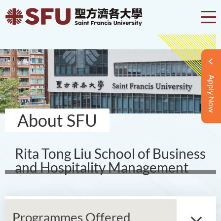
Apply Now
About SFU
Rita Tong Liu School of Business
and Hospitality Management
Programmes Offered