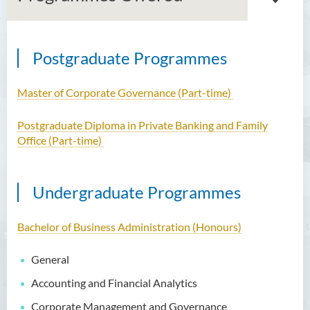
Postgraduate Programmes
Introduction
Dean's Message
Master of Corporate Governance (Part-time)
Vision and Mission
Postgraduate Diploma in Private Banking and Family
Office (Part-time)
Academic Staff
External Advisers & External
Undergraduate Programmes
Examiners
Programmes Offered
Bachelor of Business Administration (Honours)
Visiting and Auditing Student
General
Scheme
Accounting and Financial Analytics
Innovative Incubation
Corporate Management and Governance