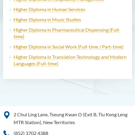
Higher Diploma in Human Services
Higher Diploma in Music Studies
Higher Diploma in Pharmaceutical Dispensing (Full-
time)
Higher Diploma in Social Work (Full-time / Part-time)
Higher Diploma in Translation Technology and Modern
Languages (Full-time)
2 Chui Ling Lane, Tseung Kwan O (Exit B, Tiu Keng Leng
MTR Station), New Territories
(852) 3702 4388