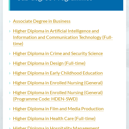
Associate Degree in Business
Higher Diploma in Artificial Intelligence and
Information and Communication Technology (Full-
time)
Higher Diploma in Crime and Security Science
Higher Diploma in Design (Full-time)
Higher Diploma in Early Childhood Education
Higher Diploma in Enrolled Nursing (General)
Higher Diploma in Enrolled Nursing (General)
(Programme Code: HDEN-SWD)
Higher Diploma in Film and Media Production
Higher Diploma in Health Care (Full-time)
Higher Diploma in Hospitality Management