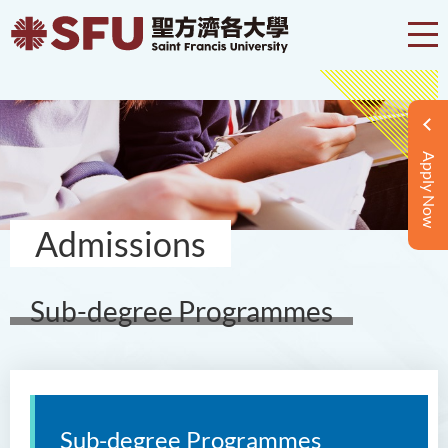
Apply Now
Admissions
Sub-degree Programmes
Sub-degree Programmes