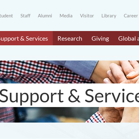
tudent
Staff
Alumni
Media
Visitor
Library
Career
Support & Services
Research
Giving
Global 
Support & Servic