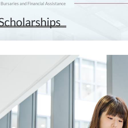
 Bursaries and Financial Assistance
 Scholarships