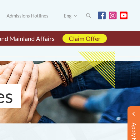
Admissions Hotlines
Eng
and Mainland Affairs
Claim Offer
es
Apply Now