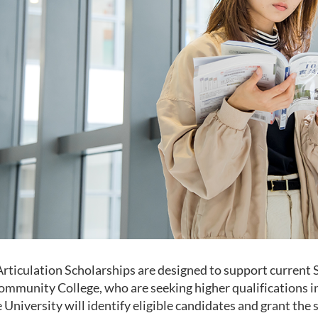
Articulation Scholarships are designed to support current 
Community College, who are seeking higher qualifications in
 University will identify eligible candidates and grant the 