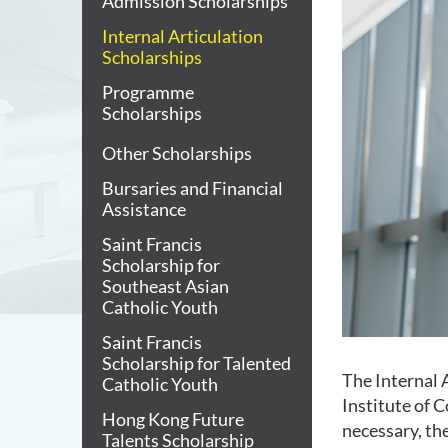
Admission Scholarships
Internal Articulation
Scholarships
Programme
Scholarships
Other Scholarships
Bursaries and Financial
Assistance
Saint Francis
Scholarship for
Southeast Asian
Catholic Youth
Saint Francis
Scholarship for Talented
The Internal 
Catholic Youth
Institute of 
Hong Kong Future
necessary, the
Talents Scholarship