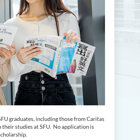
SFU graduates, including those from Caritas
 their studies at SFU. No application is
scholarship.