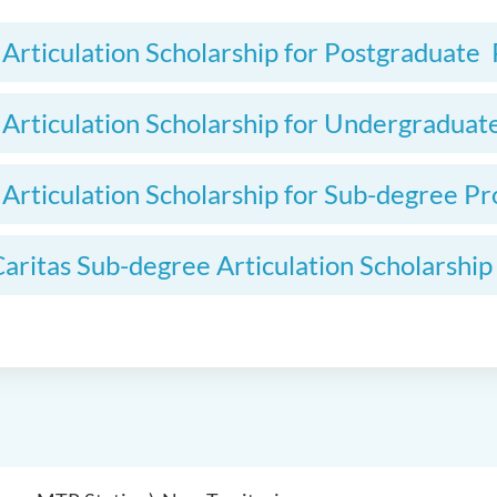
l Articulation Scholarship for Postgraduat
l Articulation Scholarship for Undergradu
l Articulation Scholarship for Sub-degree 
aritas Sub-degree Articulation Scholarship