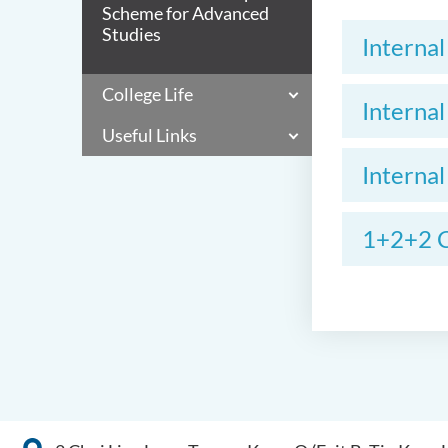
Scheme for Advanced
Studies
Interna
College Life
Interna
Useful Links
Interna
1+2+2 C