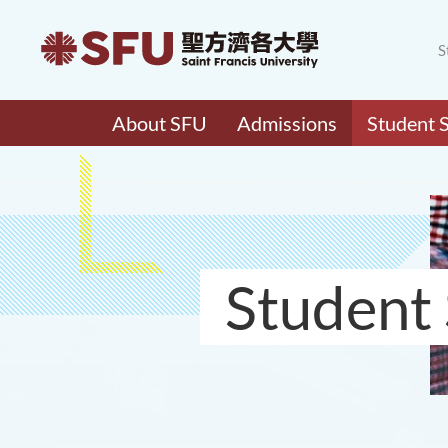
S
About SFU
Admissions
Student 
Student 