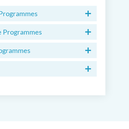
e Programmes
ate Programmes
Programmes