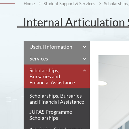
Home
Student Support & Services
Scholarships,
Internal Articulation
Useful Information
Services
Scholarships,
Bursaries and
Financial Assistance
Scholarships, Bursaries
and Financial Assistance
JUPAS Programme
Scholarships