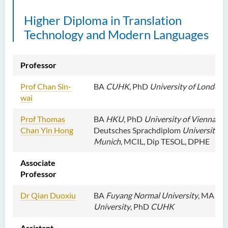
External Advisers & External
Higher Diploma in Translation
Examiners
Technology and Modern Languages
Student Activities/ Photo
Gallery
Professor
School of Humanities and
Languages Newsletter
Prof Chan Sin-
BA
CUHK
, PhD
University of London
wai
Saint Francis Prize in Techno-
Humanities 2025
Prof
Thomas
BA
HKU
, PhD
University of Vienna
, G
Chan Yin Hong
Deutsches Sprachdiplom
University of
International Conference 2025
Munich
, MCIL, Dip TESOL, DPHE
Announcement of Recipients
Associate
of the Saint Francis Prize in
Professor
Techno-Humanities 2024
Dr Qian Duoxiu
BA
Fuyang Normal University
, MA
Bei
Auditing Student Scheme
University
, PhD
CUHK
Techno-Humanities Research
Assistant