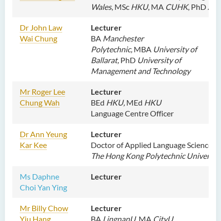
Wales
,
MSc
HKU
, MA
CUHK
, PhD
AN
Dr John Law
Lecturer
Wai Chung
BA
Manchester
Polytechnic,
MBA
University of
Ballarat,
PhD
University of
Management and Technology
M
r Roger Lee
Lecturer
Chung Wah
BEd
HKU,
MEd
HKU
Language Centre Officer
Dr
Ann Yeung
L
ecturer
Kar Kee
Doctor of Applied Language Sciences,
The Hong Kong Polytechnic Universit
Ms
Daphne
Lecturer
Choi Yan Ying
M
r Billy Chow
Lecturer
Yiu Hang
BA
LingnanU
, MA
CityU