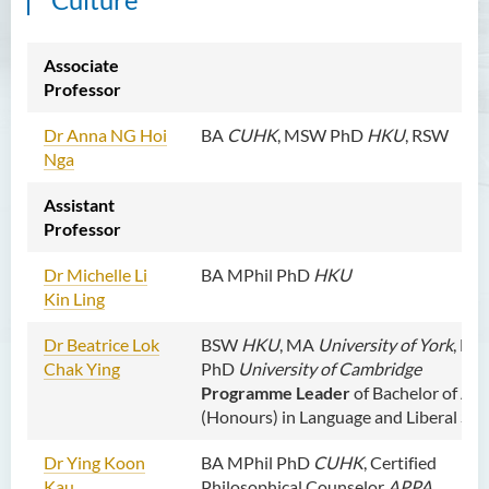
Dr CHOW Chiu Tuen, John
Mr WOO Yiu Tung
Associate
Professor
Mr Koon Fuk Yin
Mr Tsoi Ching Hin Jette
Dr Anna
NG Hoi
BA
CUHK
, MSW PhD
HKU
, RSW
Nga
Mr Alan Kwok Chun Kei
Assistant
Dr Yuen Chin Chung Billy
Professor
Ms Kathy LI Ka Yiu
Dr
Michelle Li
BA MPhil PhD
HKU
Dr NGAN So Fong
Kin Ling
Mr Jeff LAU Hok Yin
Dr Beatrice Lok
BSW
HKU
, MA
University of York
, MP
Dr Carmen CHIM Ka Man
Chak Ying
PhD
University of Cambridge
Dr Christina CHAU Chung Wa
Programme Leader
of Bachelor of Art
(Honours) in Language and Liberal Stu
Dr Suzanne CHOU Sin Yu
Dr Ying Koon
BA MPhil PhD
CUHK
, Certified
Dr HO Kai Lung
Kau
Philosophical Counselor
APPA