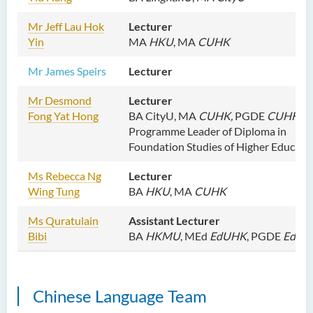
M
r Jeff Lau Hok
Lecturer
Yin
MA
HKU
, MA
CUHK
Mr James Speirs
Lecturer
Mr
Desmond
Lecturer
Fong Yat Hong
BA CityU, MA
CUHK,
PGDE
CUHK
Programme Leader of Diploma in
Foundation Studies of Higher Educati
Ms
Rebecca Ng
Lecturer
Wing Tung
BA
HKU
, MA
CUHK
Ms
Quratulain
Assistant Lecturer
Bibi
BA
HKMU
,
MEd
EdUHK
, PGDE
EdUH
Chinese Language Team