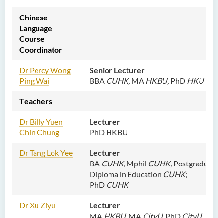
Chinese
Language
Course
Coordinator
Dr Percy Wong
Senior Lecturer
Ping Wai
BBA
CUHK,
MA
HKBU,
PhD
HKU
T
eachers
D
r Billy Yuen
Lecturer
Chin Chung
PhD HKBU
D
r Tang Lok Yee
Lecturer
BA
CUHK,
Mphil
CUHK,
Postgraduat
Diploma in Education
CUHK
;
PhD
CUHK
Dr Xu
Ziyu
Lecturer
MA
HKBU,
MA
CityU,
PhD
CityU