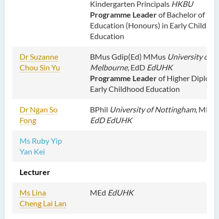
Kindergarten Principals
HKBU
Programme Leader
of Bachelor of
Education (Honours) in Early Childho
Education
Dr Suzanne
BMus Gdip(Ed) MMus
University of
Chou Sin Yu
Melbourne
, EdD
EdUHK
Programme Leader
of Higher Diploma
Early Childhood Education
Dr Ngan So
BPhil
University of Nottingham,
MEd
Fong
EdD EdUHK
Ms Ruby Yip
Yan Kei
Lecturer
Ms Lina
MEd
EdUHK
Cheng Lai Lan