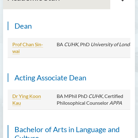
Dean
Introduction
Dean's Message
Prof Chan Sin-
BA
CUHK
, PhD
University of London
wai
Programmes Offered
Academic Staff
Acting Associate Dean
Professor Chan Sin-Wai
Dr YING Koon Kau
Dr Ying Koon
BA MPhil PhD
CUHK
, Certified
Dr Ceclilia WONG Shuk-man
Kau
Philosophical Counselor
APPA
Dr WONG Ping Wai Percy
Dr Ng Hoi Nga
Bachelor of Arts in Language and
Dr Martin Lee
Culture