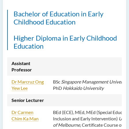
Bachelor of Education in Early
Childhood Education
Higher Diploma in Early Childhood
Education
Assistant
Professor
Dr Marcruz Ong
BSc
Singapore Management Universit
Yew Lee
PhD
Hokkaido University
Senior Lecturer
Dr Carmen
BEd (ECE), MEd, MEd (Special Educati
Chim Ka Man
Inclusion and Early Intervention)
Unive
of Melbourne
, Certificate Course of