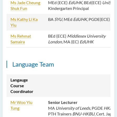
Ms Jade Cheung
MEd (ECE)
EdUHK
, BEd(ECE)
UniSA
, 
Shuk Fun
Kindergarten Principal
Ms Kathy Li Ka
BA
SYU
, MEd
EdUHK
, PGDE(ECE)
Ed
Yiu
Ms Rehmat
BEd (ECE)
Middlesex University
Samaira
London,
MA (EC)
EdUHK
Language Team
Langauge
Course
Coordinator
Mr Woo Yiu
Senior Lecturer
Tung
MA
University of Leeds
, PGDE
HKBU
,
PTH Trainers
BNU-HKBU
, Cert. Japa