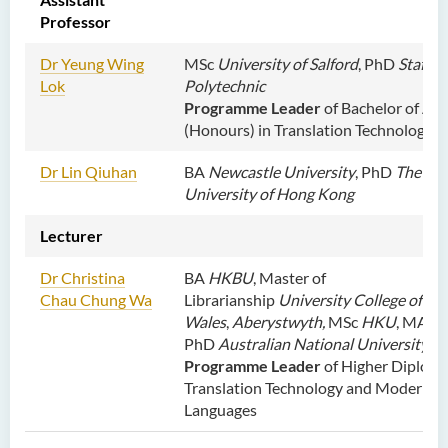
Centre
Professor
Language Enhancement
Dr Yeung Wing
MSc
University of Salford
, PhD
Staffor
Programme for Kindergarten
Lok
Polytechnic
Teachers
Programme Leader
of Bachelor of Art
(Honours) in Translation Technology
Results of Machine Translation
Post-editing Competition
Dr Lin Qiuhan
BA
Newcastle University
, PhD
The Cit
2021
University of Hong Kong
Hong Kong Secondary
Lecturer
School Translation
Technology Quiz
Dr Christina
BA
HKBU
, Master of
Competition 2023
Chau Chung Wa
Librarianship
University College of
Wales
,
Aberystwyth,
MSc
HKU
, MA
C
PhD
Australian National University
Programme Leader
of
Higher Diploma
Translation Technology and Modern
Languages