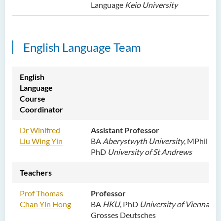
Language
Keio University
English Language Team
English
Language
Course
Coordinator
Dr Winifred
Assistant Professor
Liu Wing Yin
BA
Aberystwyth University
, MPhil
PhD
University of St Andrews
Teachers
Prof Thomas
Professor
Chan Yin Hong
BA
HKU
, PhD
University of Vienna
,
Grosses Deutsches