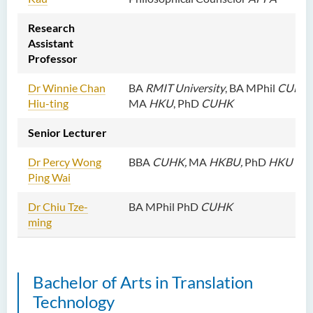
Dr Roger LEE King Hang
Research
Ms Quratulain Bibi
Assistant
Dr Tang Lok Yee
Professor
Mr Roger LEE Chung Wah
Dr Winnie Chan
BA
RMIT University
, BA
MPhil
CUHK
,
Hiu-ting
MA
HKU
, PhD
CUHK
Dr Yeung Wing Lok
Ms Rebecca NG Wing Tung
Senior Lecturer
Mr Desmond FONG Yat Hong
Dr Percy Wong
BBA
CUHK,
MA
HKBU,
PhD
HKU
Dr Winnie CHAN Hiu-ting
Ping Wai
Dr XU Ziyu
Dr Chiu Tze-
BA MPhil PhD
CUHK
ming
Dr Winifred LIU
Mr James Speirs
Bachelor of Arts in Translation
Administrative and Research
Staff
Technology