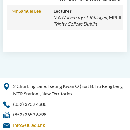
Mr Samuel Lee
Lecturer
MA
University of Tübingen,
MPhil
Trinity College Dublin
2 Chui Ling Lane, Tseung Kwan O (Exit B, Tiu Keng Leng
MTR Station), New Territories
(852) 3702 4388
(852) 3653 6798
info@sfu.edu.hk