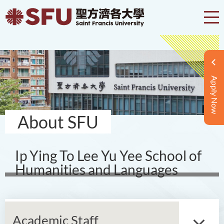
Apply Now
About SFU
Ip Ying To Lee Yu Yee School of
Humanities and Languages
Academic Staff