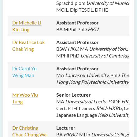
Sprachdiplom
University of Munich
,
MCIL, Dip TESOL, DPHE
Dr
Michelle Li
Assistant Professor
Kin Ling
BA MPhil PhD
HKU
Dr Beatrice Lok
Assistant Professor
Chak Ying
BSW
HKU
, MA
University of York
,
MPhil PhD
University of Cambridge
Dr Carol Yu
Assistant Professor
Wing Man
MA
Lancaster University
,
PhD
The
Hong Kong Polytechnic University
Mr Woo Yiu
Senior Lecturer
Tung
MA
University of Leeds
, PGDE
HKBU
,
Cert. PTH Trainers
BNU-HKBU
, Cert.
Japanese Language
Keio University
Dr Christina
Lecturer
Chau Chung Wa
BA
HKBU
, MLib
University College of